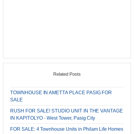
Related Posts
TOWNHOUSE IN AMETTA PLACE PASIG FOR
SALE
RUSH FOR SALE! STUDIO UNIT IN THE VANTAGE
IN KAPITOLYO - West Tower, Pasig City
FOR SALE: 4 Townhouse Units in Philam Life Homes