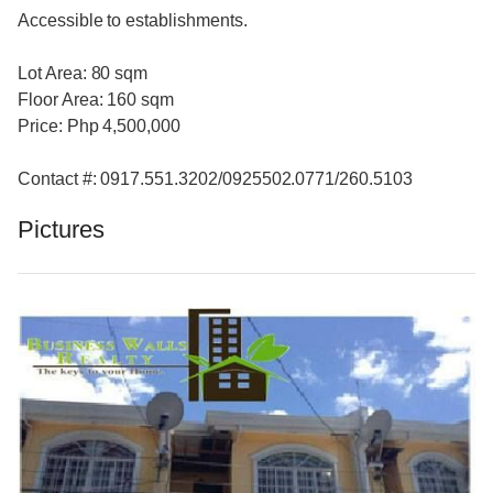
Accessible to establishments.
Lot Area: 80 sqm
Floor Area: 160 sqm
Price: Php 4,500,000
Contact #: 0917.551.3202/0925502.0771/260.5103
Pictures