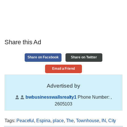
Share this Ad
Share on Facebook
Share on Twitter
Email a Friend
Advertised by
bwbusinesswallsrealty1
Phone Number:
,
2605103
Tags
:
Peaceful
,
Espina
,
place
,
The
,
Townhouse
,
IN
,
City