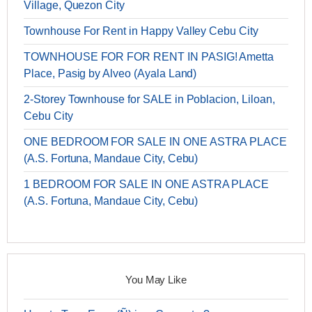
Village, Quezon City
Townhouse For Rent in Happy Valley Cebu City
TOWNHOUSE FOR FOR RENT IN PASIG! Ametta
Place, Pasig by Alveo (Ayala Land)
2-Storey Townhouse for SALE in Poblacion, Liloan,
Cebu City
ONE BEDROOM FOR SALE IN ONE ASTRA PLACE
(A.S. Fortuna, Mandaue City, Cebu)
1 BEDROOM FOR SALE IN ONE ASTRA PLACE
(A.S. Fortuna, Mandaue City, Cebu)
You May Like