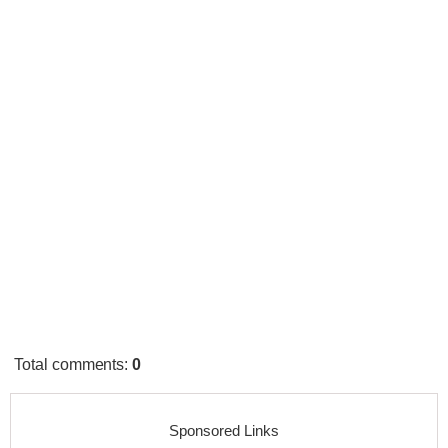
Total comments
:
0
Sponsored Links