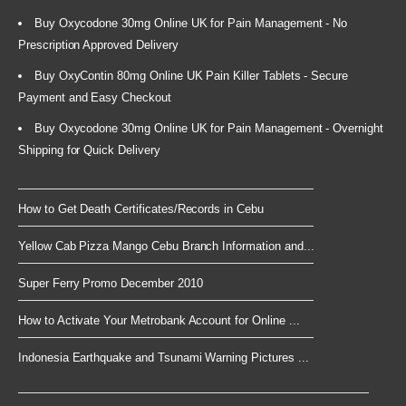
Buy Oxycodone 30mg Online UK for Pain Management - No
Prescription Approved Delivery
Buy OxyContin 80mg Online UK Pain Killer Tablets - Secure
Payment and Easy Checkout
Buy Oxycodone 30mg Online UK for Pain Management - Overnight
Shipping for Quick Delivery
How to Get Death Certificates/Records in Cebu
Yellow Cab Pizza Mango Cebu Branch Information and...
Super Ferry Promo December 2010
How to Activate Your Metrobank Account for Online ...
Indonesia Earthquake and Tsunami Warning Pictures ...