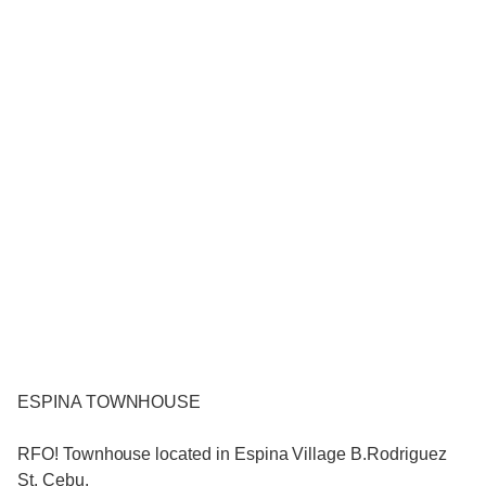
ESPINA TOWNHOUSE
RFO! Townhouse located in Espina Village B.Rodriguez
St. Cebu.