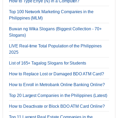
How to Type Enye (Ñ) in a Computer?
Top 100 Network Marketing Companies in the
Philippines (MLM)
Buwan ng Wika Slogans (Biggest Collection - 70+
Slogans)
LIVE Real-time Total Population of the Philippines
2025
List of 165+ Tagalog Slogans for Students
How to Replace Lost or Damaged BDO ATM Card?
How to Enroll in Metrobank Online Banking Online?
Top 20 Largest Companies in the Philippines (Latest)
How to Deactivate or Block BDO ATM Card Online?
Top 11 Largest Real Estate Companies in the