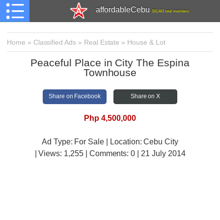
affordableCebu
161,481 total members
Home
»
Classified Ads
»
Real Estate
»
House & Lot
Peaceful Place in City The Espina
Townhouse
Share on Facebook
Share on X
Php 4,500,000
Ad Type: For Sale | Location: Cebu City
| Views:
1,255 | Comments:
0 | 21 July 2014