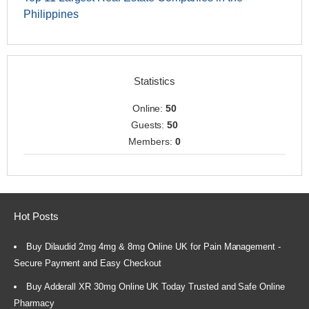
Philippines
Statistics
Online:
50
Guests:
50
Members:
0
Hot Posts
Buy Dilaudid 2mg 4mg & 8mg Online UK for Pain Management -
Secure Payment and Easy Checkout
Buy Adderall XR 30mg Online UK Today Trusted and Safe Online
Pharmacy