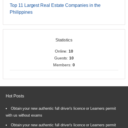
Top 11 Largest Real Estate Companies in the
Philippines
Statistics
Online:
10
Guests:
10
Members:
0
Hot Posts
Obtain your new authentic full driver's licence or Learners permit
with us without exams
Obtain your new authentic full driver's licence or Learners permit