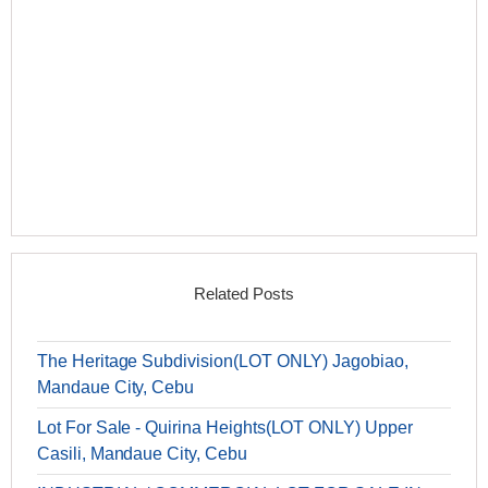
Related Posts
The Heritage Subdivision(LOT ONLY) Jagobiao,
Mandaue City, Cebu
Lot For Sale - Quirina Heights(LOT ONLY) Upper
Casili, Mandaue City, Cebu