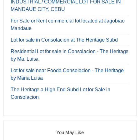
INDUSTRIAL / COMMERCIAL LOT FOR SALE IN
MANDAUE CITY, CEBU
For Sale or Rent commercial lot located at Jagobiao
Mandaue
Lot for sale in Consolacion at The Heritage Subd
Residential Lot for sale in Consolacion - The Heritage
by Ma. Luisa
Lot for sale near Fooda Consolacion - The Heritage
by Maria Luisa
The Heritage a High End Subd Lot for Sale in
Consolacion
You May Like