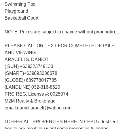
Swimming Pool
Playground
Basketball Court
NOTE: Prices are subject to change without prior notice...
PLEASE CALL OR TEXT FOR COMPLETE DETAILS
AND VIEWING
ARACELI S. DANIOT
( SUN) +639323749133
(SMART)+639093086678
(GLOBE)+639778047785
(LANDLINE) 032-316-8620
PRC REG. License #: 0025074
M2M Realty & Brokerage
email:daniot.araceli@yahoo
.com
I OFFER ALL PROPERTIES HERE IN CEBU ( Just feel
free to ask me if you want some properties (Condos ,