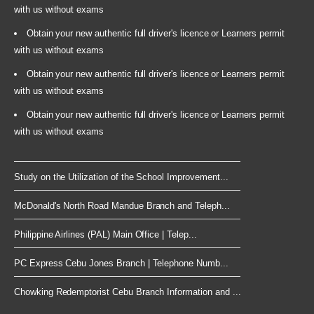
with us without exams
Obtain your new authentic full driver's licence or Learners permit
with us without exams
Obtain your new authentic full driver's licence or Learners permit
with us without exams
Obtain your new authentic full driver's licence or Learners permit
with us without exams
Study on the Utilization of the School Improvement...
McDonald's North Road Mandue Branch and Teleph...
Philippine Airlines (PAL) Main Office | Telep...
PC Express Cebu Jones Branch | Telephone Numb...
Chowking Redemptorist Cebu Branch Information and ...