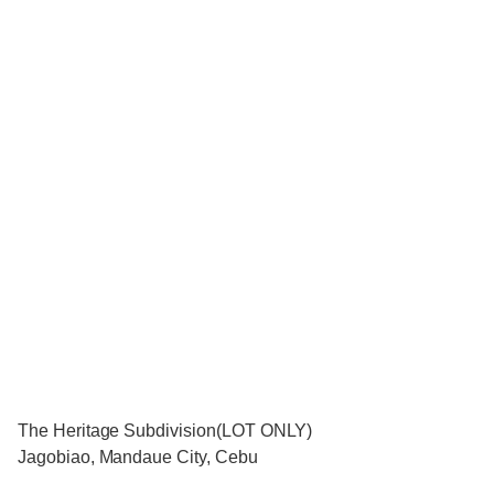
The Heritage Subdivision(LOT ONLY)
Jagobiao, Mandaue City, Cebu