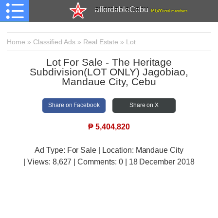
affordableCebu
161,480 total members
Home
»
Classified Ads
»
Real Estate
»
Lot
Lot For Sale - The Heritage
Subdivision(LOT ONLY) Jagobiao,
Mandaue City, Cebu
Share on Facebook
Share on X
₱
5,404,820
Ad Type: For Sale | Location: Mandaue City
| Views:
8,627 | Comments:
0 | 18 December 2018