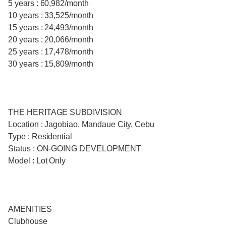
5 years : 60,982/month
10 years : 33,525/month
15 years : 24,493/month
20 years : 20,066/month
25 years : 17,478/month
30 years : 15,809/month
THE HERITAGE SUBDIVISION
Location : Jagobiao, Mandaue City, Cebu
Type : Residential
Status : ON-GOING DEVELOPMENT
Model : Lot Only
AMENITIES
Clubhouse