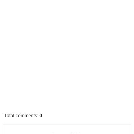
Total comments
:
0