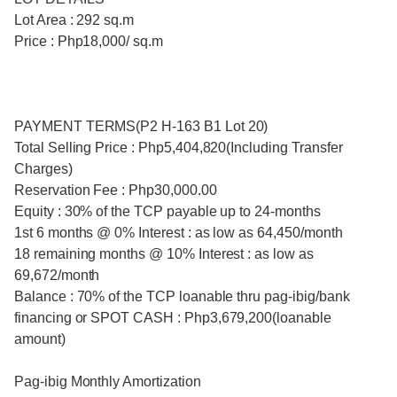
Lot Area : 292 sq.m
Price : Php18,000/ sq.m
PAYMENT TERMS(P2 H-163 B1 Lot 20)
Total Selling Price : Php5,404,820(Including Transfer
Charges)
Reservation Fee : Php30,000.00
Equity : 30% of the TCP payable up to 24-months
1st 6 months @ 0% Interest : as low as 64,450/month
18 remaining months @ 10% Interest : as low as
69,672/month
Balance : 70% of the TCP loanable thru pag-ibig/bank
financing or SPOT CASH : Php3,679,200(loanable
amount)
Pag-ibig Monthly Amortization