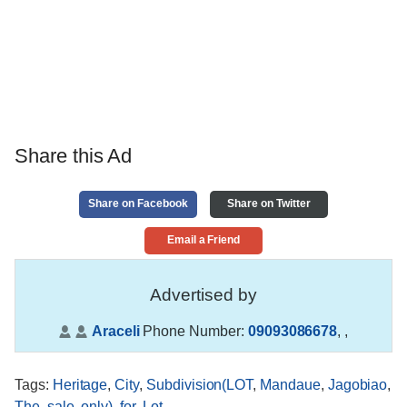
Share this Ad
Share on Facebook
Share on Twitter
Email a Friend
Advertised by
Araceli
Phone Number:
09093086678
,
,
Tags
:
Heritage
,
City
,
Subdivision(LOT
,
Mandaue
,
Jagobiao
,
The
,
sale
,
only)
,
for
,
Lot