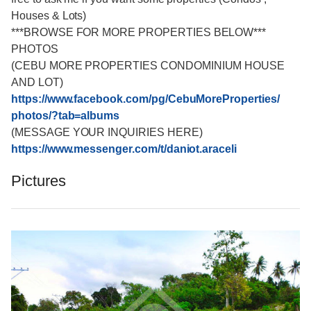
Houses & Lots)
***BROWSE FOR MORE PROPERTIES BELOW***
PHOTOS
(CEBU MORE PROPERTIES CONDOMINIUM HOUSE
AND LOT)
https://www.facebook.com/
pg/CebuMoreProperties/
photos/?tab=albums
(MESSAGE YOUR INQUIRIES HERE)
https://www.messenger.com/
t/daniot.araceli
Pictures