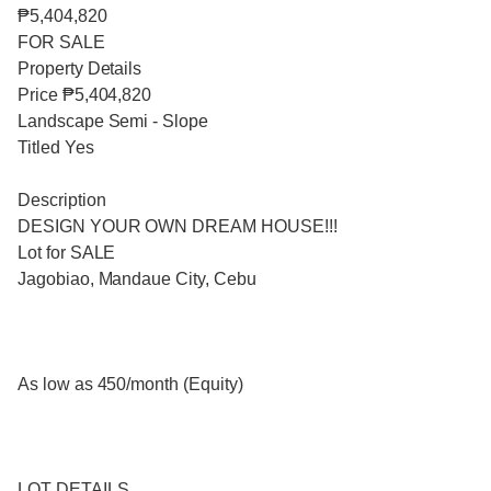
₱5,404,820
FOR SALE
Property Details
Price ₱5,404,820
Landscape Semi - Slope
Titled Yes
Description
DESIGN YOUR OWN DREAM HOUSE!!!
Lot for SALE
Jagobiao, Mandaue City, Cebu
As low as 450/month (Equity)
LOT DETAILS