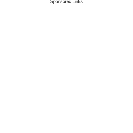
Sponsored Links