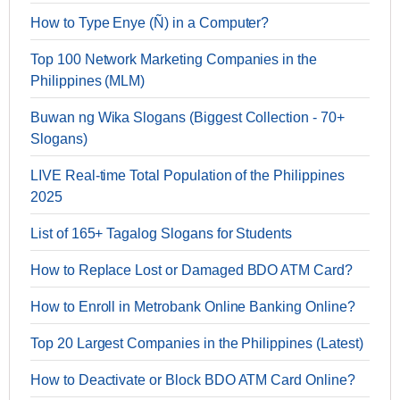
How to Type Enye (Ñ) in a Computer?
Top 100 Network Marketing Companies in the
Philippines (MLM)
Buwan ng Wika Slogans (Biggest Collection - 70+
Slogans)
LIVE Real-time Total Population of the Philippines
2025
List of 165+ Tagalog Slogans for Students
How to Replace Lost or Damaged BDO ATM Card?
How to Enroll in Metrobank Online Banking Online?
Top 20 Largest Companies in the Philippines (Latest)
How to Deactivate or Block BDO ATM Card Online?