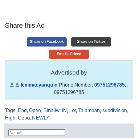
Share this Ad
Share on Facebook
Share on Twitter
Email a Friend
Advertised by
leximaeyanquin
Phone Number:
09751296785
,
,
09751296785
Tags
:
End
,
Open
,
Binaliw
,
IN
,
Lot
,
Talamban
,
subdivision
,
High
,
Cebu
,
NEWLY