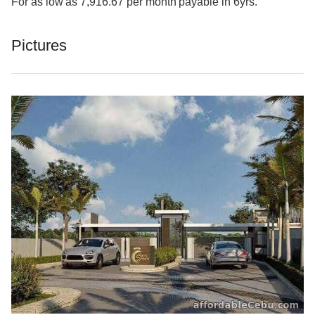
For as low as 7,916.67 per month payable in 6yrs.
Pictures