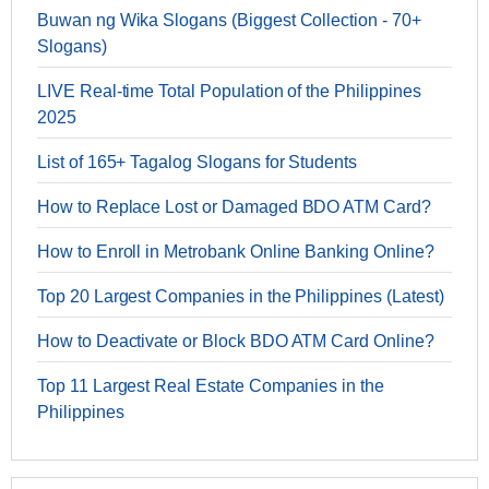
Buwan ng Wika Slogans (Biggest Collection - 70+
Slogans)
LIVE Real-time Total Population of the Philippines
2025
List of 165+ Tagalog Slogans for Students
How to Replace Lost or Damaged BDO ATM Card?
How to Enroll in Metrobank Online Banking Online?
Top 20 Largest Companies in the Philippines (Latest)
How to Deactivate or Block BDO ATM Card Online?
Top 11 Largest Real Estate Companies in the
Philippines