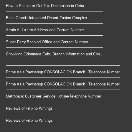
How to Secure or Get Tax Declaration in Cebu
Belle Grande Integrated Resort Casino Complex
Armin A. Luistro Address and Contact Number
Super Ferry Bacolod Office and Contact Number
Chowking Colonnade Cebu Branch Information and Con...
Prime Asia Pawnshop CONSOLACION Branch | Telephone Number
Prime Asia Pawnshop CONSOLACION Branch | Telephone Number
Metrobank Customer Service Hotline/Telephone Number
Reviews of Filipino Writings
Reviews of Filipino Writings