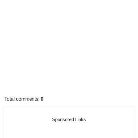
Total comments
:
0
Sponsored Links