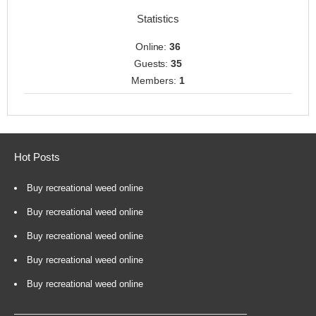
Statistics
Online:
36
Guests:
35
Members:
1
Hot Posts
Buy recreational weed online
Buy recreational weed online
Buy recreational weed online
Buy recreational weed online
Buy recreational weed online