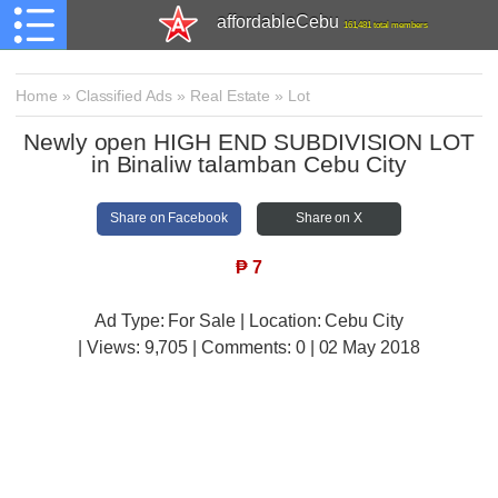
affordableCebu
161,481 total members
Home
»
Classified Ads
»
Real Estate
»
Lot
Newly open HIGH END SUBDIVISION LOT
in Binaliw talamban Cebu City
Share on Facebook
Share on X
₱
7
Ad Type: For Sale | Location: Cebu City
| Views:
9,705 | Comments:
0 | 02 May 2018