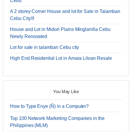
Cebu
A 2 storey Corner House and lot for Sale in Talamban
Cebu City!!!
House and Lot in Midori Plains Minglanilla Cebu
Newly Renovated
Lot for sale in talamban Cebu city
High End Residential Lot in Amara Liloan Resale
You May Like
How to Type Enye (Ñ) in a Computer?
Top 100 Network Marketing Companies in the
Philippines (MLM)