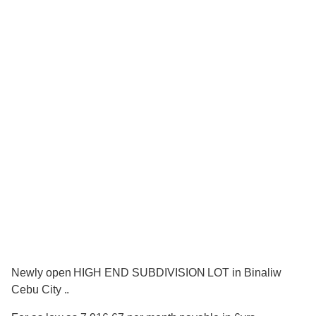
Newly open HIGH END SUBDIVISION LOT in Binaliw
Cebu City ..