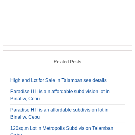
Related Posts
High end Lot for Sale in Talamban see details
Paradise Hill is a n affordable subdivision lot in
Binaliw, Cebu
Paradise Hill is an affordable subdivision lot in
Binaliw, Cebu
120sq.m Lot in Metropolis Subdivision Talamban