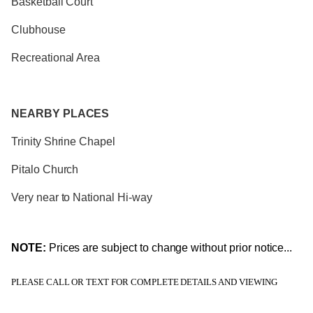
Basketball Court
Clubhouse
Recreational Area
NEARBY PLACES
Trinity Shrine Chapel
Pitalo Church
Very near to National Hi-way
NOTE:
Prices are subject to change without prior notice...
PLEASE CALL OR TEXT FOR COMPLETE DETAILS AND VIEWING