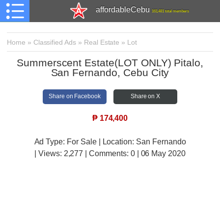
affordableCebu
161,481 total members
Home
»
Classified Ads
»
Real Estate
»
Lot
Summerscent Estate(LOT ONLY) Pitalo,
San Fernando, Cebu City
Share on Facebook
Share on X
₱
174,400
Ad Type: For Sale | Location: San Fernando
| Views:
2,277 | Comments:
0 | 06 May 2020