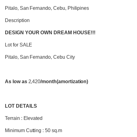
Pitalo, San Fernando, Cebu, Philipines
Description
DESIGN YOUR OWN DREAM HOUSE!!!
Lot for SALE
Pitalo, San Fernando, Cebu City
As low as
2,420
/month(amortization)
LOT DETAILS
Terrain : Elevated
Minimum Cutting : 50 sq.m