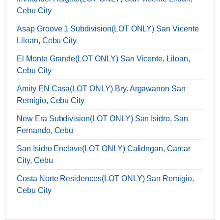
Cebu City
Asap Groove 1 Subdivision(LOT ONLY) San Vicente
Liloan, Cebu City
El Monte Grande(LOT ONLY) San Vicente, Liloan,
Cebu City
Amity EN Casa(LOT ONLY) Bry. Argawanon San
Remigio, Cebu City
New Era Subdivision(LOT ONLY) San Isidro, San
Fernando, Cebu
San Isidro Enclave(LOT ONLY) Calidngan, Carcar
City, Cebu
Costa Norte Residences(LOT ONLY) San Remigio,
Cebu City