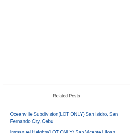
Related Posts
Oceanville Subdivision(LOT ONLY) San Isidro, San
Fernando City, Cebu
Immanuel Heights(LOT ONLY) San Vicente Liloan,