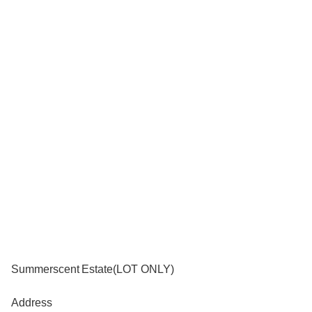
Summerscent Estate(LOT ONLY)
Address