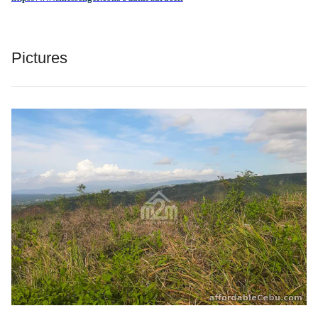
Pictures