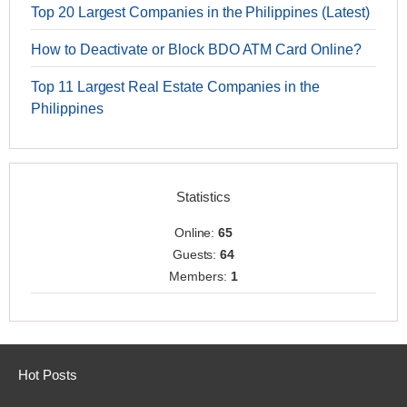
Top 20 Largest Companies in the Philippines (Latest)
How to Deactivate or Block BDO ATM Card Online?
Top 11 Largest Real Estate Companies in the
Philippines
Statistics
Online:
65
Guests:
64
Members:
1
Hot Posts