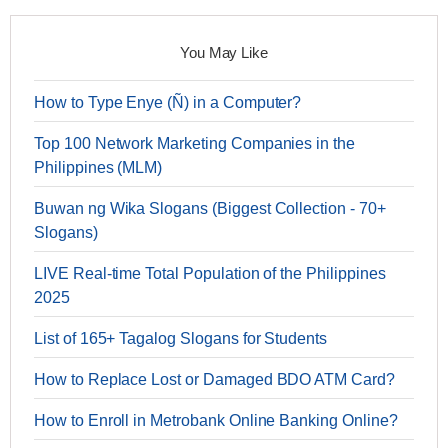
You May Like
How to Type Enye (Ñ) in a Computer?
Top 100 Network Marketing Companies in the
Philippines (MLM)
Buwan ng Wika Slogans (Biggest Collection - 70+
Slogans)
LIVE Real-time Total Population of the Philippines
2025
List of 165+ Tagalog Slogans for Students
How to Replace Lost or Damaged BDO ATM Card?
How to Enroll in Metrobank Online Banking Online?