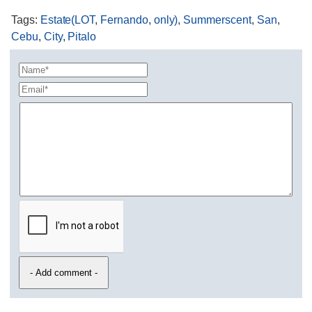
Tags
:
Estate(LOT
,
Fernando
,
only)
,
Summerscent
,
San
,
Cebu
,
City
,
Pitalo