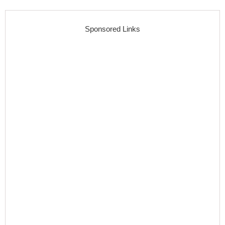
Sponsored Links