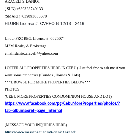
ARACELI S. DANIOT
( SUN) +639323749133
(SMART)+639093086678
HLURB License #: CVRFO-B-12/18—2416
Under PRC REG. License #: 0025074
M2M Realty & Brokerage
email:daniot.araceli@yahoo.com
I OFFER ALL PROPERTIES HERE IN CEBU ( Just feel free to ask me if you
want some properties (Condos , Houses & Lots)
***BROWSE FOR MORE PROPERTIES BELOW***
PHOTOS
(CEBU MORE PROPERTIES CONDOMINIUM HOUSE AND LOT)
https://www.facebook.com/pg/CebuMoreProperties/photos/?
tab=albums&ref=page_internal
(MESSAGE YOUR INQUIRIES HERE)
https://www.messenger.com/t/daniot.araceli