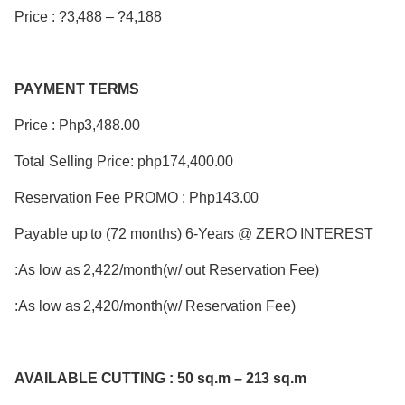
Price : ?3,488 – ?4,188
PAYMENT TERMS
Price : Php3,488.00
Total Selling Price: php174,400.00
Reservation Fee PROMO : Php143.00
Payable up to (72 months) 6-Years @ ZERO INTEREST
:As low as 2,422/month(w/ out Reservation Fee)
:As low as 2,420/month(w/ Reservation Fee)
AVAILABLE CUTTING : 50 sq.m – 213 sq.m