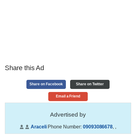
Share this Ad
Share on Facebook
Share on Twitter
Email a Friend
Advertised by
Araceli
Phone Number:
09093086678
,
,