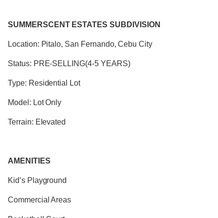
SUMMERSCENT ESTATES SUBDIVISION
Location: Pitalo, San Fernando, Cebu City
Status: PRE-SELLING(4-5 YEARS)
Type: Residential Lot
Model: Lot Only
Terrain: Elevated
AMENITIES
Kid’s Playground
Commercial Areas