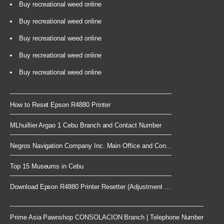
Buy recreational weed online
Buy recreational weed online
Buy recreational weed online
Buy recreational weed online
Buy recreational weed online
How to Reset Epson R4880 Printer
MLhuillier Argao 1 Cebu Branch and Contact Number
Negros Navigation Company Inc. Main Office and Con...
Top 15 Museums in Cebu
Download Epson R4880 Printer Resetter (Adjustment ...
Prime Asia Pawnshop CONSOLACION Branch | Telephone Number