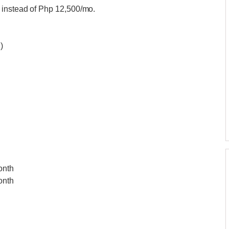
 instead of Php 12,500/mo.
)
onth
onth