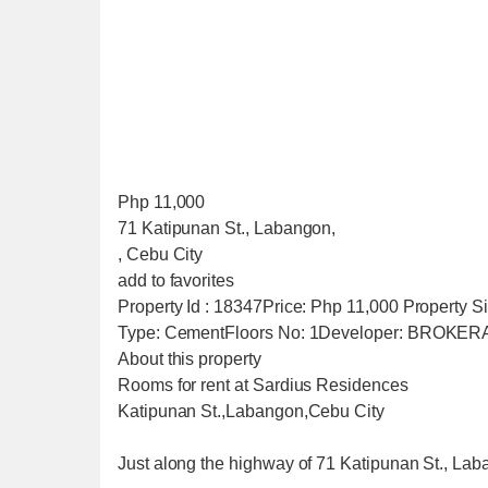
Php 11,000
71 Katipunan St., Labangon,
, Cebu City
add to favorites
Property Id : 18347Price: Php 11,000 Property
Type: CementFloors No: 1Developer: BROKE
About this property
Rooms for rent at Sardius Residences
Katipunan St.,Labangon,Cebu City
Just along the highway of 71 Katipunan St., La