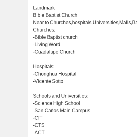
Landmark:
Bible Baptist Church
Near to Churches,hospitals,Universities,Malls,B
Churches:
-Bible Baptist church
-Living Word
-Guadalupe Church
Hospitals:
-Chonghua Hospital
-Vicente Sotto
Schools and Universities:
-Science High School
-San Carlos Main Campus
-CIT
-CTS
-ACT