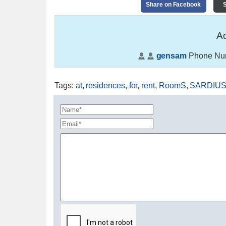
Share on Facebook
S
Ad
gensam
Phone Nu
Tags
:
at
,
residences
,
for
,
rent
,
RoomS
,
SARDIU