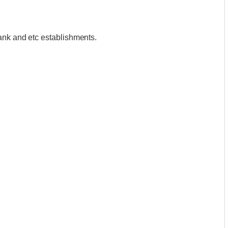
ank and etc establishments.