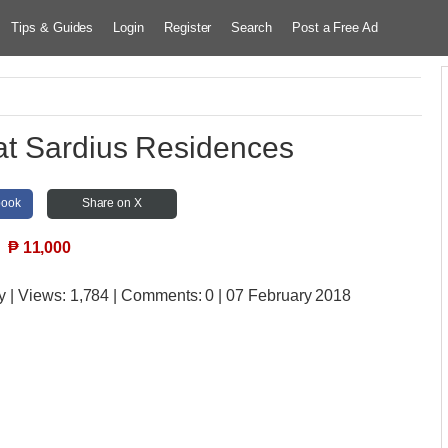
Tips & Guides
Login
Register
Search
Post a Free Ad
at Sardius Residences
book
Share on X
₱
11,000
y
| Views:
1,784 | Comments:
0 | 07 February 2018