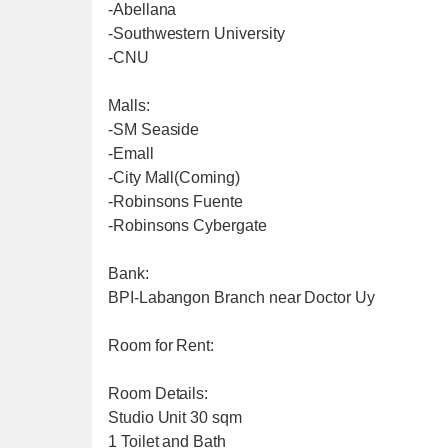
-Abellana
-Southwestern University
-CNU
Malls:
-SM Seaside
-Emall
-City Mall(Coming)
-Robinsons Fuente
-Robinsons Cybergate
Bank:
BPI-Labangon Branch near Doctor Uy
Room for Rent:
Room Details:
Studio Unit 30 sqm
1 Toilet and Bath