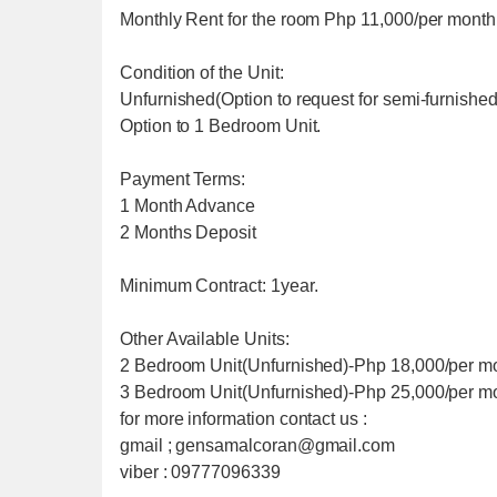
Monthly Rent for the room Php 11,000/per month
Condition of the Unit:
Unfurnished(Option to request for semi-furnished
Option to 1 Bedroom Unit.
Payment Terms:
1 Month Advance
2 Months Deposit
Minimum Contract: 1year.
Other Available Units:
2 Bedroom Unit(Unfurnished)-Php 18,000/per m
3 Bedroom Unit(Unfurnished)-Php 25,000/per m
for more information contact us :
gmail ; gensamalcoran@gmail.com
viber : 09777096339