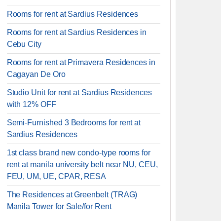
Rooms for rent at Sardius Residences
Rooms for rent at Sardius Residences in
Cebu City
Rooms for rent at Primavera Residences in
Cagayan De Oro
Studio Unit for rent at Sardius Residences
with 12% OFF
Semi-Furnished 3 Bedrooms for rent at
Sardius Residences
1st class brand new condo-type rooms for
rent at manila university belt near NU, CEU,
FEU, UM, UE, CPAR, RESA
The Residences at Greenbelt (TRAG)
Manila Tower for Sale/for Rent