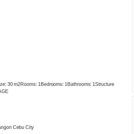
 Size: 30 m2Rooms: 1Bedrooms: 1Bathrooms: 1Structure
RAGE
bangon Cebu City