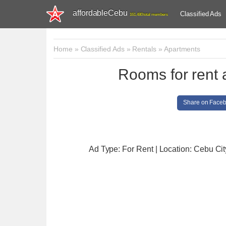
affordableCebu
Classified Ads
161,480 total members
Home
»
Classified Ads
»
Rentals
»
Apartments
Rooms for rent 
Share on Face
Ad Type: For Rent | Location: Cebu Cit