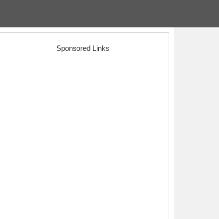
Sponsored Links