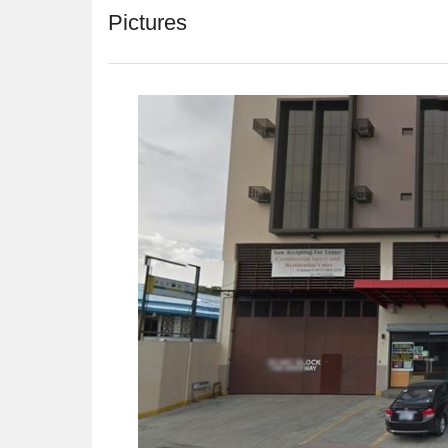
Pictures