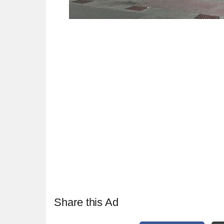
Share this Ad