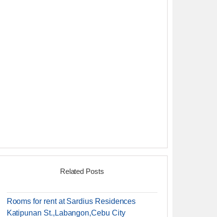
Related Posts
Rooms for rent at Sardius Residences
Katipunan St.,Labangon,Cebu City