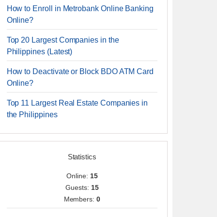
How to Enroll in Metrobank Online Banking
Online?
Top 20 Largest Companies in the
Philippines (Latest)
How to Deactivate or Block BDO ATM Card
Online?
Top 11 Largest Real Estate Companies in
the Philippines
Statistics
Online:
15
Guests:
15
Members:
0