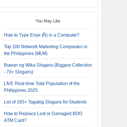
You May Like
How to Type Enye (Ñ) in a Computer?
Top 100 Network Marketing Companies in
the Philippines (MLM)
Buwan ng Wika Slogans (Biggest Collection
- 70+ Slogans)
LIVE Real-time Total Population of the
Philippines 2025
List of 165+ Tagalog Slogans for Students
How to Replace Lost or Damaged BDO
ATM Card?