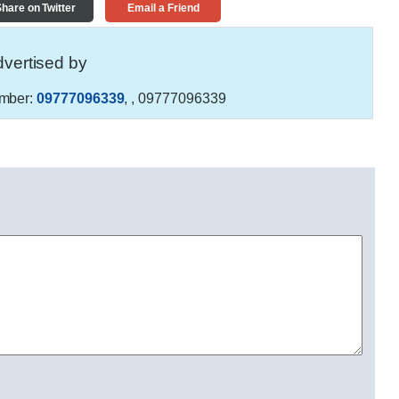
hare on Twitter
Email a Friend
vertised by
mber:
09777096339
,
, 09777096339
S