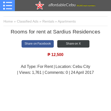
affordableCebu
161,481 total members
Home
»
Classified Ads
»
Rentals
»
Apartments
Rooms for rent at Sardius Residences
Share on Facebook
Share on X
₱
12,500
Ad Type: For Rent | Location: Cebu City
| Views:
1,761 | Comments:
0 | 24 April 2017