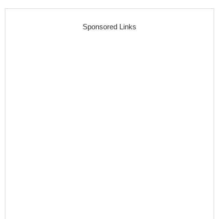
Sponsored Links