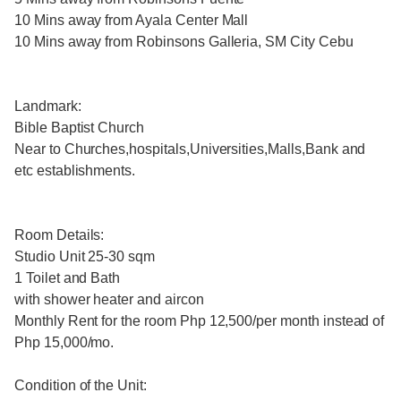
10 Mins away from Ayala Center Mall
10 Mins away from Robinsons Galleria, SM City Cebu
Landmark:
Bible Baptist Church
Near to Churches,hospitals,Universities,Malls,Bank and
etc establishments.
Room Details:
Studio Unit 25-30 sqm
1 Toilet and Bath
with shower heater and aircon
Monthly Rent for the room Php 12,500/per month instead of
Php 15,000/mo.
Condition of the Unit: