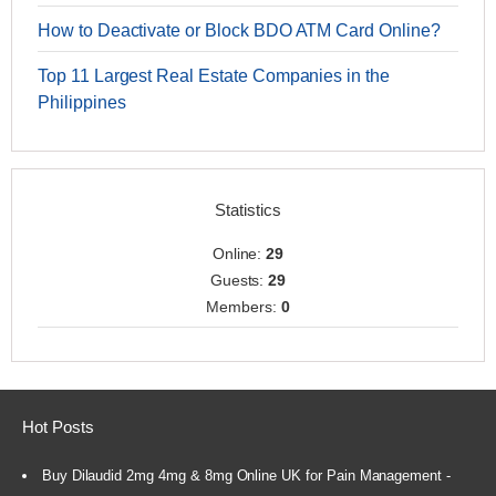
How to Deactivate or Block BDO ATM Card Online?
Top 11 Largest Real Estate Companies in the
Philippines
Statistics
Online:
29
Guests:
29
Members:
0
Hot Posts
Buy Dilaudid 2mg 4mg & 8mg Online UK for Pain Management -