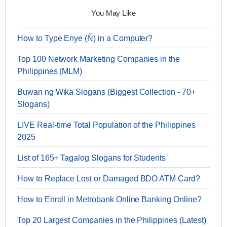
You May Like
How to Type Enye (Ñ) in a Computer?
Top 100 Network Marketing Companies in the
Philippines (MLM)
Buwan ng Wika Slogans (Biggest Collection - 70+
Slogans)
LIVE Real-time Total Population of the Philippines
2025
List of 165+ Tagalog Slogans for Students
How to Replace Lost or Damaged BDO ATM Card?
How to Enroll in Metrobank Online Banking Online?
Top 20 Largest Companies in the Philippines (Latest)