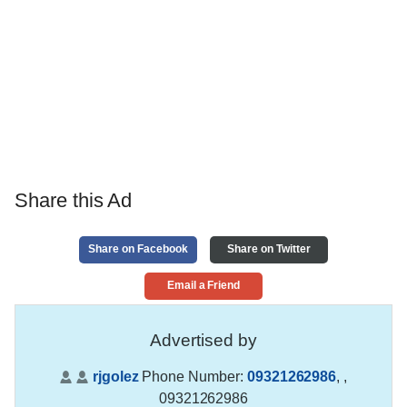
Share this Ad
Share on Facebook
Share on Twitter
Email a Friend
Advertised by
rjgolez
Phone Number:
09321262986
,
,
09321262986