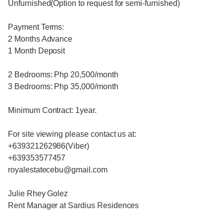
Unfurnished(Option to request for semi-furnished)
Payment Terms:
2 Months Advance
1 Month Deposit
2 Bedrooms: Php 20,500/month
3 Bedrooms: Php 35,000/month
Minimum Contract: 1year.
For site viewing please contact us at:
+639321262986(Viber)
+639353577457
royalestatecebu@gmail.com
Julie Rhey Golez
Rent Manager at Sardius Residences