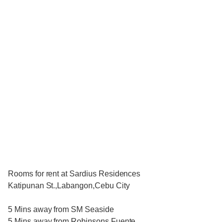
Rooms for rent at Sardius Residences
Katipunan St.,Labangon,Cebu City
5 Mins away from SM Seaside
5 Mins away from Robinsons Fuente