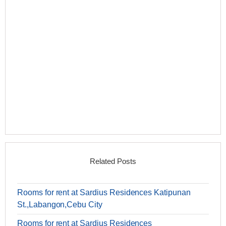
Related Posts
Rooms for rent at Sardius Residences Katipunan
St.,Labangon,Cebu City
Rooms for rent at Sardius Residences