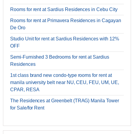
Rooms for rent at Sardius Residences in Cebu City
Rooms for rent at Primavera Residences in Cagayan
De Oro
Studio Unit for rent at Sardius Residences with 12%
OFF
Semi-Furnished 3 Bedrooms for rent at Sardius
Residences
1st class brand new condo-type rooms for rent at
manila university belt near NU, CEU, FEU, UM, UE,
CPAR, RESA
The Residences at Greenbelt (TRAG) Manila Tower
for Sale/for Rent