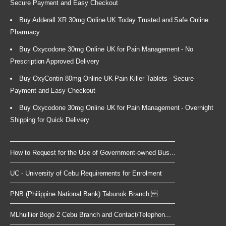
Secure Payment and Easy Checkout
Buy Adderall XR 30mg Online UK Today Trusted and Safe Online
Pharmacy
Buy Oxycodone 30mg Online UK for Pain Management - No
Prescription Approved Delivery
Buy OxyContin 80mg Online UK Pain Killer Tablets - Secure
Payment and Easy Checkout
Buy Oxycodone 30mg Online UK for Pain Management - Overnight
Shipping for Quick Delivery
How to Request for the Use of Government-owned Bus...
UC - University of Cebu Requirements for Enrolment
PNB (Philippine National Bank) Tabunok Branch ...
MLhuillier Bogo 2 Cebu Branch and Contact/Telephon...