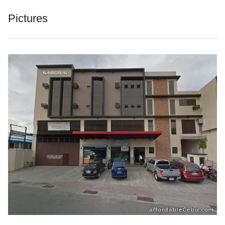
Pictures