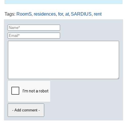
Tags
:
RoomS
,
residences
,
for
,
at
,
SARDIUS
,
rent