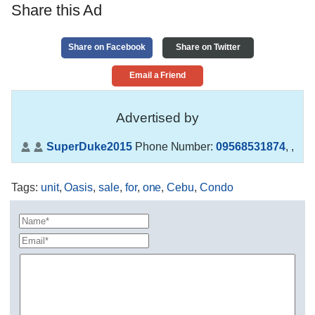
Share this Ad
Share on Facebook
Share on Twitter
Email a Friend
Advertised by
SuperDuke2015
Phone Number:
09568531874
,
,
Tags
:
unit
,
Oasis
,
sale
,
for
,
one
,
Cebu
,
Condo