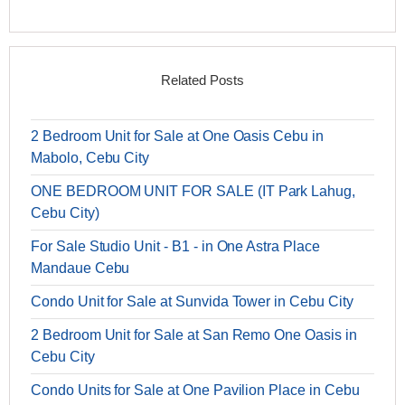
Related Posts
2 Bedroom Unit for Sale at One Oasis Cebu in
Mabolo, Cebu City
ONE BEDROOM UNIT FOR SALE (IT Park Lahug,
Cebu City)
For Sale Studio Unit - B1 - in One Astra Place
Mandaue Cebu
Condo Unit for Sale at Sunvida Tower in Cebu City
2 Bedroom Unit for Sale at San Remo One Oasis in
Cebu City
Condo Units for Sale at One Pavilion Place in Cebu