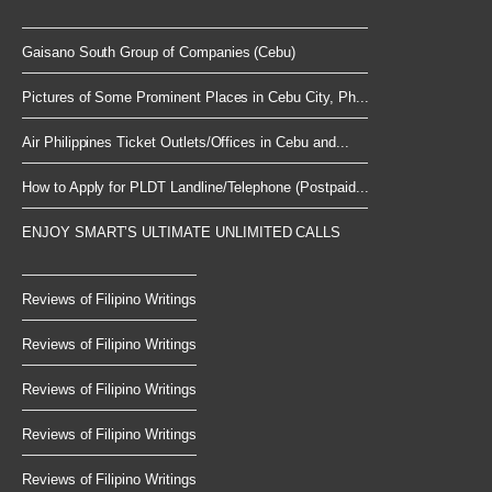
Gaisano South Group of Companies (Cebu)
Pictures of Some Prominent Places in Cebu City, Ph...
Air Philippines Ticket Outlets/Offices in Cebu and...
How to Apply for PLDT Landline/Telephone (Postpaid...
ENJOY SMART’S ULTIMATE UNLIMITED CALLS
Reviews of Filipino Writings
Reviews of Filipino Writings
Reviews of Filipino Writings
Reviews of Filipino Writings
Reviews of Filipino Writings