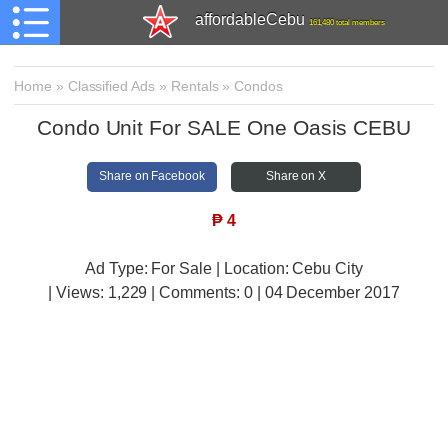
affordableCebu
161,480 total members
Home
»
Classified Ads
»
Rentals
»
Condos
Condo Unit For SALE One Oasis CEBU
Share on Facebook
Share on X
₱
4
Ad Type: For Sale | Location: Cebu City
| Views:
1,229 | Comments:
0 | 04 December 2017