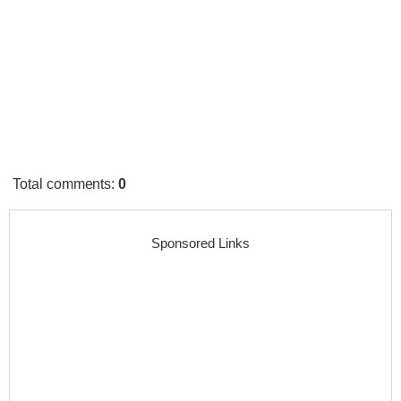
Total comments
:
0
Sponsored Links