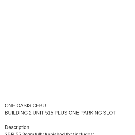
ONE OASIS CEBU
BUILDING 2 UNIT 515 PLUS ONE PARKING SLOT
Description
2BR 55.3sqm fully furnished that includes: