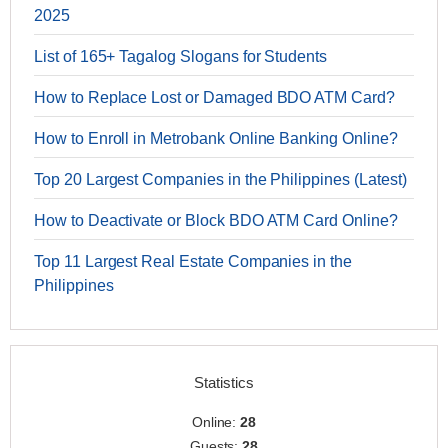
2025
List of 165+ Tagalog Slogans for Students
How to Replace Lost or Damaged BDO ATM Card?
How to Enroll in Metrobank Online Banking Online?
Top 20 Largest Companies in the Philippines (Latest)
How to Deactivate or Block BDO ATM Card Online?
Top 11 Largest Real Estate Companies in the
Philippines
Statistics
Online:
28
Guests:
28