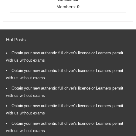
Members:
0
Hot Posts
Obtain your new authentic full driver's licence or Learners permit
with us without exams
Obtain your new authentic full driver's licence or Learners permit
with us without exams
Obtain your new authentic full driver's licence or Learners permit
with us without exams
Obtain your new authentic full driver's licence or Learners permit
with us without exams
Obtain your new authentic full driver's licence or Learners permit
with us without exams