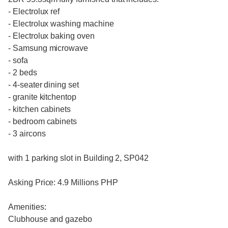
- Electrolux ref
- Electrolux washing machine
- Electrolux baking oven
- Samsung microwave
- sofa
- 2 beds
- 4-seater dining set
- granite kitchentop
- kitchen cabinets
- bedroom cabinets
- 3 aircons
with 1 parking slot in Building 2, SP042
Asking Price: 4.9 Millions PHP
Amenities:
Clubhouse and gazebo