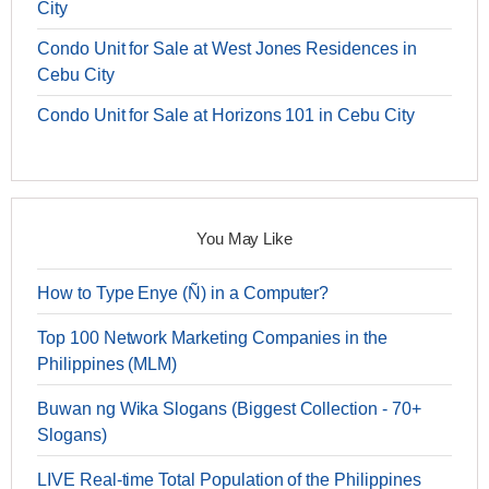
City
Condo Unit for Sale at West Jones Residences in
Cebu City
Condo Unit for Sale at Horizons 101 in Cebu City
You May Like
How to Type Enye (Ñ) in a Computer?
Top 100 Network Marketing Companies in the
Philippines (MLM)
Buwan ng Wika Slogans (Biggest Collection - 70+
Slogans)
LIVE Real-time Total Population of the Philippines