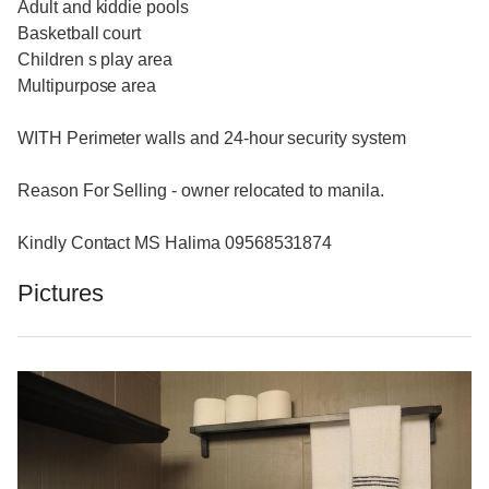
Adult and kiddie pools
Basketball court
Children s play area
Multipurpose area
WITH Perimeter walls and 24-hour security system
Reason For Selling - owner relocated to manila.
Kindly Contact MS Halima 09568531874
Pictures