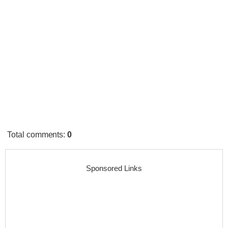
Total comments
:
0
Sponsored Links