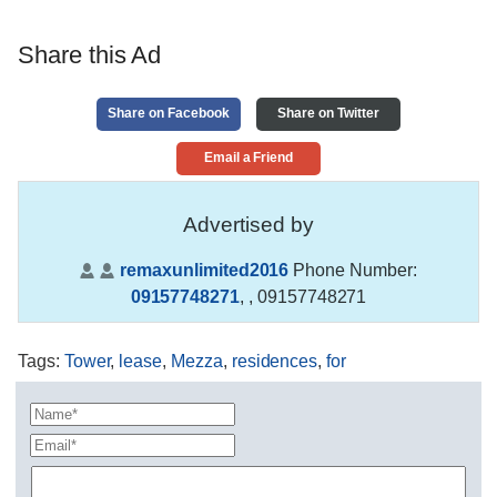
Share this Ad
Share on Facebook
Share on Twitter
Email a Friend
Advertised by
remaxunlimited2016
Phone Number:
09157748271
,
, 09157748271
Tags
:
Tower
,
lease
,
Mezza
,
residences
,
for