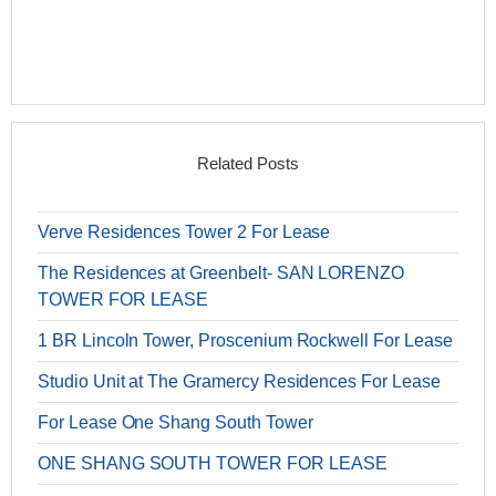
Related Posts
Verve Residences Tower 2 For Lease
The Residences at Greenbelt- SAN LORENZO
TOWER FOR LEASE
1 BR Lincoln Tower, Proscenium Rockwell For Lease
Studio Unit at The Gramercy Residences For Lease
For Lease One Shang South Tower
ONE SHANG SOUTH TOWER FOR LEASE