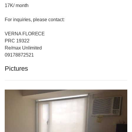
17K/ month
For inquiries, please contact:
VERNA FLORECE
PRC 19322
Re/max Unlimited
09178872521
Pictures