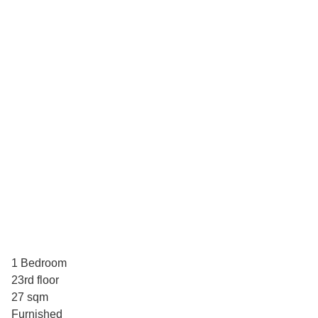
1 Bedroom
23rd floor
27 sqm
Furnished