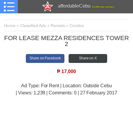
affordableCebu
161,480 total members
Home
»
Classified Ads
»
Rentals
»
Condos
FOR LEASE MEZZA RESIDENCES TOWER
2
Share on Facebook
Share on X
₱
17,000
Ad Type: For Rent | Location: Outside Cebu
| Views:
1,239 | Comments:
0 | 27 February 2017