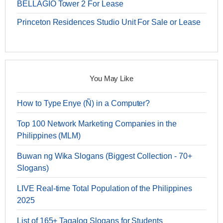
BELLAGIO Tower 2 For Lease
Princeton Residences Studio Unit For Sale or Lease
You May Like
How to Type Enye (Ñ) in a Computer?
Top 100 Network Marketing Companies in the
Philippines (MLM)
Buwan ng Wika Slogans (Biggest Collection - 70+
Slogans)
LIVE Real-time Total Population of the Philippines
2025
List of 165+ Tagalog Slogans for Students