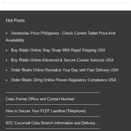
Hot Posts
Venetoclax Price Philippines - Check Current Tablet Price And
Availability
Buy Ritalin Online Stay Sharp With Rapid Shipping USA
Buy Ritalin Online Advanced & Secure Courier Services USA
Order Ritalin Online Revitalize Your Day with Fast Delivery USA
Order Ritalin 10mg Online Proven Regulatory Compliance USA
Cebu Ferries Office and Contact Number
How to Secure Your PLDT Landline (Telephone)
KFC Cocomall Cebu Branch Information and Delivery ...