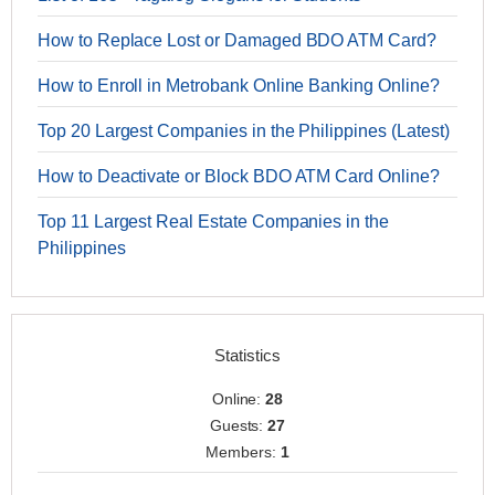
How to Replace Lost or Damaged BDO ATM Card?
How to Enroll in Metrobank Online Banking Online?
Top 20 Largest Companies in the Philippines (Latest)
How to Deactivate or Block BDO ATM Card Online?
Top 11 Largest Real Estate Companies in the
Philippines
Statistics
Online:
28
Guests:
27
Members:
1