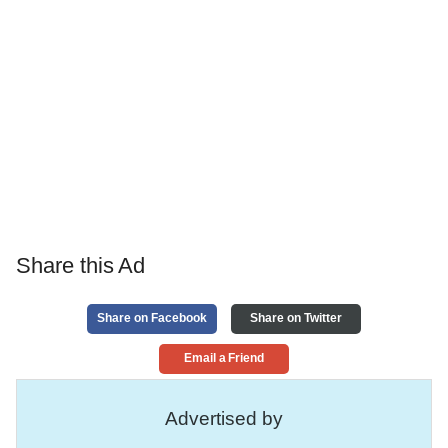
Share this Ad
Share on Facebook
Share on Twitter
Email a Friend
Advertised by