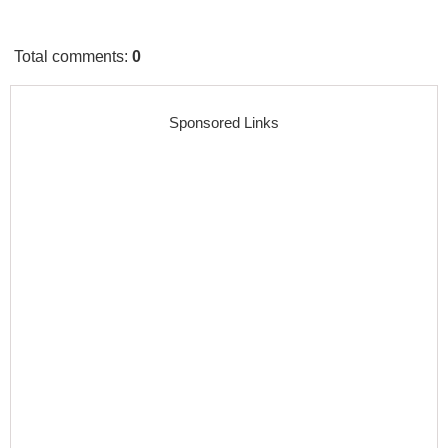
Total comments
:
0
Sponsored Links