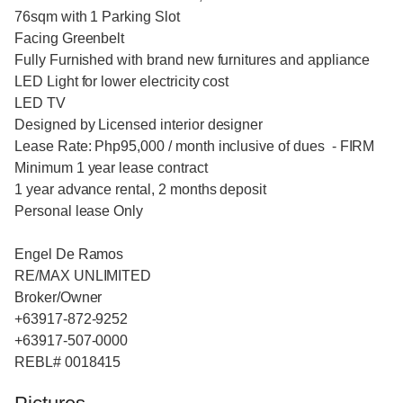
76sqm with 1 Parking Slot
Facing Greenbelt
Fully Furnished with brand new furnitures and appliance
LED Light for lower electricity cost
LED TV
Designed by Licensed interior designer
Lease Rate: Php95,000 / month inclusive of dues - FIRM
Minimum 1 year lease contract
1 year advance rental, 2 months deposit
Personal lease Only
Engel De Ramos
RE/MAX UNLIMITED
Broker/Owner
+63917-872-9252
+63917-507-0000
REBL# 0018415