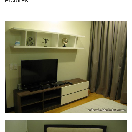
Pictures