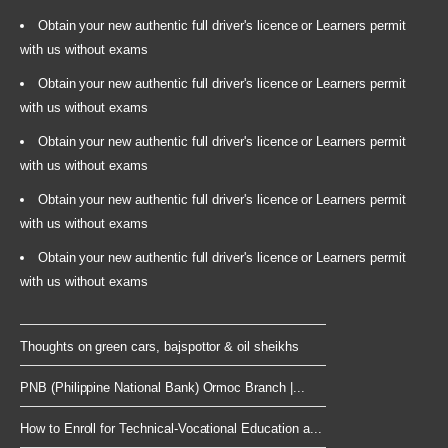
Obtain your new authentic full driver's licence or Learners permit
with us without exams
Obtain your new authentic full driver's licence or Learners permit
with us without exams
Obtain your new authentic full driver's licence or Learners permit
with us without exams
Obtain your new authentic full driver's licence or Learners permit
with us without exams
Obtain your new authentic full driver's licence or Learners permit
with us without exams
Thoughts on green cars, bajspottor & oil sheikhs
PNB (Philippine National Bank) Ormoc Branch |...
How to Enroll for Technical-Vocational Education a...