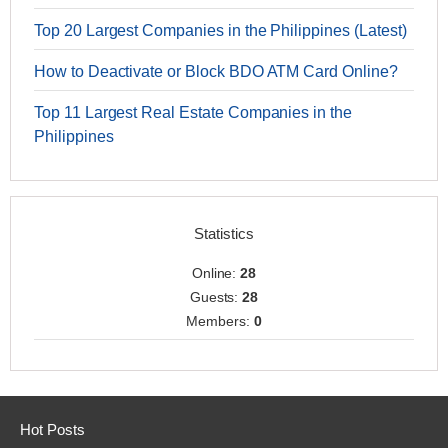
Top 20 Largest Companies in the Philippines (Latest)
How to Deactivate or Block BDO ATM Card Online?
Top 11 Largest Real Estate Companies in the
Philippines
Statistics
Online:
28
Guests:
28
Members:
0
Hot Posts