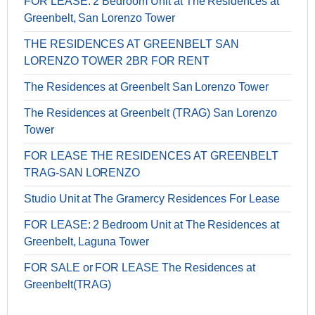
FOR LEASE: 2 Bedroom Unit at The Residences at
Greenbelt, San Lorenzo Tower
THE RESIDENCES AT GREENBELT SAN
LORENZO TOWER 2BR FOR RENT
The Residences at Greenbelt San Lorenzo Tower
The Residences at Greenbelt (TRAG) San Lorenzo
Tower
FOR LEASE THE RESIDENCES AT GREENBELT
TRAG-SAN LORENZO
Studio Unit at The Gramercy Residences For Lease
FOR LEASE: 2 Bedroom Unit at The Residences at
Greenbelt, Laguna Tower
FOR SALE or FOR LEASE The Residences at
Greenbelt(TRAG)