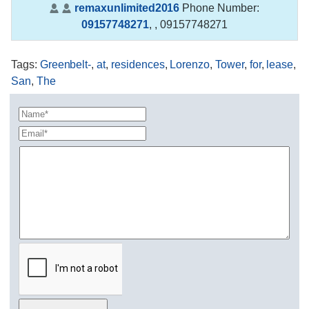
remaxunlimited2016
Phone Number:
09157748271
,
, 09157748271
Tags
:
Greenbelt-
,
at
,
residences
,
Lorenzo
,
Tower
,
for
,
lease
,
San
,
The