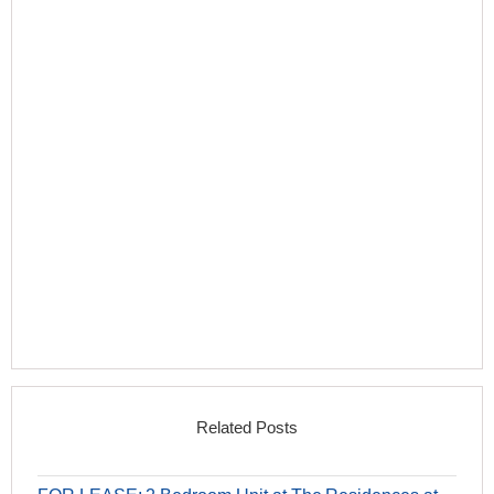
Related Posts