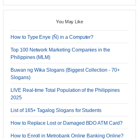
You May Like
How to Type Enye (Ñ) in a Computer?
Top 100 Network Marketing Companies in the
Philippines (MLM)
Buwan ng Wika Slogans (Biggest Collection - 70+
Slogans)
LIVE Real-time Total Population of the Philippines
2025
List of 165+ Tagalog Slogans for Students
How to Replace Lost or Damaged BDO ATM Card?
How to Enroll in Metrobank Online Banking Online?