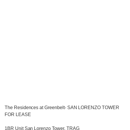
The Residences at Greenbelt- SAN LORENZO TOWER
FOR LEASE
1BR Unit San Lorenzo Tower, TRAG