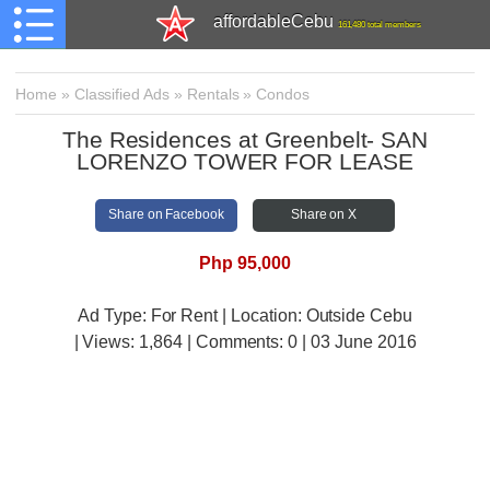
affordableCebu
161,480 total members
Home
»
Classified Ads
»
Rentals
»
Condos
The Residences at Greenbelt- SAN
LORENZO TOWER FOR LEASE
Share on Facebook
Share on X
Php 95,000
Ad Type: For Rent | Location: Outside Cebu
| Views:
1,864 | Comments:
0 | 03 June 2016