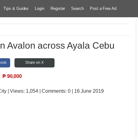
Tips & Guides
Login
Register
Search
Post a Free Ad
In Avalon across Ayala Cebu
book
Share on X
₱
90,000
ity
| Views:
1,054 | Comments:
0 | 16 June 2019