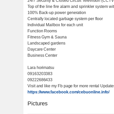
24/7 Security & Closed Circuit Television (CCT
Top of the line fire alarm and sprinkler system with
100% Back-up power generation
Centrally located garbage system per floor
Individual Mailbox for each unit
Function Rooms
Fitness Gym & Sauna
Landscaped gardens
Daycare Center
Business Center
Lara horimatsu
09163203383
09222686433
Visit and like my Fb page for more rental Update
https://www.facebook.com/cebuonline.info/
Pictures