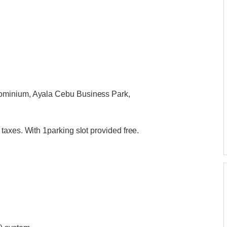
ominium, Ayala Cebu Business Park,
axes. With 1parking slot provided free.