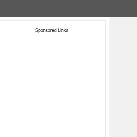
Sponsored Links