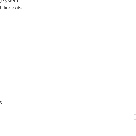
V) system
 fire exits
s