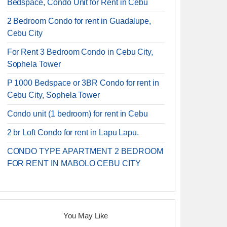
Bedspace, Condo Unit for Rent in Cebu
2 Bedroom Condo for rent in Guadalupe,
Cebu City
For Rent 3 Bedroom Condo in Cebu City,
Sophela Tower
P 1000 Bedspace or 3BR Condo for rent in
Cebu City, Sophela Tower
Condo unit (1 bedroom) for rent in Cebu
2 br Loft Condo for rent in Lapu Lapu.
CONDO TYPE APARTMENT 2 BEDROOM
FOR RENT IN MABOLO CEBU CITY
You May Like