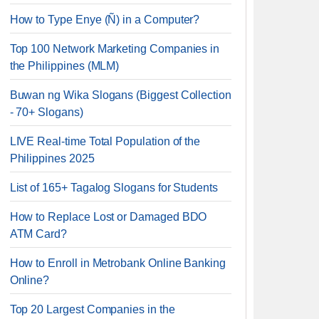
How to Type Enye (Ñ) in a Computer?
Top 100 Network Marketing Companies in
the Philippines (MLM)
Buwan ng Wika Slogans (Biggest Collection
- 70+ Slogans)
LIVE Real-time Total Population of the
Philippines 2025
List of 165+ Tagalog Slogans for Students
How to Replace Lost or Damaged BDO
ATM Card?
How to Enroll in Metrobank Online Banking
Online?
Top 20 Largest Companies in the