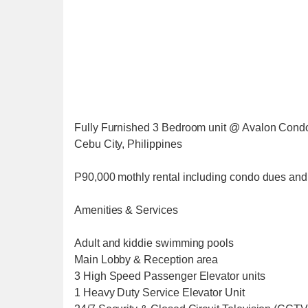
Fully Furnished 3 Bedroom unit @ Avalon Cond
Cebu City, Philippines
P90,000 mothly rental including condo dues and t
Amenities & Services
Adult and kiddie swimming pools
Main Lobby & Reception area
3 High Speed Passenger Elevator units
1 Heavy Duty Service Elevator Unit