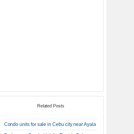
Related Posts
Condo units for sale in Cebu city near Ayala