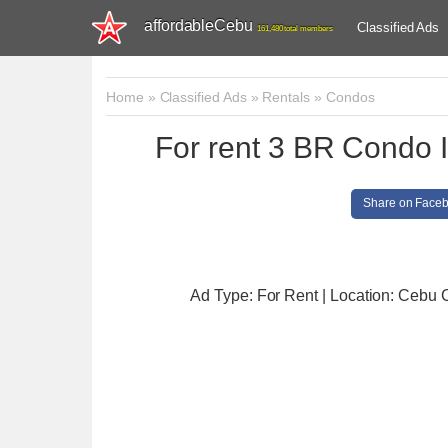
affordableCebu
Classified Ads
161,480 total members
Home
»
Classified Ads
»
Rentals
»
Condos
For rent 3 BR Condo 
Share on Face
Ad Type: For Rent | Location: Cebu C