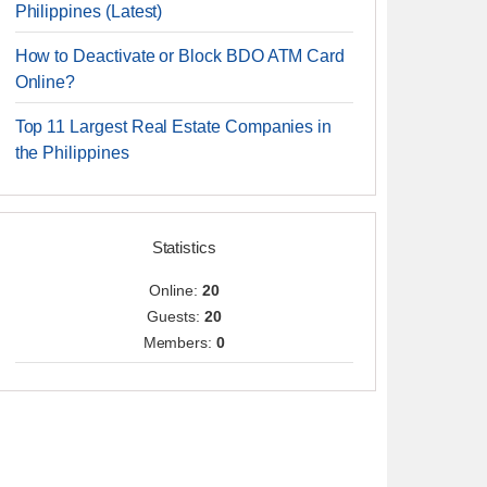
Philippines (Latest)
How to Deactivate or Block BDO ATM Card
Online?
Top 11 Largest Real Estate Companies in
the Philippines
Statistics
Online:
20
Guests:
20
Members:
0