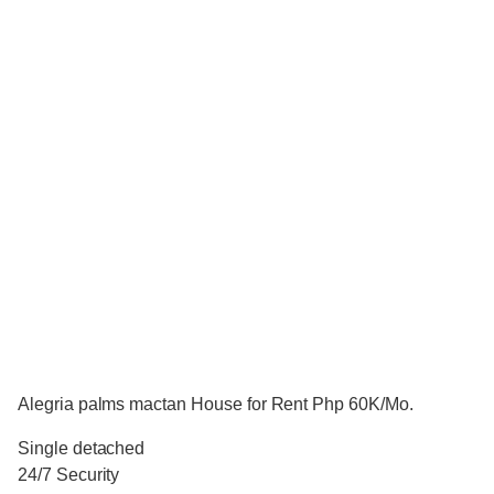
Alegria palms mactan House for Rent Php 60K/Mo.
Single detached
24/7 Security