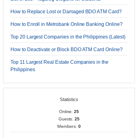
How to Replace Lost or Damaged BDO ATM Card?
How to Enroll in Metrobank Online Banking Online?
Top 20 Largest Companies in the Philippines (Latest)
How to Deactivate or Block BDO ATM Card Online?
Top 11 Largest Real Estate Companies in the
Philippines
Statistics
Online:
25
Guests:
25
Members:
0