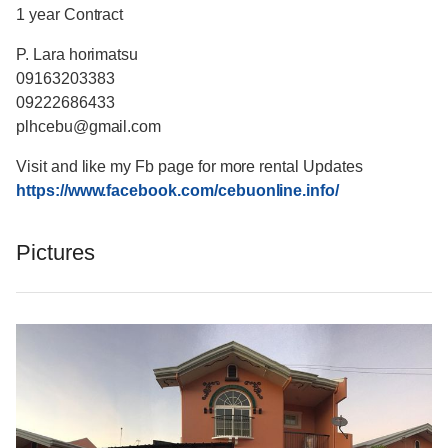
1 year Contract
P. Lara horimatsu
09163203383
09222686433
plhcebu@gmail.com
Visit and like my Fb page for more rental Updates
https://www.facebook.com/cebuonline.info/
Pictures