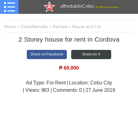
affordableCebu
161,480 total members
Home
»
Classified Ads
»
Rentals
»
House and Lot
2 Storey house for rent in Cordova
Share on Facebook
Share on X
₱
60,000
Ad Type: For Rent | Location: Cebu City
| Views:
983 | Comments:
0 | 27 June 2019