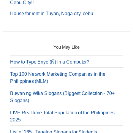
Cebu City!!!
House for rent in Tuyan, Naga city, cebu
You May Like
How to Type Enye (Ñ) in a Computer?
Top 100 Network Marketing Companies in the
Philippines (MLM)
Buwan ng Wika Slogans (Biggest Collection - 70+
Slogans)
LIVE Real-time Total Population of the Philippines
2025
List of 165+ Tagalog Slogans for Students