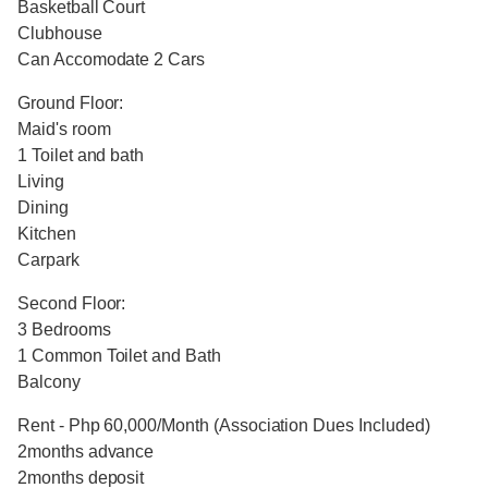
Basketball Court
Clubhouse
Can Accomodate 2 Cars
Ground Floor:
Maid's room
1 Toilet and bath
Living
Dining
Kitchen
Carpark
Second Floor:
3 Bedrooms
1 Common Toilet and Bath
Balcony
Rent - Php 60,000/Month (Association Dues Included)
2months advance
2months deposit