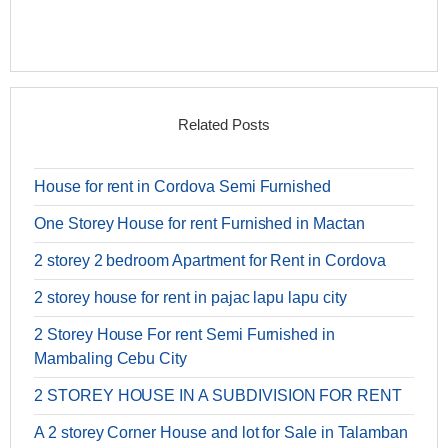
Related Posts
House for rent in Cordova Semi Furnished
One Storey House for rent Furnished in Mactan
2 storey 2 bedroom Apartment for Rent in Cordova
2 storey house for rent in pajac lapu lapu city
2 Storey House For rent Semi Furnished in
Mambaling Cebu City
2 STOREY HOUSE IN A SUBDIVISION FOR RENT
A 2 storey Corner House and lot for Sale in Talamban