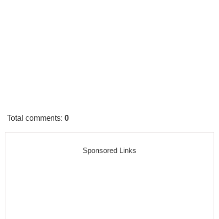
Total comments
:
0
Sponsored Links