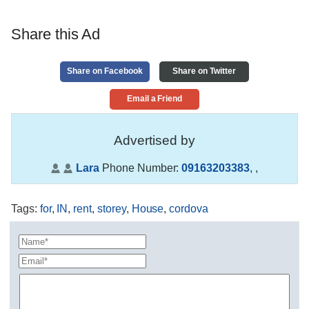
Share this Ad
Share on Facebook
Share on Twitter
Email a Friend
Advertised by
Lara
Phone Number:
09163203383
,
,
Tags
:
for
,
IN
,
rent
,
storey
,
House
,
cordova