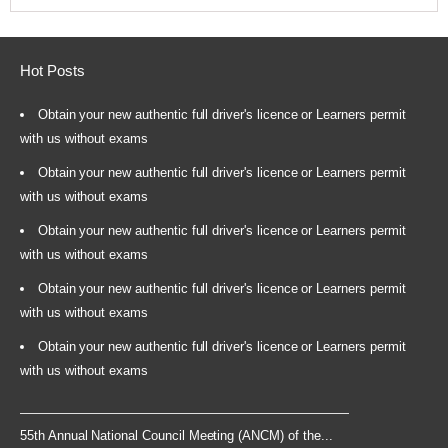
Hot Posts
Obtain your new authentic full driver's licence or Learners permit
with us without exams
Obtain your new authentic full driver's licence or Learners permit
with us without exams
Obtain your new authentic full driver's licence or Learners permit
with us without exams
Obtain your new authentic full driver's licence or Learners permit
with us without exams
Obtain your new authentic full driver's licence or Learners permit
with us without exams
55th Annual National Council Meeting (ANCM) of the...