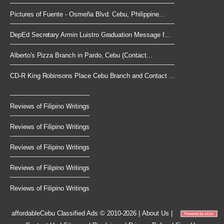
Pictures of Fuente - Osmeña Blvd. Cebu, Philippine...
DepEd Secretary Armin Luistro Graduation Message f...
Alberto's Pizza Branch in Pardo, Cebu (Contact...
CD-R King Robinsons Place Cebu Branch and Contact ...
Reviews of Filipino Writings
Reviews of Filipino Writings
Reviews of Filipino Writings
Reviews of Filipino Writings
Reviews of Filipino Writings
affordableCebu
Classified Ads © 2010-2026
|
About Us
|