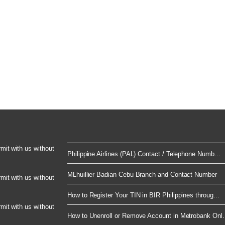
rmit with us without
Philippine Airlines (PAL) Contact / Telephone Numb...
MLhuillier Badian Cebu Branch and Contact Number
rmit with us without
How to Register Your TIN in BIR Philippines throug...
rmit with us without
How to Unenroll or Remove Account in Metrobank Onl.