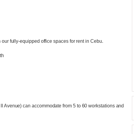
our fully-equipped office spaces for rent in Cebu.
th
 II Avenue) can accommodate from 5 to 60 workstations and