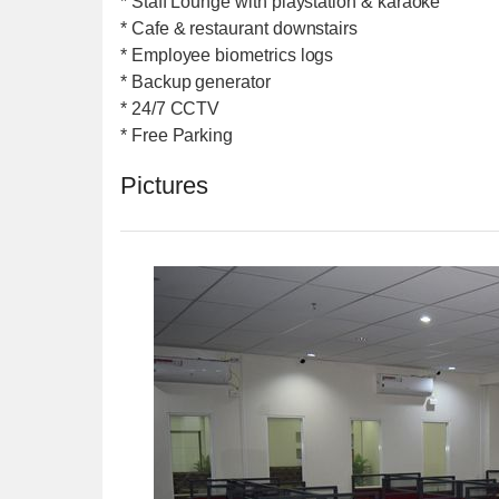
* Staff Lounge with playstation & karaoke
* Cafe & restaurant downstairs
* Employee biometrics logs
* Backup generator
* 24/7 CCTV
* Free Parking
Pictures