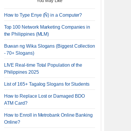
You May Like
How to Type Enye (Ñ) in a Computer?
Top 100 Network Marketing Companies in
the Philippines (MLM)
Buwan ng Wika Slogans (Biggest Collection
- 70+ Slogans)
LIVE Real-time Total Population of the
Philippines 2025
List of 165+ Tagalog Slogans for Students
How to Replace Lost or Damaged BDO
ATM Card?
How to Enroll in Metrobank Online Banking
Online?