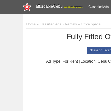
affordableCebu
Classified Ads
161,480 total members
Home
»
Classified Ads
»
Rentals
»
Office Space
Fully Fitted 
Share on Face
Ad Type: For Rent | Location: Cebu C