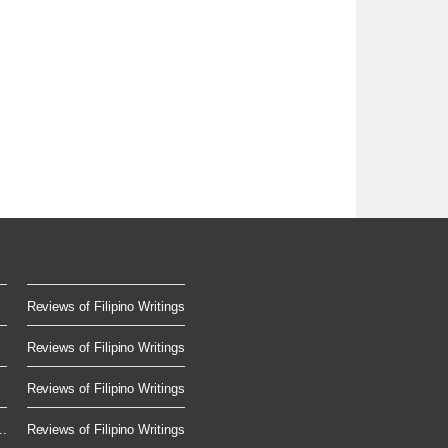
Reviews of Filipino Writings
Reviews of Filipino Writings
Reviews of Filipino Writings
..
Reviews of Filipino Writings