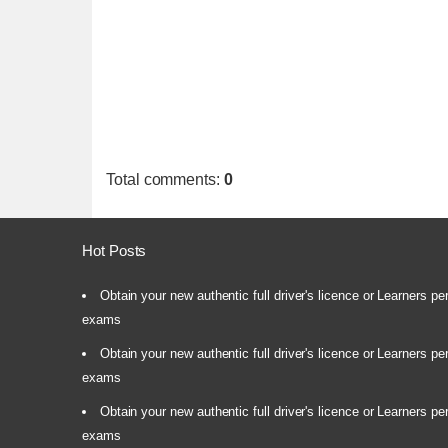
Total comments
:
0
Hot Posts
Obtain your new authentic full driver's licence or Learners pe
exams
Obtain your new authentic full driver's licence or Learners pe
exams
Obtain your new authentic full driver's licence or Learners pe
exams