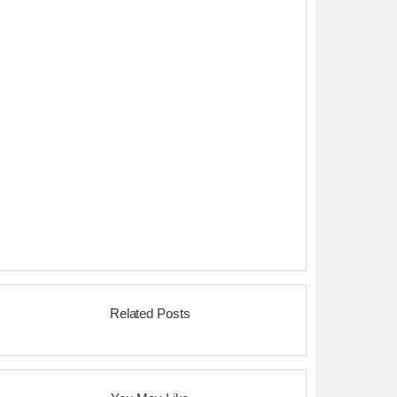
Related Posts