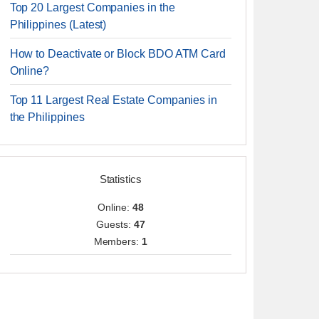
Top 20 Largest Companies in the
Philippines (Latest)
How to Deactivate or Block BDO ATM Card
Online?
Top 11 Largest Real Estate Companies in
the Philippines
Statistics
Online:
48
Guests:
47
Members:
1