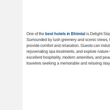
One of the
best hotels in Bhimtal
is Delight Stay
Surrounded by lush greenery and scenic views, 
provide comfort and relaxation. Guests can indul
rejuvenating spa treatments, and explore nature w
excellent hospitality, modern amenities, and peac
travelers seeking a memorable and relaxing stay 