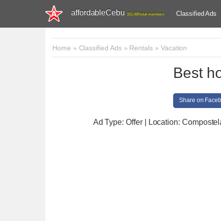
affordableCebu
Classified Ads
161,480 total members
Home
»
Classified Ads
»
Rentals
»
Vacation
Best ho
Share on Face
Ad Type: Offer | Location: Compostel