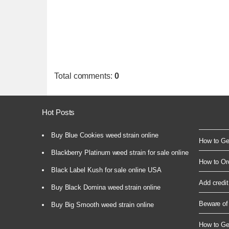
Total comments
:
0
Hot Posts
Buy Blue Cookies weed strain online
How to Get
Blackberry Platinum weed strain for sale online
How to Or
Black Label Kush for sale online USA
Add credit
Buy Black Domina weed strain online
Beware of 
Buy Big Smooth weed strain online
How to Ge