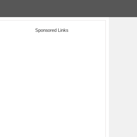
Sponsored Links