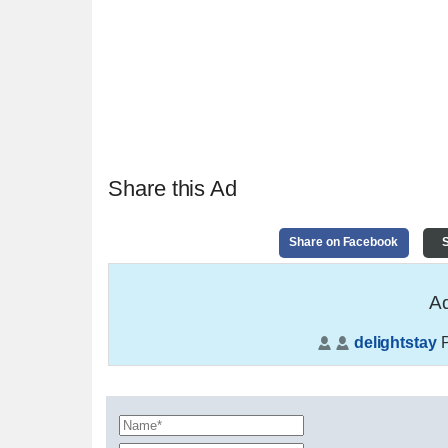
Share this Ad
Share on Facebook
S
Ad
delightstay
P