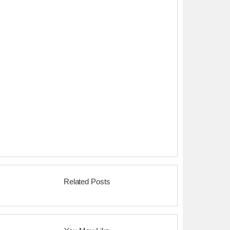
Related Posts