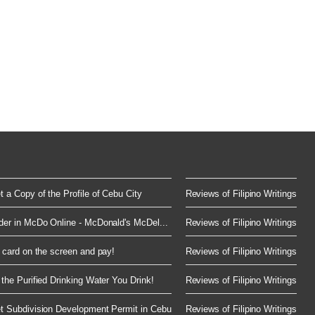
 a Copy of the Profile of Cebu City
Reviews of Filipino Writings
der in McDo Online - McDonald's McDel...
Reviews of Filipino Writings
 card on the screen and pay!
Reviews of Filipino Writings
the Purified Drinking Water You Drink!
Reviews of Filipino Writings
t Subdivision Development Permit in Cebu
Reviews of Filipino Writings