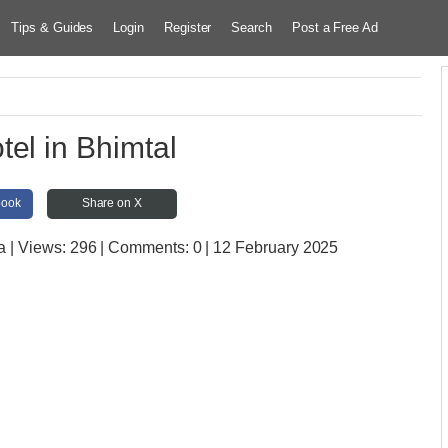
Tips & Guides
Login
Register
Search
Post a Free Ad
tel in Bhimtal
book
Share on X
a
| Views:
296 | Comments:
0 | 12 February 2025