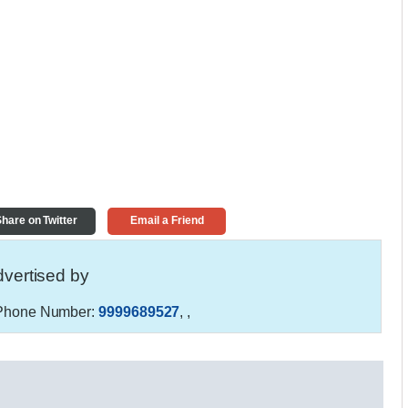
hare on Twitter
Email a Friend
vertised by
hone Number:
9999689527
,
,