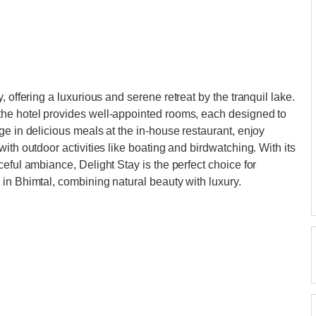
, offering a luxurious and serene retreat by the tranquil lake.
the hotel provides well-appointed rooms, each designed to
ge in delicious meals at the in-house restaurant, enjoy
ith outdoor activities like boating and birdwatching. With its
eful ambiance, Delight Stay is the perfect choice for
in Bhimtal, combining natural beauty with luxury.