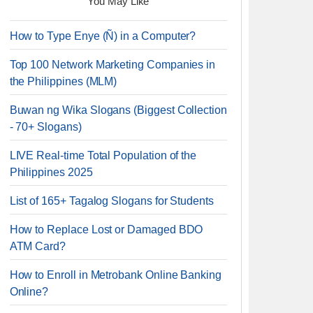
You May Like
How to Type Enye (Ñ) in a Computer?
Top 100 Network Marketing Companies in
the Philippines (MLM)
Buwan ng Wika Slogans (Biggest Collection
- 70+ Slogans)
LIVE Real-time Total Population of the
Philippines 2025
List of 165+ Tagalog Slogans for Students
How to Replace Lost or Damaged BDO
ATM Card?
How to Enroll in Metrobank Online Banking
Online?