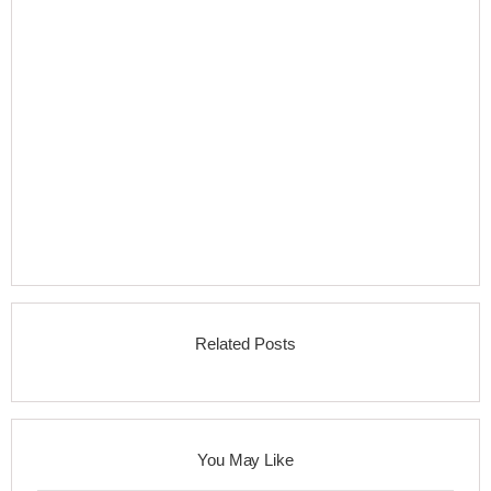
Related Posts
You May Like