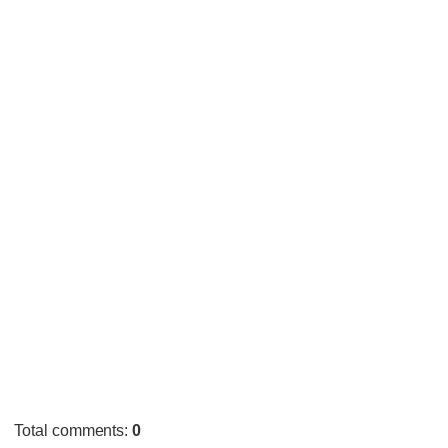
Total comments
:
0