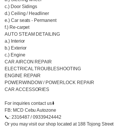
c.) Door Sidings
d.) Ceiling / Headliner
e.) Car seats - Permanent
f.) Re-carpet
AUTO STEAM DETAILING
a.) Interior
b.) Exterior
c.) Engine
CAR AIRCON REPAIR
ELECTRICAL TROUBLESHOOTING
ENGINE REPAIR
POWERWINDOW / POWERLOCK REPAIR
CAR ACCESSORIES
For inquiries contact us⬇️
FB: MCD Cebu Autozone
📞: 2316487 / 09339424442
Or you may visit our shop located at 188 Tojong Street