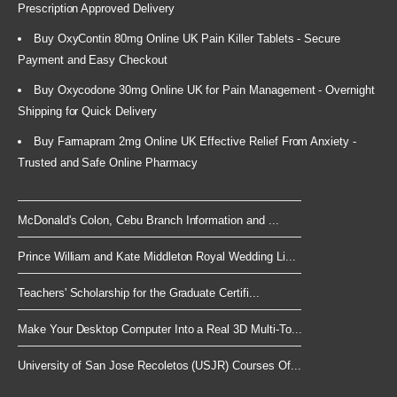
Prescription Approved Delivery
Buy OxyContin 80mg Online UK Pain Killer Tablets - Secure
Payment and Easy Checkout
Buy Oxycodone 30mg Online UK for Pain Management - Overnight
Shipping for Quick Delivery
Buy Farmapram 2mg Online UK Effective Relief From Anxiety -
Trusted and Safe Online Pharmacy
McDonald's Colon, Cebu Branch Information and ...
Prince William and Kate Middleton Royal Wedding Li...
Teachers' Scholarship for the Graduate Certifi...
Make Your Desktop Computer Into a Real 3D Multi-To...
University of San Jose Recoletos (USJR) Courses Of...