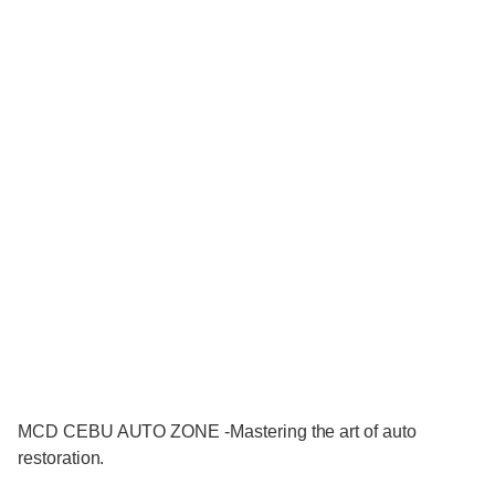
MCD CEBU AUTO ZONE -Mastering the art of auto
restoration.