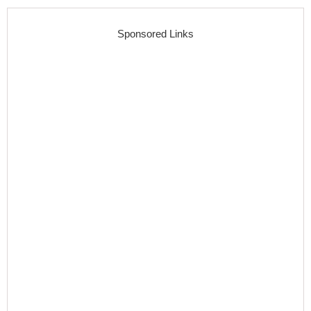
Sponsored Links