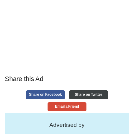
Share this Ad
Share on Facebook
Share on Twitter
Email a Friend
Advertised by