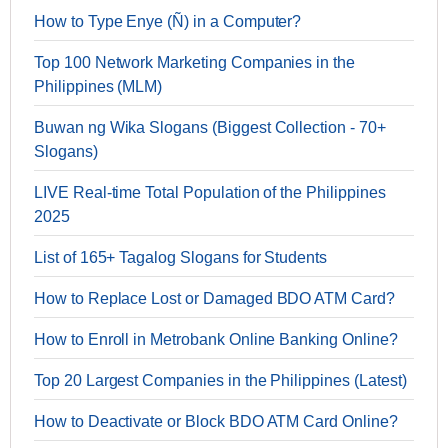
How to Type Enye (Ñ) in a Computer?
Top 100 Network Marketing Companies in the
Philippines (MLM)
Buwan ng Wika Slogans (Biggest Collection - 70+
Slogans)
LIVE Real-time Total Population of the Philippines
2025
List of 165+ Tagalog Slogans for Students
How to Replace Lost or Damaged BDO ATM Card?
How to Enroll in Metrobank Online Banking Online?
Top 20 Largest Companies in the Philippines (Latest)
How to Deactivate or Block BDO ATM Card Online?