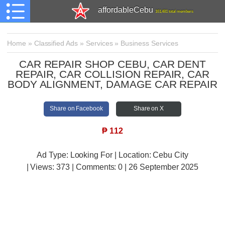
affordableCebu
161,481 total members
Home
»
Classified Ads
»
Services
»
Business Services
CAR REPAIR SHOP CEBU, CAR DENT
REPAIR, CAR COLLISION REPAIR, CAR
BODY ALIGNMENT, DAMAGE CAR REPAIR
Share on Facebook
Share on X
₱
112
Ad Type: Looking For | Location: Cebu City
| Views:
373 | Comments:
0 | 26 September 2025