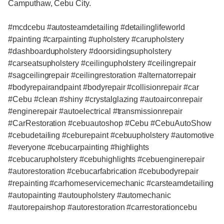
Camputhaw, Cebu City.
#mcdcebu #autosteamdetailing #detailinglifeworld
#painting #carpainting #upholstery #carupholstery
#dashboardupholstery #doorsidingsupholstery
#carseatsupholstery #ceilingupholstery #ceilingrepair
#sagceilingrepair #ceilingrestoration #alternatorrepair
#bodyrepairandpaint #bodyrepair #collisionrepair #car
#Cebu #clean #shiny #crystalglazing #autoairconrepair
#enginerepair #autoelectrical #transmissionrepair
#CarRestoration #cebuautoshop #Cebu #CebuAutoShow
#cebudetailing #ceburepaint #cebuupholstery #automotive
#everyone #cebucarpainting #highlights
#cebucarupholstery #cebuhighlights #cebuenginerepair
#autorestoration #cebucarfabrication #cebubodyrepair
#repainting #carhomeservicemechanic #carsteamdetailing
#autopainting #autoupholstery #automechanic
#autorepairshop #autorestoration #carrestorationcebu