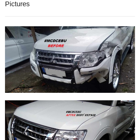
Pictures