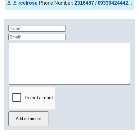
rcelrose
Phone Number:
2316487 / 09339424442
,
,