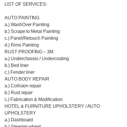
LIST OF SERVICES:
AUTO PAINTING
a.) WashOver Painting
b.) Scrape to Metal Painting
c.) Panel/Retouch Painting
d.) Rims Painting
RUST PROOFING – 3M
a.) Underchassis / Undercoating
b.) Bed liner
c.) Fender liner
AUTO BODY REPAIR
a.) Collision repair
b.) Rust repair
c.) Fabrication & Modification
HOTEL & FURNITURE UPHOLSTERY / AUTO
UPHOLSTERY
a.) Dashboard
b.) Steering wheel