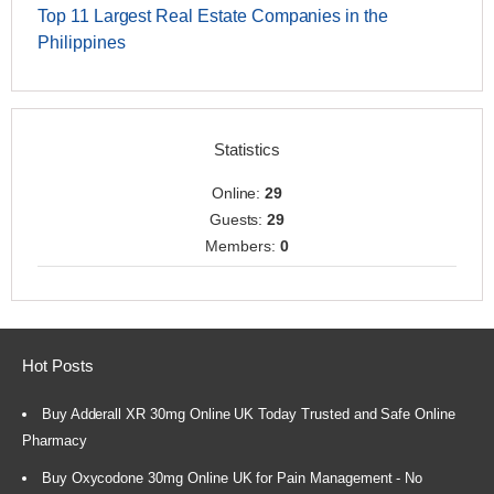
Top 11 Largest Real Estate Companies in the
Philippines
Statistics
Online:
29
Guests:
29
Members:
0
Hot Posts
Buy Adderall XR 30mg Online UK Today Trusted and Safe Online
Pharmacy
Buy Oxycodone 30mg Online UK for Pain Management - No