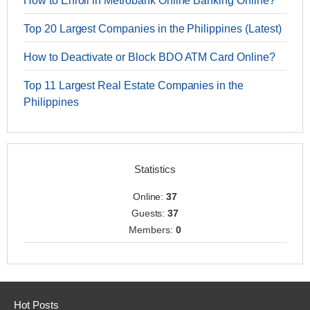
How to Enroll in Metrobank Online Banking Online?
Top 20 Largest Companies in the Philippines (Latest)
How to Deactivate or Block BDO ATM Card Online?
Top 11 Largest Real Estate Companies in the
Philippines
Statistics
Online:
37
Guests:
37
Members:
0
Hot Posts