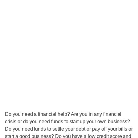
Do you need a financial help? Are you in any financial
crisis or do you need funds to start up your own business?
Do you need funds to settle your debt or pay off your bills or
start a good business? Do you have a low credit score and