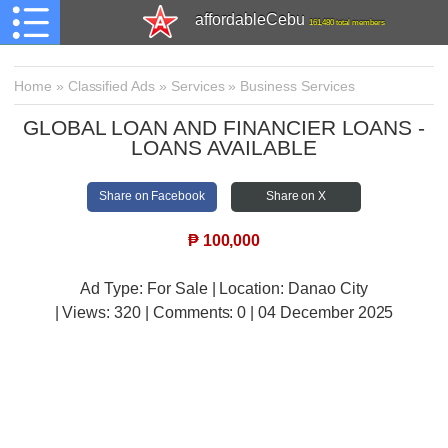
affordableCebu
161,480 total members
Home
»
Classified Ads
»
Services
»
Business Services
GLOBAL LOAN AND FINANCIER LOANS -
LOANS AVAILABLE
Share on Facebook
Share on X
₱
100,000
Ad Type: For Sale | Location: Danao City
| Views:
320 | Comments:
0 | 04 December 2025