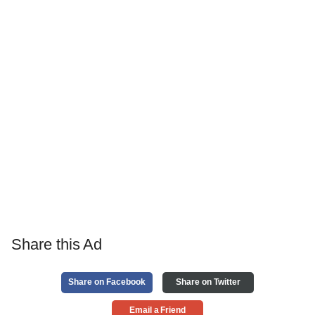
Share this Ad
Share on Facebook
Share on Twitter
Email a Friend