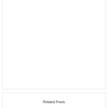
Related Posts