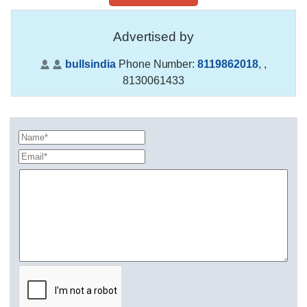
Advertised by
bullsindia
Phone Number:
8119862018
,
,
8130061433