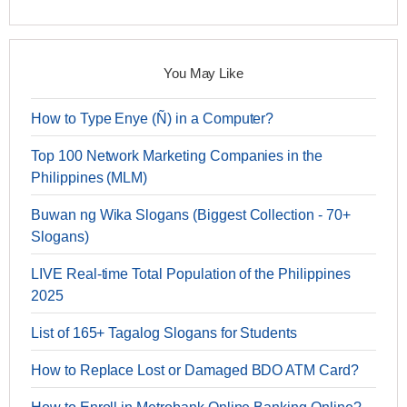
You May Like
How to Type Enye (Ñ) in a Computer?
Top 100 Network Marketing Companies in the
Philippines (MLM)
Buwan ng Wika Slogans (Biggest Collection - 70+
Slogans)
LIVE Real-time Total Population of the Philippines
2025
List of 165+ Tagalog Slogans for Students
How to Replace Lost or Damaged BDO ATM Card?