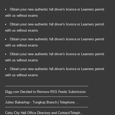
Obtain your new authentic full driver's licence or Learners permit
with us without exams
Obtain your new authentic full driver's licence or Learners permit
with us without exams
Obtain your new authentic full driver's licence or Learners permit
with us without exams
Obtain your new authentic full driver's licence or Learners permit
with us without exams
Obtain your new authentic full driver's licence or Learners permit
with us without exams
Digg.com Decided to Remove RSS Feeds Submission
Julies Bakeshop - Tungkop Branch | Telephone ...
Cebu City Hall Office Directory and Contact/Teleph...