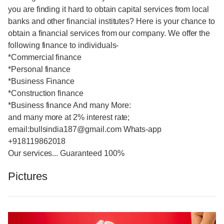
you are finding it hard to obtain capital services from local
banks and other financial institutes? Here is your chance to
obtain a financial services from our company. We offer the
following finance to individuals-
*Commercial finance
*Personal finance
*Business Finance
*Construction finance
*Business finance And many More:
and many more at 2% interest rate;
email:bullsindia187@gmail.com Whats-app
+918119862018
Our services... Guaranteed 100%
Pictures