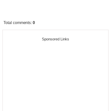
Total comments
:
0
Sponsored Links