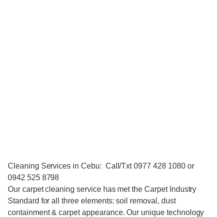
Cleaning Services in Cebu: Call/Txt 0977 428 1080 or
0942 525 8798
Our carpet cleaning service has met the Carpet Industry
Standard for all three elements: soil removal, dust
containment & carpet appearance. Our unique technology