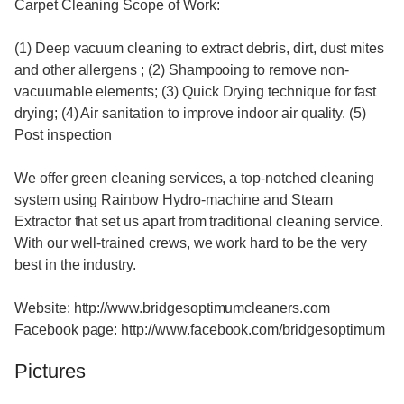
Carpet Cleaning Scope of Work:
(1) Deep vacuum cleaning to extract debris, dirt, dust mites
and other allergens ; (2) Shampooing to remove non-
vacuumable elements; (3) Quick Drying technique for fast
drying; (4) Air sanitation to improve indoor air quality. (5)
Post inspection
We offer green cleaning services, a top-notched cleaning
system using Rainbow Hydro-machine and Steam
Extractor that set us apart from traditional cleaning service.
With our well-trained crews, we work hard to be the very
best in the industry.
Website: http://www.bridgesoptimumcleaners.com
Facebook page: http://www.facebook.com/bridgesoptimum
Pictures