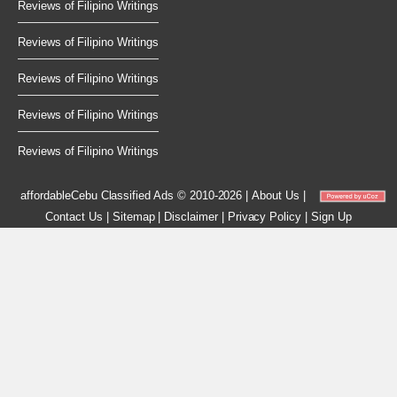
Reviews of Filipino Writings
Reviews of Filipino Writings
Reviews of Filipino Writings
Reviews of Filipino Writings
Reviews of Filipino Writings
affordableCebu
Classified Ads © 2010-2026
|
About Us
|
Contact Us
|
Sitemap
|
Disclaimer
|
Privacy Policy
|
Sign Up