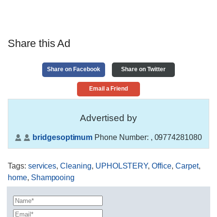
Share this Ad
Share on Facebook
Share on Twitter
Email a Friend
Advertised by
bridgesoptimum
Phone Number:
, 09774281080
Tags
:
services
,
Cleaning
,
UPHOLSTERY
,
Office
,
Carpet
,
home
,
Shampooing