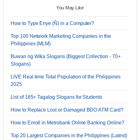
You May Like
How to Type Enye (Ñ) in a Computer?
Top 100 Network Marketing Companies in the
Philippines (MLM)
Buwan ng Wika Slogans (Biggest Collection - 70+
Slogans)
LIVE Real-time Total Population of the Philippines
2025
List of 165+ Tagalog Slogans for Students
How to Replace Lost or Damaged BDO ATM Card?
How to Enroll in Metrobank Online Banking Online?
Top 20 Largest Companies in the Philippines (Latest)