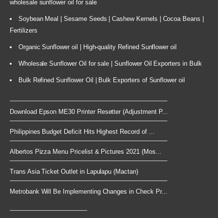
wholesale sunflower oil for sale
Soybean Meal | Sesame Seeds | Cashew Kernels | Cocoa Beans |
Fertilizers
Organic Sunflower oil | High-quality Refined Sunflower oil
Wholesale Sunflower Oil for sale | Sunflower Oil Exporters in Bulk
Bulk Refined Sunflower Oil | Bulk Exporters of Sunflower oil
Download Epson ME30 Printer Resetter (Adjustment P...
Philippines Budget Deficit Hits Highest Record of ...
Albertos Pizza Menu Pricelist & Pictures 2021 (Mos...
Trans Asia Ticket Outlet in Lapulapu (Mactan)
Metrobank Will Be Implementing Changes in Check Pr...