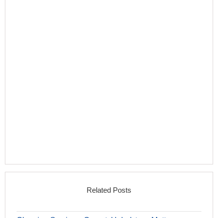
Related Posts