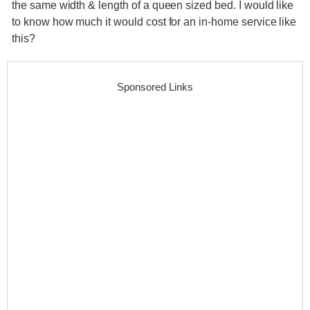
the same width & length of a queen sized bed. I would like
to know how much it would cost for an in-home service like
this?
Sponsored Links