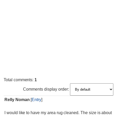
Total comments
:
1
Comments display order:
Relly Noman
[
Entry
]
I wouId like to have my area rug cleaned. The size is about