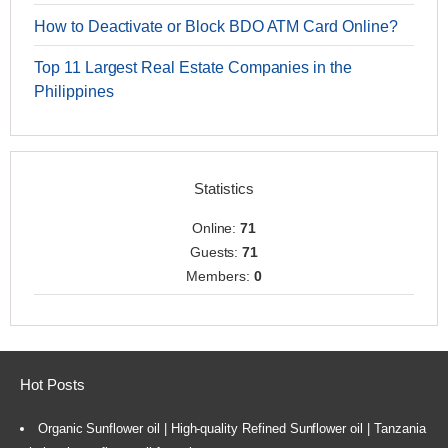
How to Deactivate or Block BDO ATM Card Online?
Top 11 Largest Real Estate Companies in the
Philippines
Statistics
Online:
71
Guests:
71
Members:
0
Hot Posts
Organic Sunflower oil | High-quality Refined Sunflower oil | Tanzania