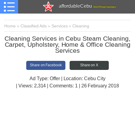
affordableCebu
161,479 total members
Home
»
Classified Ads
»
Services
»
Cleaning
Cleaning Services in Cebu Steam Cleaning,
Carpet, Upholstery, Home & Office Cleaning
Services
Share on Facebook
Share on X
Ad Type: Offer | Location: Cebu City
| Views:
2,314 | Comments:
1 | 26 February 2018