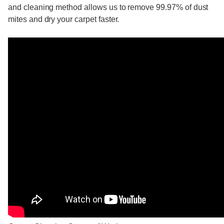
and cleaning method allows us to remove 99.97% of dust
mites and dry your carpet faster.