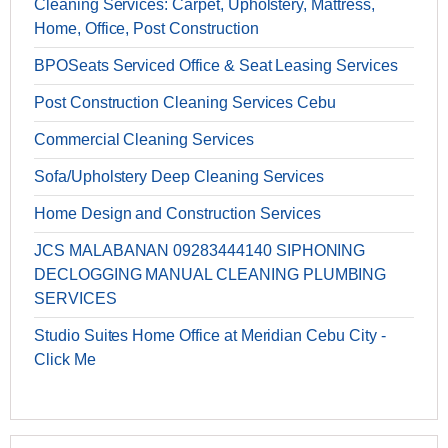
Cleaning Services: Carpet, Upholstery, Mattress,
Home, Office, Post Construction
BPOSeats Serviced Office & Seat Leasing Services
Post Construction Cleaning Services Cebu
Commercial Cleaning Services
Sofa/Upholstery Deep Cleaning Services
Home Design and Construction Services
JCS MALABANAN 09283444140 SIPHONING
DECLOGGING MANUAL CLEANING PLUMBING
SERVICES
Studio Suites Home Office at Meridian Cebu City -
Click Me