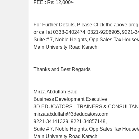
FEE:: Rs: 12,000/-
For Further Details, Please Click the above pr
or call at 0333-2402474, 0321-9206905, 9221-
Suite # 7, Noble Heights, Opp Sales Tax House/
Main University Road Karachi
Thanks and Best Regards
Mirza Abdullah Baig
Business Development Executive
3D EDUCATORS - TRAINERS & CONSULTA
mirza.abdullah@3deducators.com
9221-34141329, 9221-34857148,
Suite # 7, Noble Heights, Opp Sales Tax House/
Main University Road Karachi