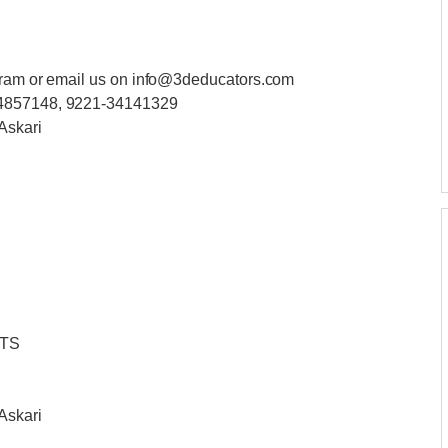
ogram or email us on info@3deducators.com
34857148, 9221-34141329
Askari
NTS
Askari