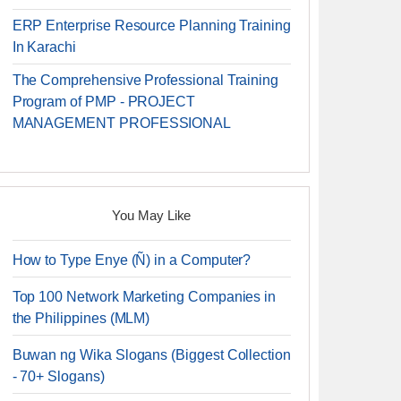
ERP Enterprise Resource Planning Training
In Karachi
The Comprehensive Professional Training
Program of PMP - PROJECT
MANAGEMENT PROFESSIONAL
You May Like
How to Type Enye (Ñ) in a Computer?
Top 100 Network Marketing Companies in
the Philippines (MLM)
Buwan ng Wika Slogans (Biggest Collection
- 70+ Slogans)