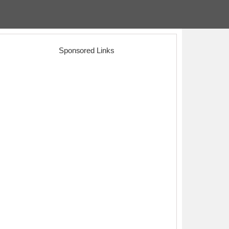
Sponsored Links