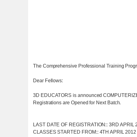
The Comprehensive Professional Training 
Dear Fellows:
3D EDUCATORS is announced COMPUTERI
Registrations are Opened for Next Batch.
LAST DATE OF REGISTRATION:: 3RD APRIL 
CLASSES STARTED FROM:: 4TH APRIL 2012