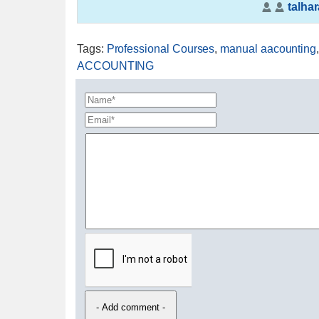
talhar
Tags
:
Professional Courses
,
manual aacounting
ACCOUNTING