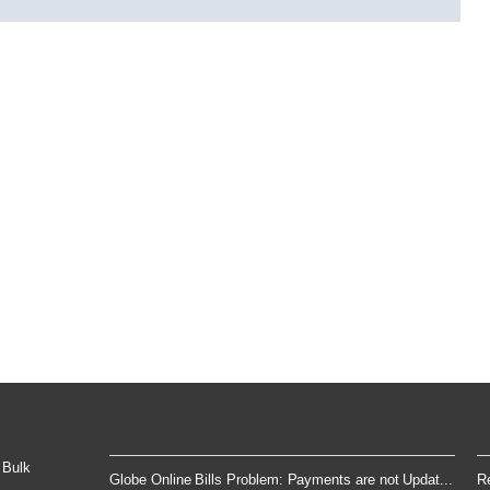
 Bulk
Globe Online Bills Problem: Payments are not Updat...
Re