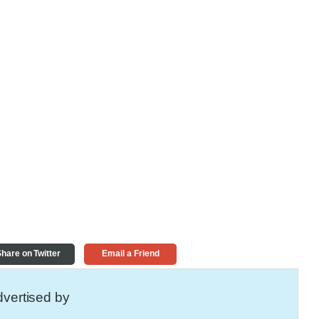
hare on Twitter
Email a Friend
vertised by