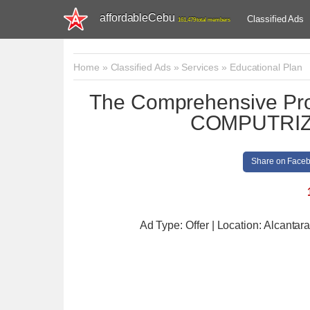
affordableCebu
Classified Ads
161,479 total members
Home
»
Classified Ads
»
Services
»
Educational Plan
The Comprehensive Prof
COMPUTRI
Share on Face
Ad Type: Offer | Location: Alcantar