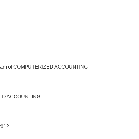
Program of COMPUTERIZED ACCOUNTING
ZED ACCOUNTING
2012