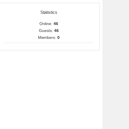
Statistics
Online:
46
Guests:
46
Members:
0