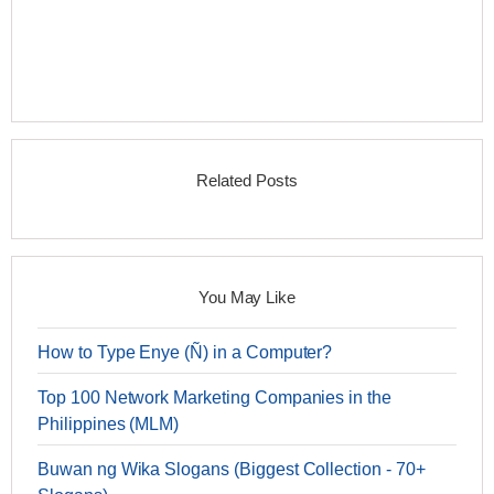
Related Posts
You May Like
How to Type Enye (Ñ) in a Computer?
Top 100 Network Marketing Companies in the
Philippines (MLM)
Buwan ng Wika Slogans (Biggest Collection - 70+