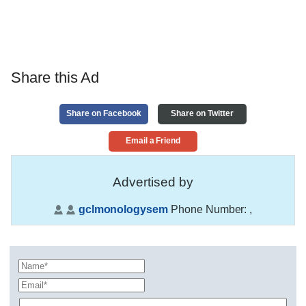
Share this Ad
Share on Facebook
Share on Twitter
Email a Friend
Advertised by
gclmonologysem
Phone Number:
,