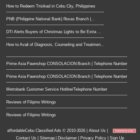
How to Redeem Trisikad in Cebu City, Philippines
PNB (Philippine National Bank) Roxas Branch |...
DTI Alerts Buyers of Christmas Lights to Be Extra ...
How to Avail of Diagnosis, Counseling and Treatmen...
Prime Asia Pawnshop CONSOLACION Branch | Telephone Number
Prime Asia Pawnshop CONSOLACION Branch | Telephone Number
Metrobank Customer Service Hotline/Telephone Number
Reviews of Filipino Writings
Reviews of Filipino Writings
affordableCebu
Classified Ads © 2010-2026
|
About Us
|
Contact Us
|
Sitemap
|
Disclaimer
|
Privacy Policy
|
Sign Up