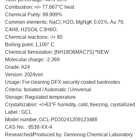
Combustion: >/= 77.667°C heat
Chemical Purity: 99.999%
Common elements: NaCl, H2O, MgNgK 0.01%, Au 79,
C4H8, H2SO4, C3H6O.
Chemical reactions: -/+ 80
Boiling point: 1,100° C
Chemical formulation: [NH18O6MAC7S] *NEW
Molecular charge: -2.369
Grade: A24
Version: 2024vsn
Usage: For cleaning DFX security coated banknotes
Criteria: Isolated / Automatic / Universal
Storage: Regulated temperature
Crystallization: +/>63°F humidity, cold, freezing, crystallized
Label : GCL
Model number: GCL-PD20241209123488
CAS No. : 6538-XX-4
Researched/Produced by: Gemonog Chemical Laboratory