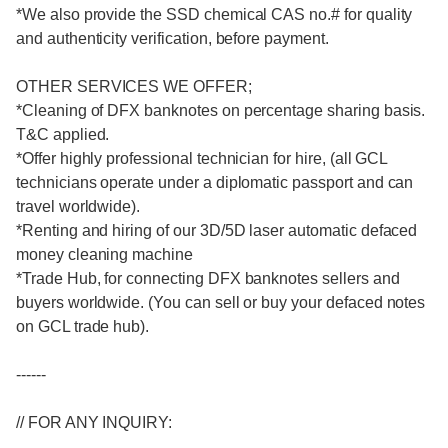
*We also provide the SSD chemical CAS no.# for quality
and authenticity verification, before payment.
OTHER SERVICES WE OFFER;
*Cleaning of DFX banknotes on percentage sharing basis.
T&C applied.
*Offer highly professional technician for hire, (all GCL
technicians operate under a diplomatic passport and can
travel worldwide).
*Renting and hiring of our 3D/5D laser automatic defaced
money cleaning machine
*Trade Hub, for connecting DFX banknotes sellers and
buyers worldwide. (You can sell or buy your defaced notes
on GCL trade hub).
------
// FOR ANY INQUIRY: