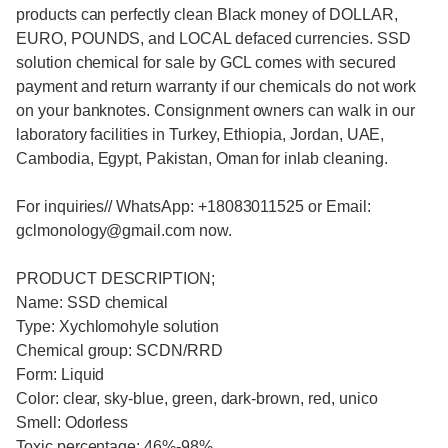
products can perfectly clean Black money of DOLLAR,
EURO, POUNDS, and LOCAL defaced currencies. SSD
solution chemical for sale by GCL comes with secured
payment and return warranty if our chemicals do not work
on your banknotes. Consignment owners can walk in our
laboratory facilities in Turkey, Ethiopia, Jordan, UAE,
Cambodia, Egypt, Pakistan, Oman for inlab cleaning.
For inquiries// WhatsApp: +18083011525 or Email:
gclmonology@gmail.com now.
PRODUCT DESCRIPTION;
Name: SSD chemical
Type: Xychlomohyle solution
Chemical group: SCDN/RRD
Form: Liquid
Color: clear, sky-blue, green, dark-brown, red, unico
Smell: Odorless
Toxic percentage: 46%-98%