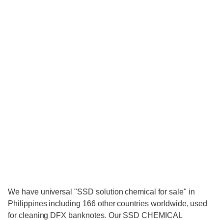
We have universal "SSD solution chemical for sale" in
Philippines including 166 other countries worldwide, used
for cleaning DFX banknotes. Our SSD CHEMICAL