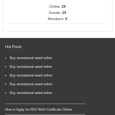
Online:
29
Guests:
29
Members:
0
Hot Posts
Buy recreational weed online
Buy recreational weed online
Buy recreational weed online
Buy recreational weed online
Buy recreational weed online
How to Apply for NSO Birth Certificate Online