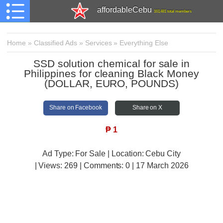
affordableCebu
161,481 total members
Home
»
Classified Ads
»
Services
»
Everything Else
SSD solution chemical for sale in
Philippines for cleaning Black Money
(DOLLAR, EURO, POUNDS)
Share on Facebook
Share on X
₱
1
Ad Type: For Sale | Location: Cebu City
| Views:
269 | Comments:
0 | 17 March 2026