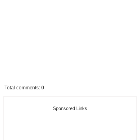
Total comments
:
0
Sponsored Links