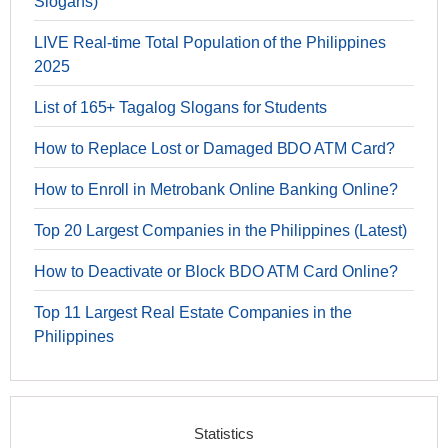
Slogans)
LIVE Real-time Total Population of the Philippines
2025
List of 165+ Tagalog Slogans for Students
How to Replace Lost or Damaged BDO ATM Card?
How to Enroll in Metrobank Online Banking Online?
Top 20 Largest Companies in the Philippines (Latest)
How to Deactivate or Block BDO ATM Card Online?
Top 11 Largest Real Estate Companies in the
Philippines
Statistics