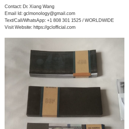
Contact: Dr. Xiang Wang
Email Id: gclmonology@gmail.com
Text/Call/WhatsApp: +1 808 301 1525 / WORLDWIDE
Visit Website: https://gclofficial.com