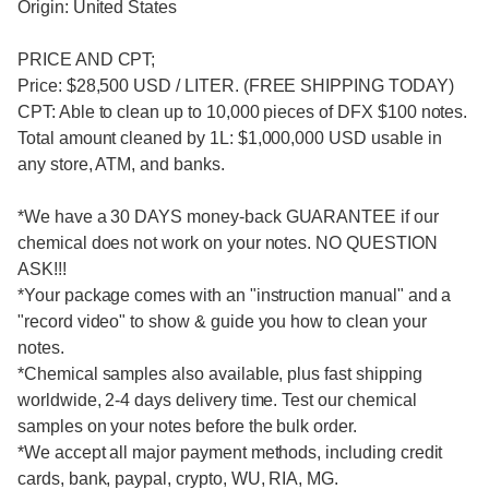
Origin: United States
PRICE AND CPT;
Price: $28,500 USD / LITER. (FREE SHIPPING TODAY)
CPT: Able to clean up to 10,000 pieces of DFX $100 notes.
Total amount cleaned by 1L: $1,000,000 USD usable in
any store, ATM, and banks.
*We have a 30 DAYS money-back GUARANTEE if our
chemical does not work on your notes. NO QUESTION
ASK!!!
*Your package comes with an "instruction manual" and a
"record video" to show & guide you how to clean your
notes.
*Chemical samples also available, plus fast shipping
worldwide, 2-4 days delivery time. Test our chemical
samples on your notes before the bulk order.
*We accept all major payment methods, including credit
cards, bank, paypal, crypto, WU, RIA, MG.