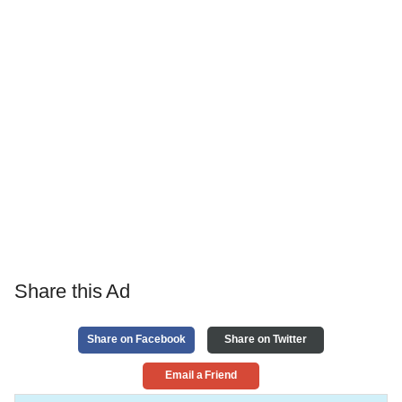
Share this Ad
Share on Facebook
Share on Twitter
Email a Friend