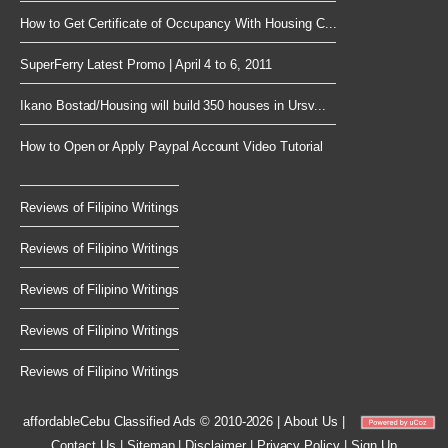
How to Get Certificate of Occupancy With Housing C...
SuperFerry Latest Promo | April 4 to 6, 2011
Ikano Bostad/Housing will build 350 houses in Ursv...
How to Open or Apply Paypal Account Video Tutorial
Reviews of Filipino Writings
Reviews of Filipino Writings
Reviews of Filipino Writings
Reviews of Filipino Writings
Reviews of Filipino Writings
affordableCebu
Classified Ads © 2010-2026
|
About Us
|
Contact Us
|
Sitemap
|
Disclaimer
|
Privacy Policy
|
Sign Up