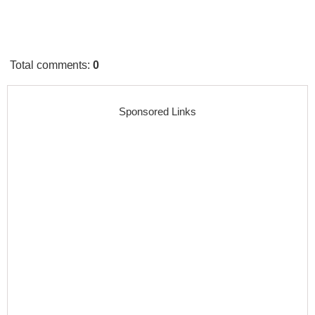
Total comments
:
0
Sponsored Links