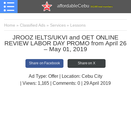
affordableCebu
161,480 total members
Home
»
Classified Ads
»
Services
»
Lessons
JROOZ IELTS/UKVI and OET ONLINE
REVIEW LABOR DAY PROMO from April 26
– May 01, 2019
Share on Facebook
Share on X
Ad Type: Offer | Location: Cebu City
| Views:
1,165 | Comments:
0 | 29 April 2019