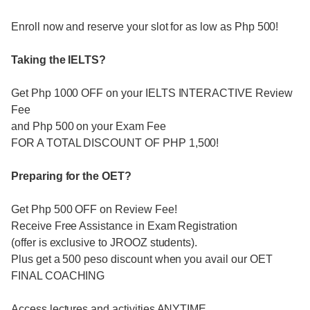
Enroll now and reserve your slot for as low as Php 500!
Taking the IELTS?
Get Php 1000 OFF on your IELTS INTERACTIVE Review
Fee
and Php 500 on your Exam Fee
FOR A TOTAL DISCOUNT OF PHP 1,500!
Preparing for the OET?
Get Php 500 OFF on Review Fee!
Receive Free Assistance in Exam Registration
(offer is exclusive to JROOZ students).
Plus get a 500 peso discount when you avail our OET
FINAL COACHING
Access lectures and activities ANYTIME