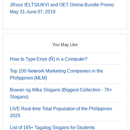
JRooz IELTS/UKVI and OET Online Bundle Promo
May 31-June 07, 2019
You May Like
How to Type Enye (Ñ) in a Computer?
Top 100 Network Marketing Companies in the
Philippines (MLM)
Buwan ng Wika Slogans (Biggest Collection - 70+
Slogans)
LIVE Real-time Total Population of the Philippines
2025
List of 165+ Tagalog Slogans for Students