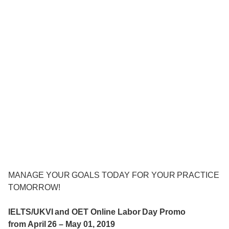
MANAGE YOUR GOALS TODAY FOR YOUR PRACTICE
TOMORROW!
IELTS/UKVI and OET Online Labor Day Promo
from April 26 – May 01, 2019