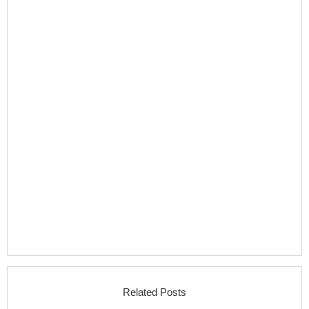
Related Posts