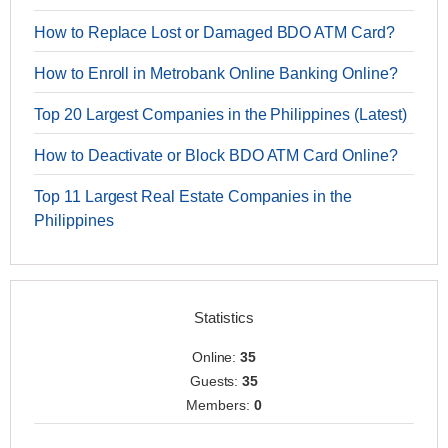
How to Replace Lost or Damaged BDO ATM Card?
How to Enroll in Metrobank Online Banking Online?
Top 20 Largest Companies in the Philippines (Latest)
How to Deactivate or Block BDO ATM Card Online?
Top 11 Largest Real Estate Companies in the
Philippines
Statistics
Online:
35
Guests:
35
Members:
0