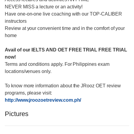
NEVER MISS a lecture or an activity!
Have one-on-one live coaching with our TOP-CALIBER
instructors
Review at your convenient time and in the comfort of your
home
Avail of our IELTS AND OET FREE TRIAL FREE TRIAL
now!
Terms and conditions apply. For Philippines exam
locations/venues only.
To know more information about the JRooz OET review
programs, please visit:
http://www.jroozoetreview.com.ph/
Pictures