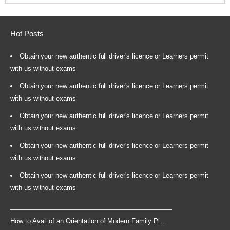
Hot Posts
Obtain your new authentic full driver's licence or Learners permit
with us without exams
Obtain your new authentic full driver's licence or Learners permit
with us without exams
Obtain your new authentic full driver's licence or Learners permit
with us without exams
Obtain your new authentic full driver's licence or Learners permit
with us without exams
Obtain your new authentic full driver's licence or Learners permit
with us without exams
How to Avail of an Orientation of Modern Family Pl...