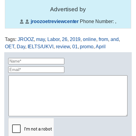
Advertised by
jroozoetreviewcenter
Phone Number:
,
Tags
:
JROOZ
,
may
,
Labor
,
26
,
2019
,
online
,
from
,
and
,
OET
,
Day
,
IELTS/UKVI
,
review
,
01
,
promo
,
April