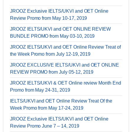
JROOZ Exclusive IELTS/UKVI and OET Online
Review Promo from May 10-17, 2019
JROOZ IELTS/UKVI and OET ONLINE REVIEW
BUNDLE PROMO from May 03-10, 2019
JROOZ IELTS/UKVI and OET Online Review Treat of
the Week Promo from July 12-19, 2019
JROOZ EXCLUSIVE IELTS/UKVI and OET ONLINE
REVIEW PROMO from July 05-12, 2019
JROOZ IELTS/UKVI & OET Online review Month End
Promo from May 24-31, 2019
IELTS/UKVI and OET Online Review Treat Of the
Week Promo from May 17-24, 2019
JROOZ Exclusive IELTS/UKVI and OET Online
Review Promo June 7 – 14, 2019