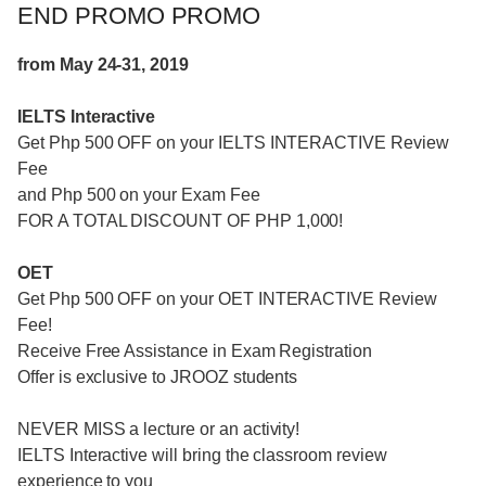
END PROMO PROMO
from May 24-31, 2019
IELTS Interactive
Get Php 500 OFF on your IELTS INTERACTIVE Review
Fee
and Php 500 on your Exam Fee
FOR A TOTAL DISCOUNT OF PHP 1,000!
OET
Get Php 500 OFF on your OET INTERACTIVE Review
Fee!
Receive Free Assistance in Exam Registration
Offer is exclusive to JROOZ students
NEVER MISS a lecture or an activity!
IELTS Interactive will bring the classroom review
experience to you