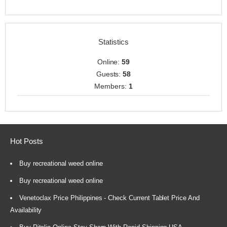
Statistics
Online:
59
Guests:
58
Members:
1
Hot Posts
Buy recreational weed online
Buy recreational weed online
Venetoclax Price Philippines - Check Current Tablet Price And
Availability