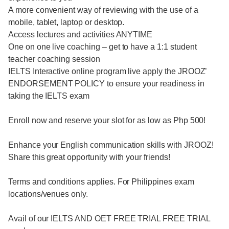
A more convenient way of reviewing with the use of a
mobile, tablet, laptop or desktop.
Access lectures and activities ANYTIME
One on one live coaching – get to have a 1:1 student
teacher coaching session
IELTS Interactive online program live apply the JROOZ’
ENDORSEMENT POLICY to ensure your readiness in
taking the IELTS exam
Enroll now and reserve your slot for as low as Php 500!
Enhance your English communication skills with JROOZ!
Share this great opportunity with your friends!
Terms and conditions applies. For Philippines exam
locations/venues only.
Avail of our IELTS AND OET FREE TRIAL FREE TRIAL