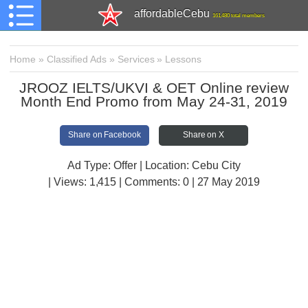
affordableCebu
161,480 total members
Home
»
Classified Ads
»
Services
»
Lessons
JROOZ IELTS/UKVI & OET Online review
Month End Promo from May 24-31, 2019
Share on Facebook
Share on X
Ad Type: Offer | Location: Cebu City
| Views:
1,415 | Comments:
0 | 27 May 2019