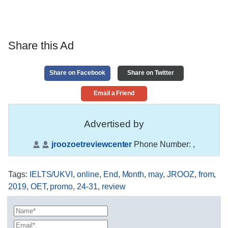
Share this Ad
Share on Facebook
Share on Twitter
Email a Friend
Advertised by
jroozoetreviewcenter
Phone Number:
,
Tags
:
IELTS/UKVI
,
online
,
End
,
Month
,
may
,
JROOZ
,
from
,
2019
,
OET
,
promo
,
24-31
,
review