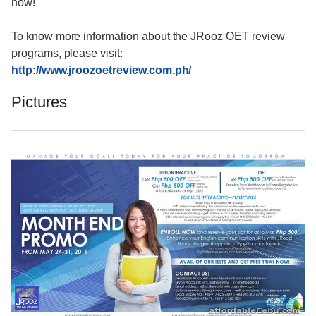
now!
To know more information about the JRooz OET review
programs, please visit:
http://www.jroozoetreview.com.ph/
Pictures