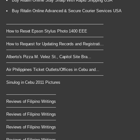
Buy Ritalin Online Stay Sharp With Rapid Shipping USA
Buy Ritalin Online Advanced & Secure Courier Services USA
How to Reset Epson Stylus Photo 1400 EEE
How to Request for Updating Records and Registrati...
Alberto's Pizza M. Velez St., Capitol Site Bra...
Air Philippines Ticket Outlets/Offices in Cebu and...
Sinulog in Cebu 2011 Pictures
Reviews of Filipino Writings
Reviews of Filipino Writings
Reviews of Filipino Writings
Reviews of Filipino Writings