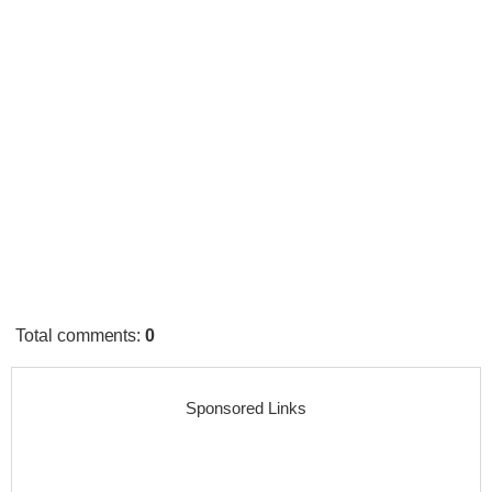
Total comments
:
0
Sponsored Links