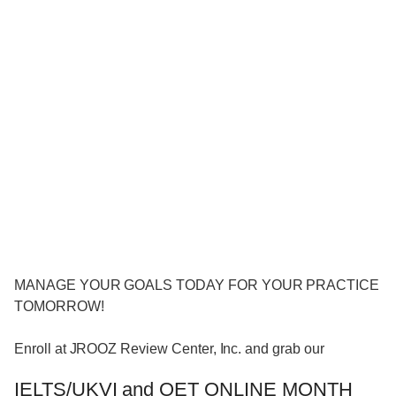
MANAGE YOUR GOALS TODAY FOR YOUR PRACTICE
TOMORROW!
Enroll at JROOZ Review Center, Inc. and grab our
IELTS/UKVI and OET ONLINE MONTH