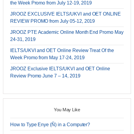
the Week Promo from July 12-19, 2019
JROOZ EXCLUSIVE IELTS/UKVI and OET ONLINE
REVIEW PROMO from July 05-12, 2019
JROOZ PTE Academic Online Month End Promo May
24-31, 2019
IELTS/UKVI and OET Online Review Treat Of the
Week Promo from May 17-24, 2019
JROOZ Exclusive IELTS/UKVI and OET Online
Review Promo June 7 – 14, 2019
You May Like
How to Type Enye (Ñ) in a Computer?