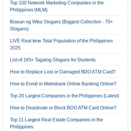
Top 100 Network Marketing Companies in the
Philippines (MLM)
Buwan ng Wika Slogans (Biggest Collection - 70+
Slogans)
LIVE Real-time Total Population of the Philippines
2025
List of 165+ Tagalog Slogans for Students
How to Replace Lost or Damaged BDO ATM Card?
How to Enroll in Metrobank Online Banking Online?
Top 20 Largest Companies in the Philippines (Latest)
How to Deactivate or Block BDO ATM Card Online?
Top 11 Largest Real Estate Companies in the
Philippines