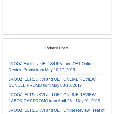
Related Posts
JROOZ Exclusive IELTS/UKVI and OET Online
Review Promo from May 10-17, 2019
JROOZ IELTS/UKVI and OET ONLINE REVIEW
BUNDLE PROMO from May 03-10, 2019
JROOZ IELTS/UKVI and OET ONLINE REVIEW
LABOR DAY PROMO from April 26 – May 01, 2019
JROOZ IELTS/UKVI and OET Online Review Treat of