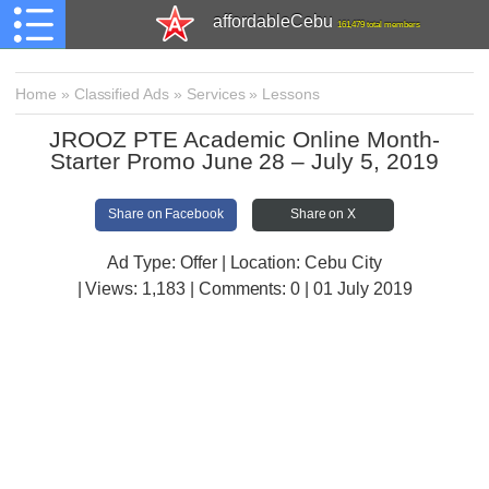
affordableCebu
161,479 total members
Home
»
Classified Ads
»
Services
»
Lessons
JROOZ PTE Academic Online Month-
Starter Promo June 28 – July 5, 2019
Share on Facebook
Share on X
Ad Type: Offer | Location: Cebu City
| Views:
1,183 | Comments:
0 | 01 July 2019