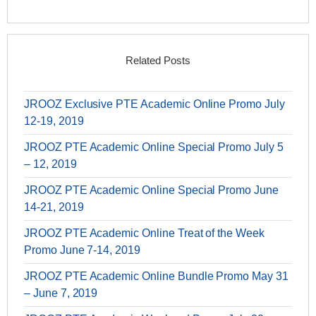
Related Posts
JROOZ Exclusive PTE Academic Online Promo July
12-19, 2019
JROOZ PTE Academic Online Special Promo July 5
– 12, 2019
JROOZ PTE Academic Online Special Promo June
14-21, 2019
JROOZ PTE Academic Online Treat of the Week
Promo June 7-14, 2019
JROOZ PTE Academic Online Bundle Promo May 31
– June 7, 2019