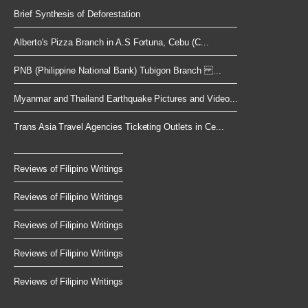
Brief Synthesis of Deforestation
Alberto's Pizza Branch in A.S Fortuna, Cebu (C...
PNB (Philippine National Bank) Tubigon Branch ...
Myanmar and Thailand Earthquake Pictures and Video...
Trans Asia Travel Agencies Ticketing Outlets in Ce...
Reviews of Filipino Writings
Reviews of Filipino Writings
Reviews of Filipino Writings
Reviews of Filipino Writings
Reviews of Filipino Writings