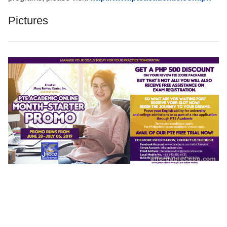
Pictures