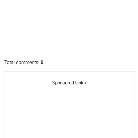
Total comments
:
0
Sponsored Links