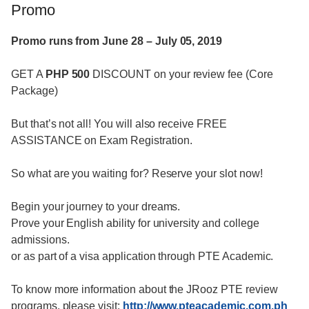
Promo
Promo runs from June 28 – July 05, 2019
GET A
PHP 500
DISCOUNT on your review fee (Core
Package)
But that’s not all! You will also receive FREE
ASSISTANCE on Exam Registration.
So what are you waiting for? Reserve your slot now!
Begin your journey to your dreams.
Prove your English ability for university and college
admissions.
or as part of a visa application through PTE Academic.
To know more information about the JRooz PTE review
programs, please visit:
http://www.pteacademic.com.ph