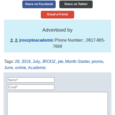
Share on Facebook
Share on Twitter
Email a Friend
Advertised by
jroozpteacademic
Phone Number:
, 0917-865-
7669
Tags
:
28
,
2019
,
July
,
JROOZ
,
pte
,
Month-Starter
,
promo
,
June
,
online
,
Academic