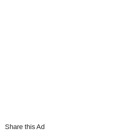
Share this Ad