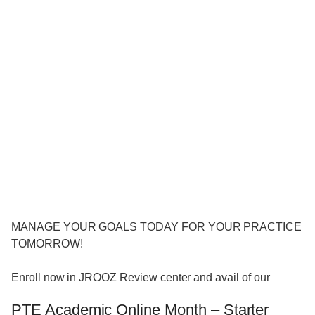
MANAGE YOUR GOALS TODAY FOR YOUR PRACTICE
TOMORROW!
Enroll now in JROOZ Review center and avail of our
PTE Academic Online Month – Starter