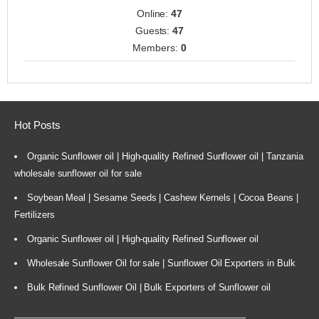
Online:
47
Guests:
47
Members:
0
Hot Posts
Organic Sunflower oil | High-quality Refined Sunflower oil | Tanzania
wholesale sunflower oil for sale
Soybean Meal | Sesame Seeds | Cashew Kernels | Cocoa Beans |
Fertilizers
Organic Sunflower oil | High-quality Refined Sunflower oil
Wholesale Sunflower Oil for sale | Sunflower Oil Exporters in Bulk
Bulk Refined Sunflower Oil | Bulk Exporters of Sunflower oil