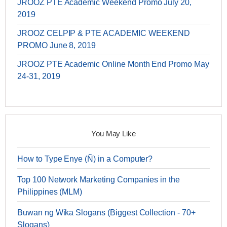
JROOZ PTE Academic Weekend Promo July 20,
2019
JROOZ CELPIP & PTE ACADEMIC WEEKEND
PROMO June 8, 2019
JROOZ PTE Academic Online Month End Promo May
24-31, 2019
You May Like
How to Type Enye (Ñ) in a Computer?
Top 100 Network Marketing Companies in the
Philippines (MLM)
Buwan ng Wika Slogans (Biggest Collection - 70+
Slogans)