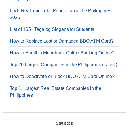
LIVE Real-time Total Population of the Philippines
2025
List of 165+ Tagalog Slogans for Students
How to Replace Lost or Damaged BDO ATM Card?
How to Enroll in Metrobank Online Banking Online?
Top 20 Largest Companies in the Philippines (Latest)
How to Deactivate or Block BDO ATM Card Online?
Top 11 Largest Real Estate Companies in the
Philippines
Statistics