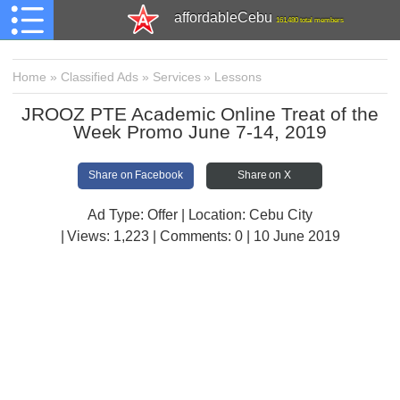
affordableCebu
161,480 total members
Home
»
Classified Ads
»
Services
»
Lessons
JROOZ PTE Academic Online Treat of the
Week Promo June 7-14, 2019
Share on Facebook
Share on X
Ad Type: Offer | Location: Cebu City
| Views:
1,223 | Comments:
0 | 10 June 2019