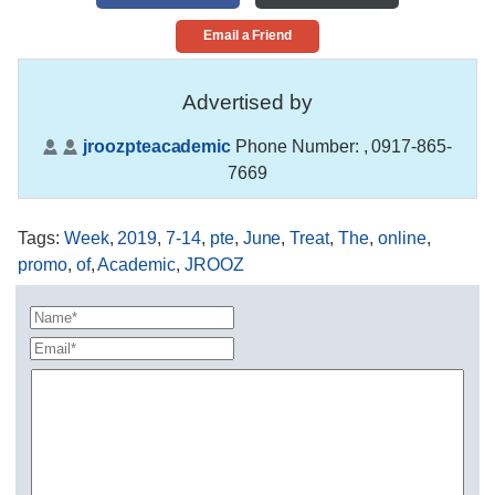
Email a Friend
Advertised by
jroozpteacademic
Phone Number:
, 0917-865-
7669
Tags
:
Week
,
2019
,
7-14
,
pte
,
June
,
Treat
,
The
,
online
,
promo
,
of
,
Academic
,
JROOZ