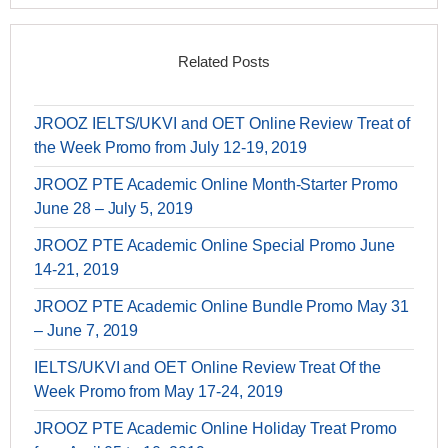
Related Posts
JROOZ IELTS/UKVI and OET Online Review Treat of
the Week Promo from July 12-19, 2019
JROOZ PTE Academic Online Month-Starter Promo
June 28 – July 5, 2019
JROOZ PTE Academic Online Special Promo June
14-21, 2019
JROOZ PTE Academic Online Bundle Promo May 31
– June 7, 2019
IELTS/UKVI and OET Online Review Treat Of the
Week Promo from May 17-24, 2019
JROOZ PTE Academic Online Holiday Treat Promo