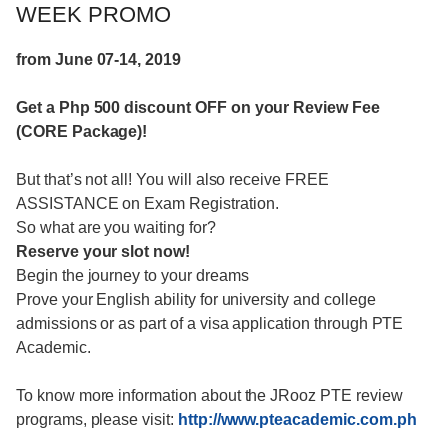
WEEK PROMO
from June 07-14, 2019
Get a Php 500 discount OFF on your Review Fee
(CORE Package)!
But that’s not all! You will also receive FREE
ASSISTANCE on Exam Registration.
So what are you waiting for?
Reserve your slot now!
Begin the journey to your dreams
Prove your English ability for university and college
admissions or as part of a visa application through PTE
Academic.
To know more information about the JRooz PTE review
programs, please visit:
http://www.pteacademic.com.ph