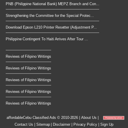
PNB (Philippine National Bank) MEPZ Branch and Con...
Strengthening the Committee for the Special Protec...
Download Epson L210 Printer Resetter (Adjustment P...
Philippine Contingent To Haiti Arrives After Tour ...
Reviews of Filipino Writings
Reviews of Filipino Writings
Reviews of Filipino Writings
Reviews of Filipino Writings
Reviews of Filipino Writings
affordableCebu
Classified Ads © 2010-2026
|
About Us
|
Contact Us
|
Sitemap
|
Disclaimer
|
Privacy Policy
|
Sign Up