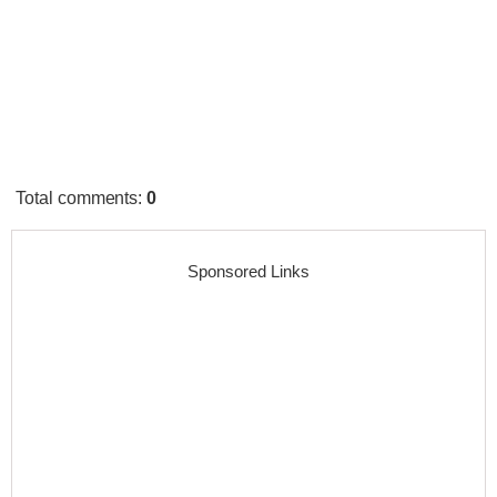
Total comments
:
0
Sponsored Links