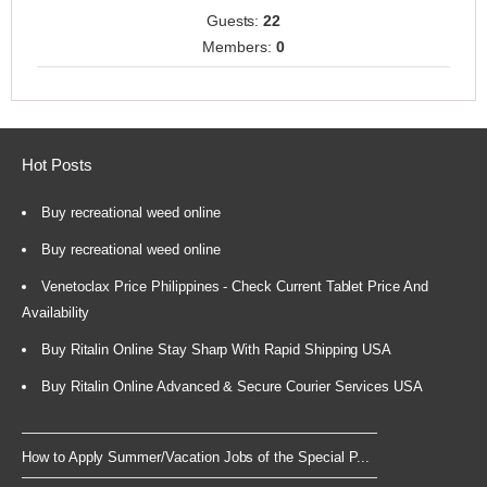
Guests:
22
Members:
0
Hot Posts
Buy recreational weed online
Buy recreational weed online
Venetoclax Price Philippines - Check Current Tablet Price And
Availability
Buy Ritalin Online Stay Sharp With Rapid Shipping USA
Buy Ritalin Online Advanced & Secure Courier Services USA
How to Apply Summer/Vacation Jobs of the Special P...