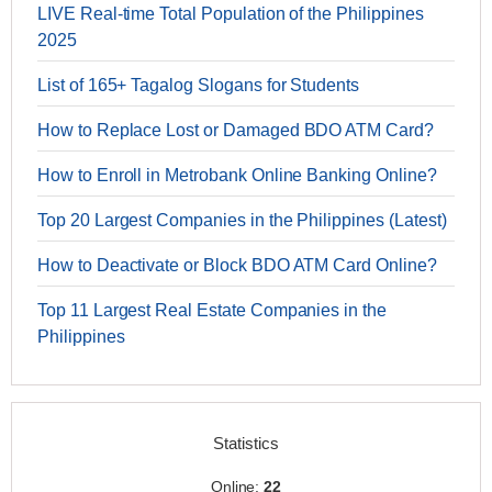
LIVE Real-time Total Population of the Philippines
2025
List of 165+ Tagalog Slogans for Students
How to Replace Lost or Damaged BDO ATM Card?
How to Enroll in Metrobank Online Banking Online?
Top 20 Largest Companies in the Philippines (Latest)
How to Deactivate or Block BDO ATM Card Online?
Top 11 Largest Real Estate Companies in the
Philippines
Statistics
Online:
22