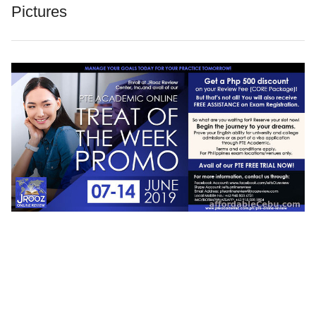
Pictures