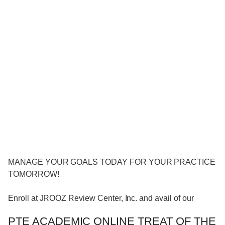
MANAGE YOUR GOALS TODAY FOR YOUR PRACTICE
TOMORROW!
Enroll at JROOZ Review Center, Inc. and avail of our
PTE ACADEMIC ONLINE TREAT OF THE