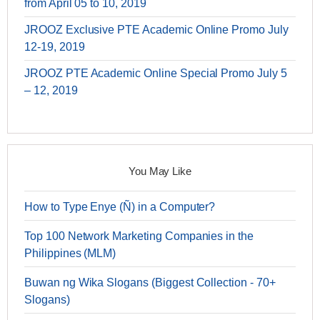
from April 05 to 10, 2019
JROOZ Exclusive PTE Academic Online Promo July
12-19, 2019
JROOZ PTE Academic Online Special Promo July 5
– 12, 2019
You May Like
How to Type Enye (Ñ) in a Computer?
Top 100 Network Marketing Companies in the
Philippines (MLM)
Buwan ng Wika Slogans (Biggest Collection - 70+
Slogans)