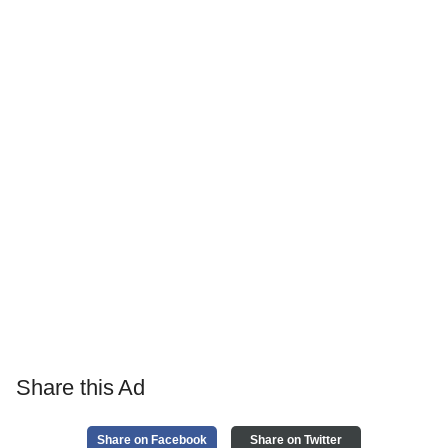
Share this Ad
Share on Facebook
Share on Twitter