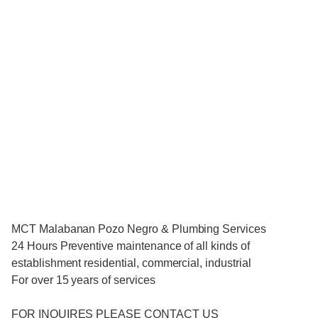
MCT Malabanan Pozo Negro & Plumbing Services
24 Hours Preventive maintenance of all kinds of
establishment residential, commercial, industrial
For over 15 years of services
FOR INQUIRES PLEASE CONTACT US