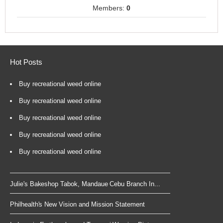
Members:
0
Hot Posts
Buy recreational weed online
Buy recreational weed online
Buy recreational weed online
Buy recreational weed online
Buy recreational weed online
Julie's Bakeshop Tabok, Mandaue Cebu Branch In...
Philhealth's New Vision and Mission Statement