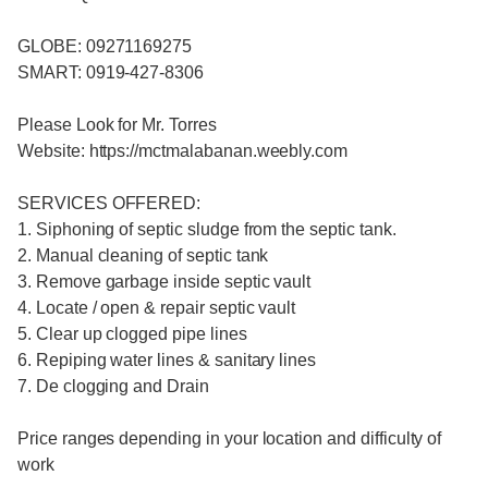
GLOBE: 09271169275
SMART: 0919-427-8306
Please Look for Mr. Torres
Website: https://mctmalabanan.weebly.com
SERVICES OFFERED:
1. Siphoning of septic sludge from the septic tank.
2. Manual cleaning of septic tank
3. Remove garbage inside septic vault
4. Locate / open & repair septic vault
5. Clear up clogged pipe lines
6. Repiping water lines & sanitary lines
7. De clogging and Drain
Price ranges depending in your location and difficulty of
work