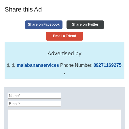
Share this Ad
Share on Facebook
Share on Twitter
Email a Friend
Advertised by
malabananservices
Phone Number:
09271169275
,
,