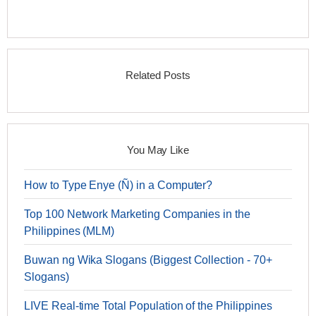
Related Posts
You May Like
How to Type Enye (Ñ) in a Computer?
Top 100 Network Marketing Companies in the
Philippines (MLM)
Buwan ng Wika Slogans (Biggest Collection - 70+
Slogans)
LIVE Real-time Total Population of the Philippines