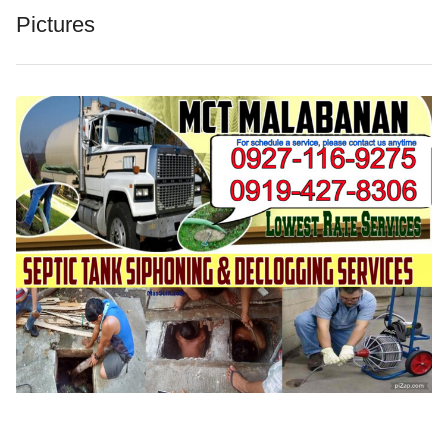
Pictures