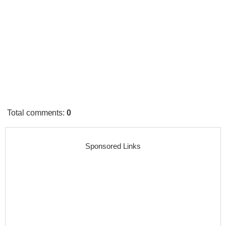
Total comments
:
0
Sponsored Links