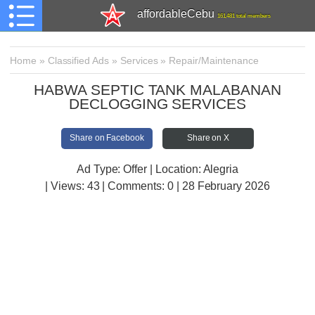
affordableCebu
161,481 total members
Home
»
Classified Ads
»
Services
»
Repair/Maintenance
HABWA SEPTIC TANK MALABANAN
DECLOGGING SERVICES
Share on Facebook
Share on X
Ad Type: Offer | Location: Alegria
| Views:
43 | Comments:
0 | 28 February 2026