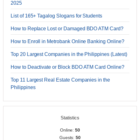
2025
List of 165+ Tagalog Slogans for Students
How to Replace Lost or Damaged BDO ATM Card?
How to Enroll in Metrobank Online Banking Online?
Top 20 Largest Companies in the Philippines (Latest)
How to Deactivate or Block BDO ATM Card Online?
Top 11 Largest Real Estate Companies in the
Philippines
Statistics
Online:
50
Guests:
50