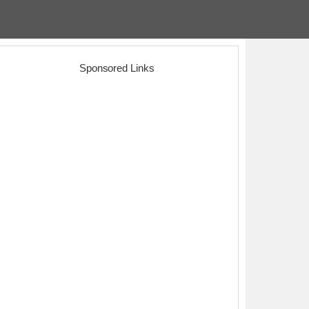
Sponsored Links