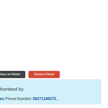
hare on Twitter
Email a Friend
vertised by
es
Phone Number:
09271169275
,
,