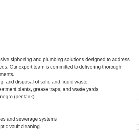
ive siphoning and plumbing solutions designed to address
eds. Our expert team is committed to delivering thorough
ements.
ng, and disposal of solid and liquid waste
reatment plants, grease traps, and waste yards
negro (per tank)
ines and sewerage systems
ptic vault cleaning