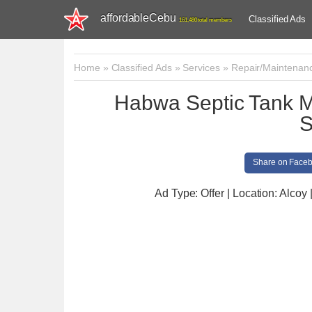
affordableCebu
Classified Ads
161,480 total members
Home
»
Classified Ads
»
Services
»
Repair/Maintenan
Habwa Septic Tank 
S
Share on Face
Ad Type: Offer | Location: Alcoy