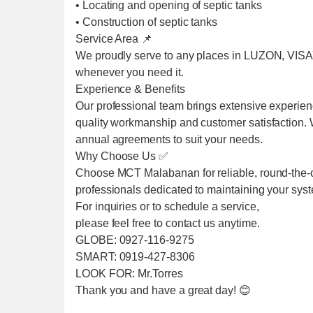
• Locating and opening of septic tanks
• Construction of septic tanks
Service Area 📌
We proudly serve to any places in LUZON, VIS
whenever you need it.
Experience & Benefits
Our professional team brings extensive experien
quality workmanship and customer satisfaction. We
annual agreements to suit your needs.
Why Choose Us ✅
Choose MCT Malabanan for reliable, round-the-cl
professionals dedicated to maintaining your sys
For inquiries or to schedule a service,
please feel free to contact us anytime.
GLOBE: 0927-116-9275
SMART: 0919-427-8306
LOOK FOR: Mr.Torres
Thank you and have a great day! 😊