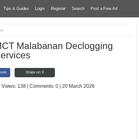
Tips & Guides
Login
Register
Search
Post a Free Ad
ce
MCT Malabanan Declogging
ervices
book
Share on X
| Views:
138 | Comments:
0 | 20 March 2026