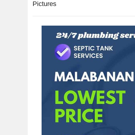
Pictures