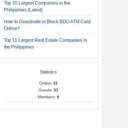
Top 20 Largest Companies in the
Philippines (Latest)
How to Deactivate or Block BDO ATM Card
Online?
Top 11 Largest Real Estate Companies in
the Philippines
Statistics
Online:
31
Guests:
31
Members:
0