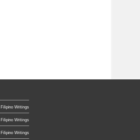
Filipino Writings
Filipino Writings
Filipino Writings