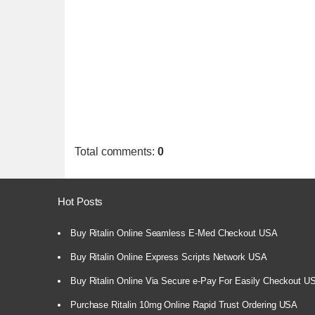
Total comments
:
0
Hot Posts
Buy Ritalin Online Seamless E-Med Checkout USA
Buy Ritalin Online Express Scripts Network USA
Buy Ritalin Online Via Secure e-Pay For Easily Checkout U
Purchase Ritalin 10mg Online Rapid Trust Ordering USA