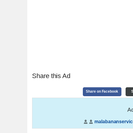
Share this Ad
Share on Facebook
S
Ad
malabananservic