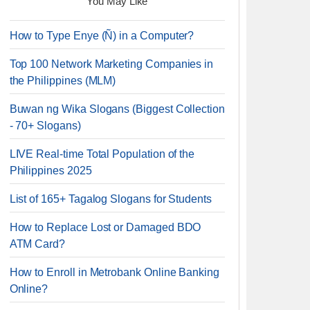
You May Like
How to Type Enye (Ñ) in a Computer?
Top 100 Network Marketing Companies in
the Philippines (MLM)
Buwan ng Wika Slogans (Biggest Collection
- 70+ Slogans)
LIVE Real-time Total Population of the
Philippines 2025
List of 165+ Tagalog Slogans for Students
How to Replace Lost or Damaged BDO
ATM Card?
How to Enroll in Metrobank Online Banking
Online?