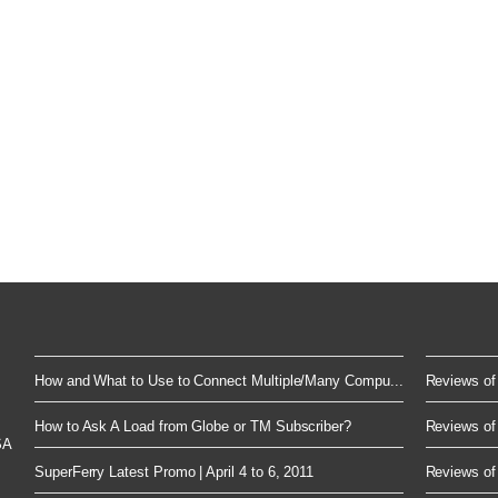
How and What to Use to Connect Multiple/Many Compu...
Reviews of 
How to Ask A Load from Globe or TM Subscriber?
Reviews of 
SA
SuperFerry Latest Promo | April 4 to 6, 2011
Reviews of 