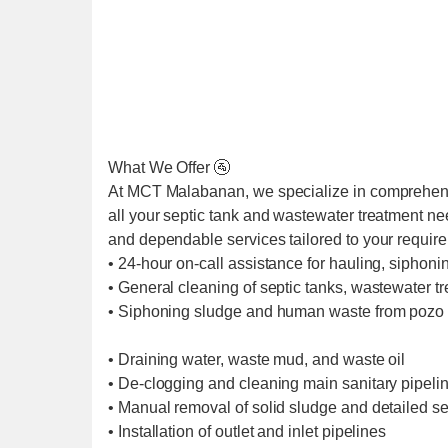
What We Offer 🚰
At MCT Malabanan, we specialize in comprehens
all your septic tank and wastewater treatment ne
and dependable services tailored to your requir
• 24-hour on-call assistance for hauling, siphoni
• General cleaning of septic tanks, wastewater t
• Siphoning sludge and human waste from pozo 
• Draining water, waste mud, and waste oil
• De-clogging and cleaning main sanitary pipel
• Manual removal of solid sludge and detailed se
• Installation of outlet and inlet pipelines