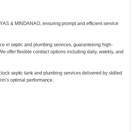
AYAS & MINDANAO, ensuring prompt and efficient service
ce in septic and plumbing services, guaranteeing high-
 offer flexible contract options including daily, weekly, and
ock septic tank and plumbing services delivered by skilled
tem’s optimal performance.