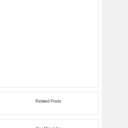
Related Posts