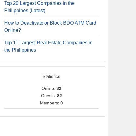
Top 20 Largest Companies in the
Philippines (Latest)
How to Deactivate or Block BDO ATM Card
Online?
Top 11 Largest Real Estate Companies in
the Philippines
Statistics
Online:
82
Guests:
82
Members:
0