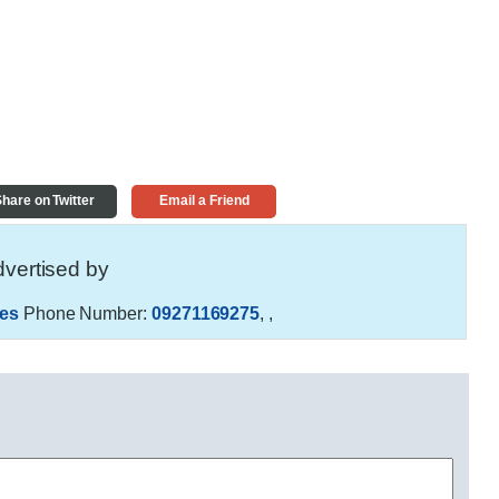
hare on Twitter
Email a Friend
vertised by
es
Phone Number:
09271169275
,
,