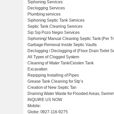
Siphoning Services
Declogging Services
Plumbing services
Siphoning Septic Tank Services
Septic Tank Cleaning Services
Sip Sip Pozo Negro Services
Siphoning/ Manual Cleaning Septic Tank (Per T
Garbage Removal Inside Septic Vaults
Declogging / Declogging of (Floor Drain Toilet 
All Types of Clogged System
Cleaning of Water Tank/Ceisten Tank
Excavation
Repipping Installing of Pipes
Grease Tank Cleaning for Stp’s
Creation of New Septic Tan
Draining Water Waste for Flooded Areas, Swim
INQUIRE US NOW
Mobile:
Globe: 0927-116-9275