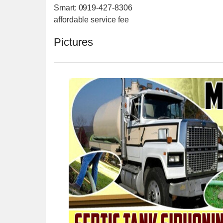
Smart: 0919-427-8306
affordable service fee
Pictures