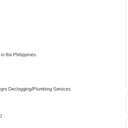
n the Philippines.
gro Declogging/Plumbing Services
/7