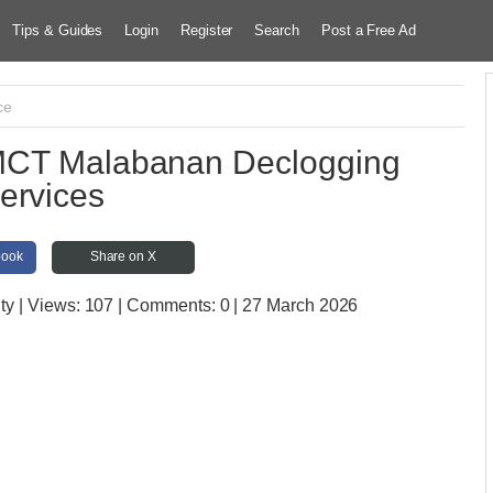
Tips & Guides
Login
Register
Search
Post a Free Ad
ce
MCT Malabanan Declogging
ervices
book
Share on X
ty
| Views:
107 | Comments:
0 | 27 March 2026