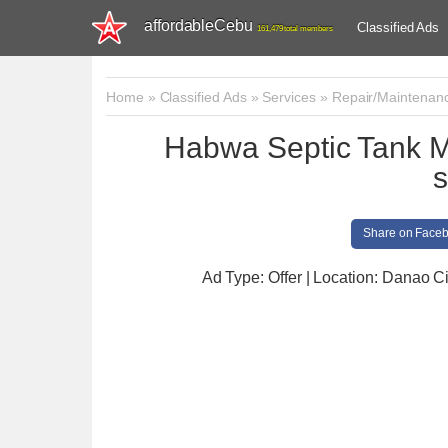
affordableCebu
Classified Ads
161,479 total members
Home
»
Classified Ads
»
Services
»
Repair/Maintenan
Habwa Septic Tank 
s
Share on Face
Ad Type: Offer | Location: Danao Ci