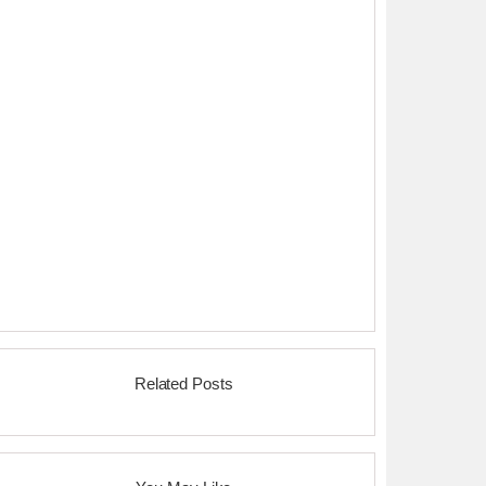
Related Posts