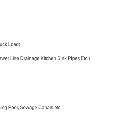
ruck Load)
Sewer Line Drainage Kitchen Sink Pipes Etc )
ming Pool, Sewage Canals.etc