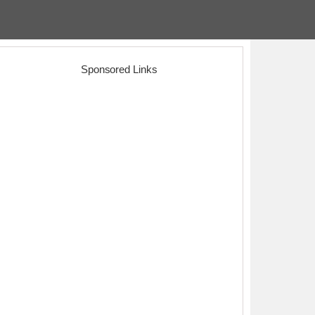
Sponsored Links