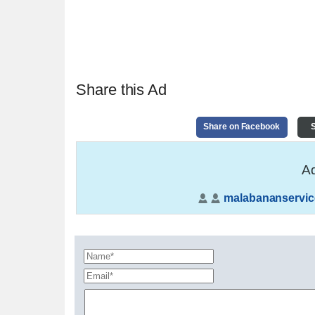
Share this Ad
Share on Facebook
S
Ad
malabananservic