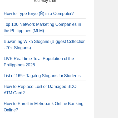
You May Like
How to Type Enye (Ñ) in a Computer?
Top 100 Network Marketing Companies in
the Philippines (MLM)
Buwan ng Wika Slogans (Biggest Collection
- 70+ Slogans)
LIVE Real-time Total Population of the
Philippines 2025
List of 165+ Tagalog Slogans for Students
How to Replace Lost or Damaged BDO
ATM Card?
How to Enroll in Metrobank Online Banking
Online?