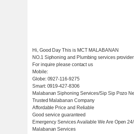
Hi, Good Day This is MCT MALABANAN
NO.1 Siphoning and Plumbing services provider i
For inquire please contact us
Mobile:
Globe: 0927-116-9275
Smart: 0919-427-8306
Malabanan Siphoning Services/Sip Sip Pozo Ne
Trusted Malabanan Company
Affordable Price and Reliable
Good service guaranteed
Emergency Services Available We Are Open 24
Malabanan Services