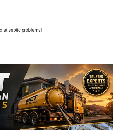
at septic problems!