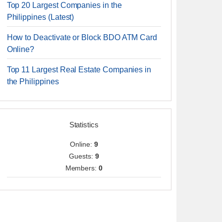
Top 20 Largest Companies in the
Philippines (Latest)
How to Deactivate or Block BDO ATM Card
Online?
Top 11 Largest Real Estate Companies in
the Philippines
Statistics
Online:
9
Guests:
9
Members:
0