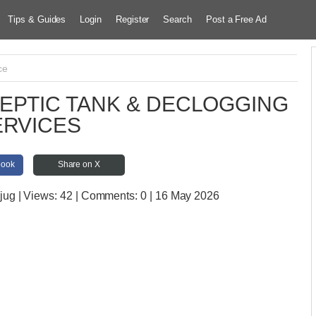
Tips & Guides
Login
Register
Search
Post a Free Ad
ce
EPTIC TANK & DECLOGGING
ERVICES
book
Share on X
jug
| Views:
42 | Comments:
0 | 16 May 2026