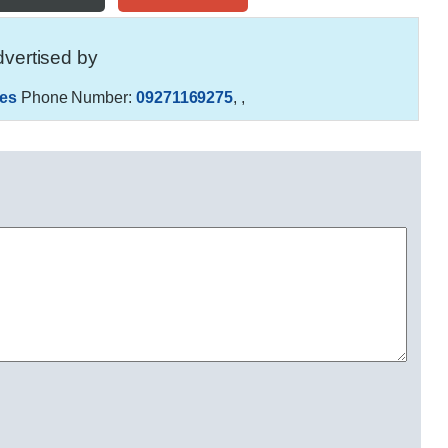
vertised by
es
Phone Number:
09271169275
,
,