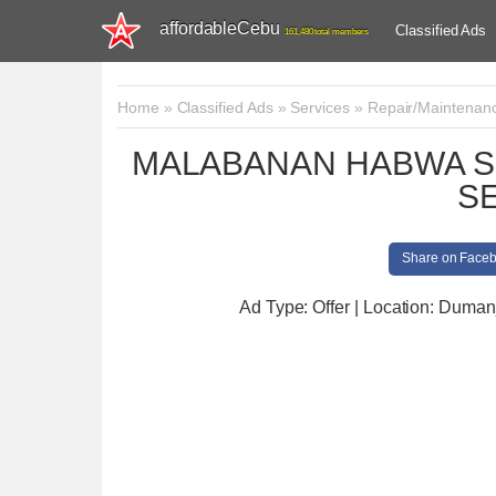
affordableCebu
Classified Ads
161,480 total members
Home
»
Classified Ads
»
Services
»
Repair/Maintenan
MALABANAN HABWA S
S
Share on Face
Ad Type: Offer | Location: Duman