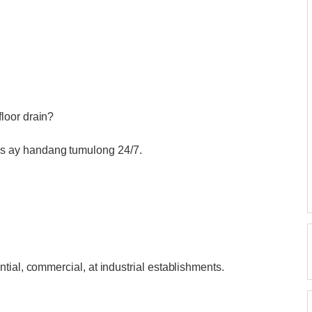
loor drain?
 ay handang tumulong 24/7.
tial, commercial, at industrial establishments.