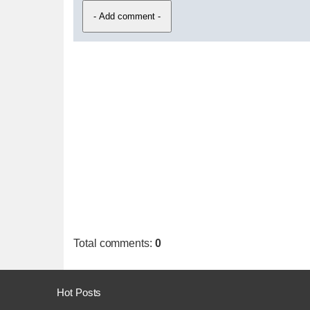
Total comments
:
0
Hot Posts