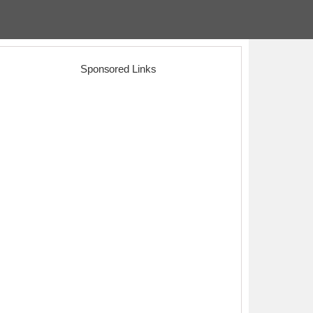
Sponsored Links