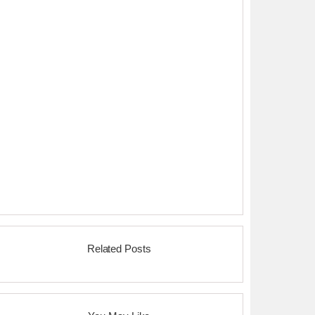
Related Posts