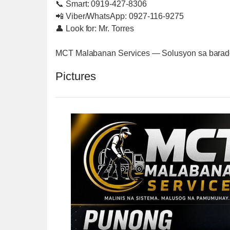
📞 Smart: 0919-427-8306
📲 Viber/WhatsApp: 0927-116-9275
👤 Look for: Mr. Torres
MCT Malabanan Services — Solusyon sa barado 
Pictures