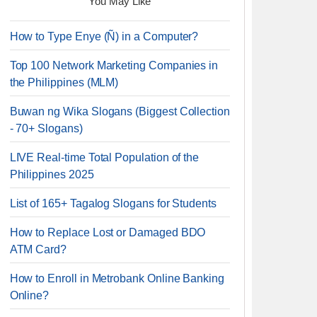
You May Like
How to Type Enye (Ñ) in a Computer?
Top 100 Network Marketing Companies in
the Philippines (MLM)
Buwan ng Wika Slogans (Biggest Collection
- 70+ Slogans)
LIVE Real-time Total Population of the
Philippines 2025
List of 165+ Tagalog Slogans for Students
How to Replace Lost or Damaged BDO
ATM Card?
How to Enroll in Metrobank Online Banking
Online?