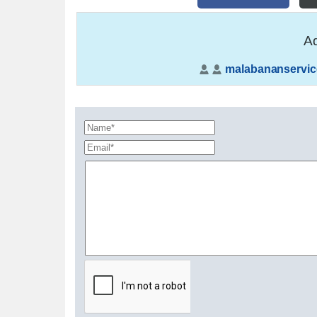
Ad
malabananservic