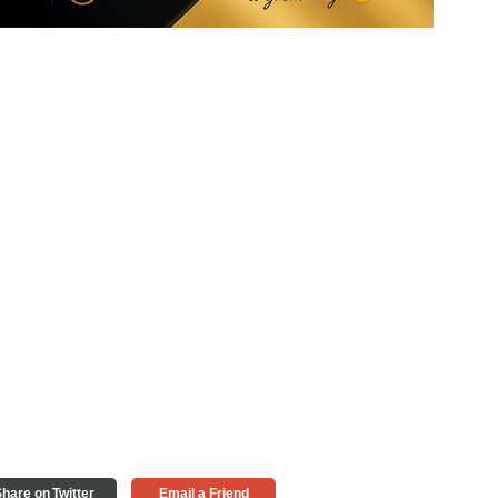
hare on Twitter
Email a Friend