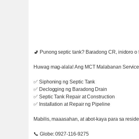
🚽 Punong septic tank? Baradong CR, inidoro o f
Huwag mag-alala! Ang MCT Malabanan Services
✅ Siphoning ng Septic Tank
✅ Declogging ng Baradong Drain
✅ Septic Tank Repair at Construction
✅ Installation at Repair ng Pipeline
Mabilis, maaasahan, at abot-kaya para sa residen
📞 Globe: 0927-116-9275