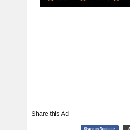
Share this Ad
Share on Facebook
S