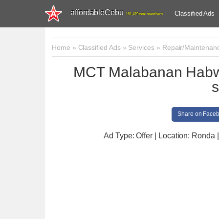
affordableCebu
Classified Ads
161,479 total members
Home
»
Classified Ads
»
Services
»
Repair/Maintenan
MCT Malabanan Habwa
s
Share on Face
Ad Type: Offer | Location: Ronda