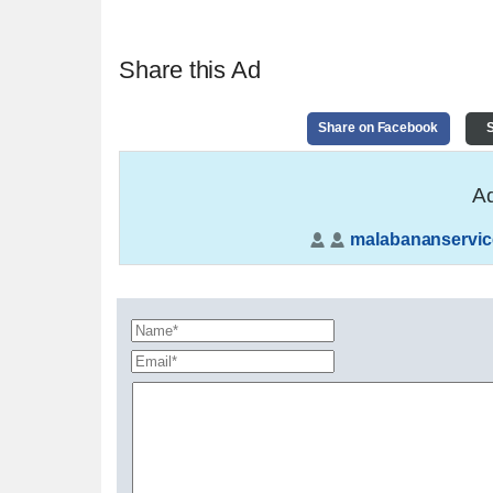
Share this Ad
Share on Facebook
S
Ad
malabananservic