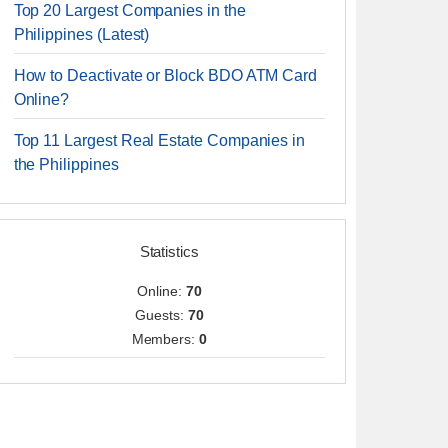
Top 20 Largest Companies in the
Philippines (Latest)
How to Deactivate or Block BDO ATM Card
Online?
Top 11 Largest Real Estate Companies in
the Philippines
Statistics
Online:
70
Guests:
70
Members:
0