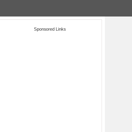
Sponsored Links