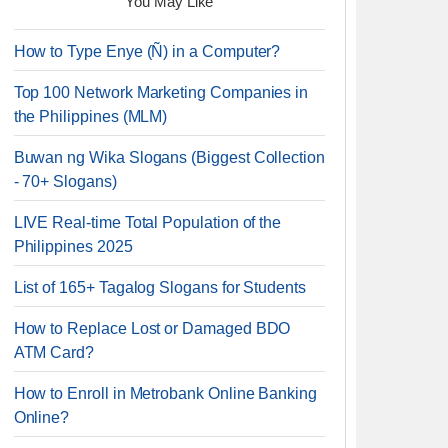
You May Like
How to Type Enye (Ñ) in a Computer?
Top 100 Network Marketing Companies in
the Philippines (MLM)
Buwan ng Wika Slogans (Biggest Collection
- 70+ Slogans)
LIVE Real-time Total Population of the
Philippines 2025
List of 165+ Tagalog Slogans for Students
How to Replace Lost or Damaged BDO
ATM Card?
How to Enroll in Metrobank Online Banking
Online?