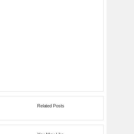
Related Posts