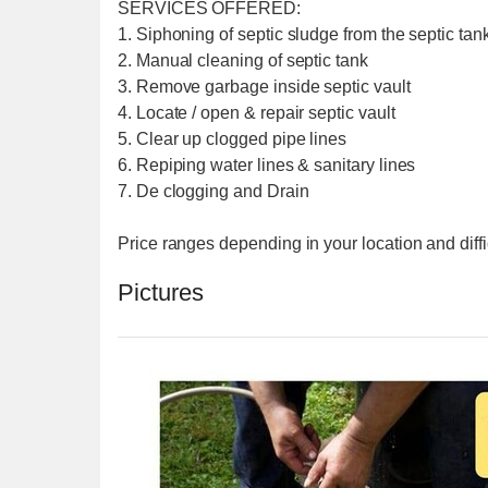
SERVICES OFFERED:
1. Siphoning of septic sludge from the septic tank
2. Manual cleaning of septic tank
3. Remove garbage inside septic vault
4. Locate / open & repair septic vault
5. Clear up clogged pipe lines
6. Repiping water lines & sanitary lines
7. De clogging and Drain
Price ranges depending in your location and diffi
Pictures