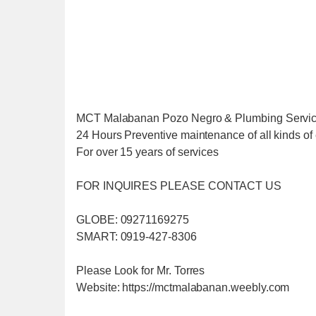
MCT Malabanan Pozo Negro & Plumbing Servi
24 Hours Preventive maintenance of all kinds of 
For over 15 years of services
FOR INQUIRES PLEASE CONTACT US
GLOBE: 09271169275
SMART: 0919-427-8306
Please Look for Mr. Torres
Website: https://mctmalabanan.weebly.com