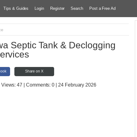
Tips & Guides
Login
Register
Search
Post a Free Ad
ce
 Septic Tank & Declogging
ervices
book
Share on X
| Views:
47 | Comments:
0 | 24 February 2026