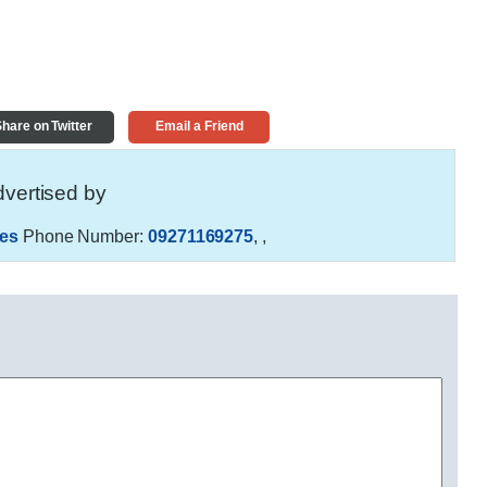
hare on Twitter
Email a Friend
vertised by
es
Phone Number:
09271169275
,
,