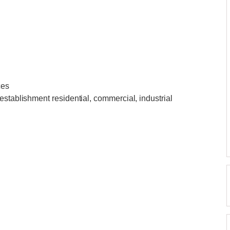
ces
establishment residential, commercial, industrial