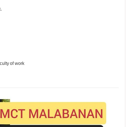
.
culty of work