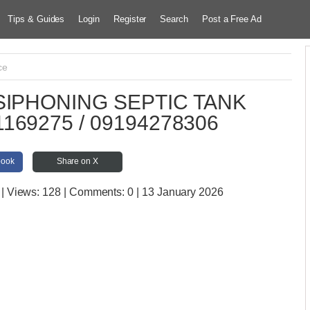
Tips & Guides
Login
Register
Search
Post a Free Ad
ce
IPHONING SEPTIC TANK
169275 / 09194278306
book
Share on X
| Views:
128 | Comments:
0 | 13 January 2026