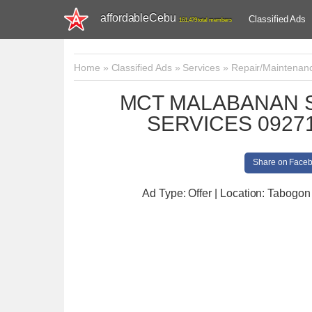
affordableCebu
Classified Ads
161,479 total members
Home
»
Classified Ads
»
Services
»
Repair/Maintenan
MCT MALABANAN S
SERVICES 09271
Share on Face
Ad Type: Offer | Location: Tabogon