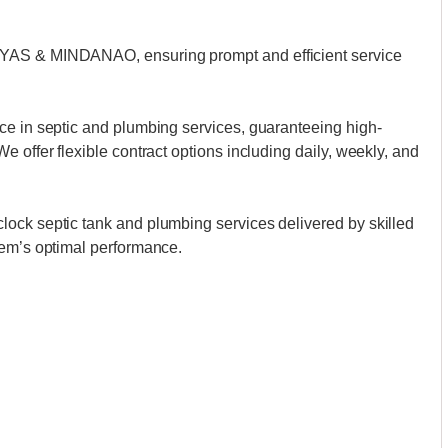
AYAS & MINDANAO, ensuring prompt and efficient service
ce in septic and plumbing services, guaranteeing high-
 offer flexible contract options including daily, weekly, and
ock septic tank and plumbing services delivered by skilled
tem’s optimal performance.