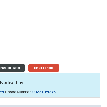
hare on Twitter
Email a Friend
vertised by
es
Phone Number:
09271169275
,
,