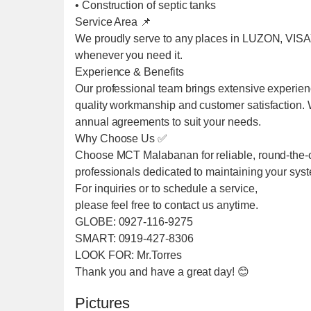
• Construction of septic tanks
Service Area 📌
We proudly serve to any places in LUZON, VIS
whenever you need it.
Experience & Benefits
Our professional team brings extensive experien
quality workmanship and customer satisfaction. We
annual agreements to suit your needs.
Why Choose Us ✅
Choose MCT Malabanan for reliable, round-the-cl
professionals dedicated to maintaining your sys
For inquiries or to schedule a service,
please feel free to contact us anytime.
GLOBE: 0927-116-9275
SMART: 0919-427-8306
LOOK FOR: Mr.Torres
Thank you and have a great day! 😊
Pictures