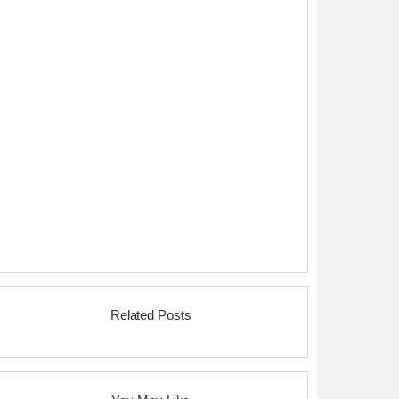
Related Posts