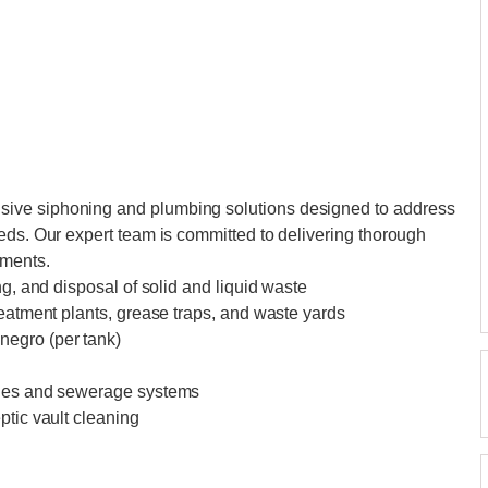
ive siphoning and plumbing solutions designed to address
eds. Our expert team is committed to delivering thorough
ements.
ng, and disposal of solid and liquid waste
reatment plants, grease traps, and waste yards
negro (per tank)
ines and sewerage systems
ptic vault cleaning