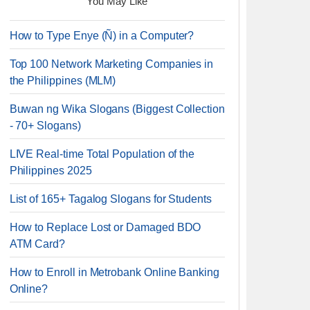
You May Like
How to Type Enye (Ñ) in a Computer?
Top 100 Network Marketing Companies in
the Philippines (MLM)
Buwan ng Wika Slogans (Biggest Collection
- 70+ Slogans)
LIVE Real-time Total Population of the
Philippines 2025
List of 165+ Tagalog Slogans for Students
How to Replace Lost or Damaged BDO
ATM Card?
How to Enroll in Metrobank Online Banking
Online?