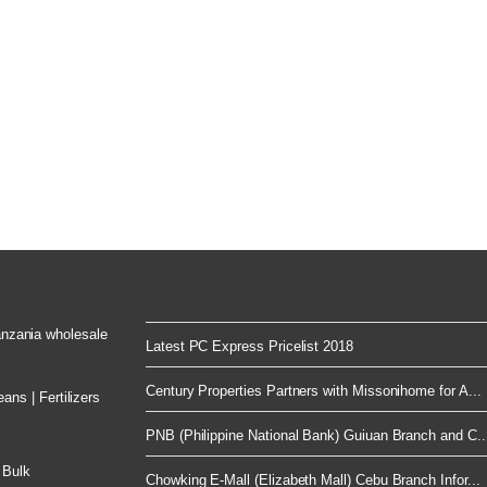
Tanzania wholesale
Latest PC Express Pricelist 2018
Century Properties Partners with Missonihome for A...
ns | Fertilizers
PNB (Philippine National Bank) Guiuan Branch and C..
 Bulk
Chowking E-Mall (Elizabeth Mall) Cebu Branch Infor...