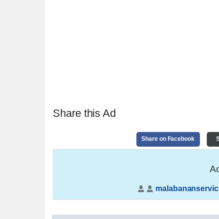
Share this Ad
Share on Facebook
S
Ad
malabananservic