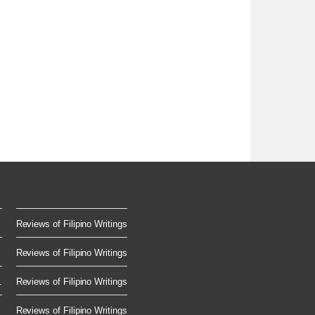
Reviews of Filipino Writings
Reviews of Filipino Writings
.
Reviews of Filipino Writings
Reviews of Filipino Writings