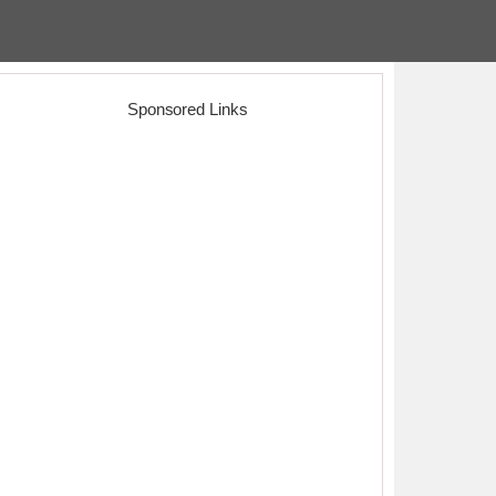
Sponsored Links