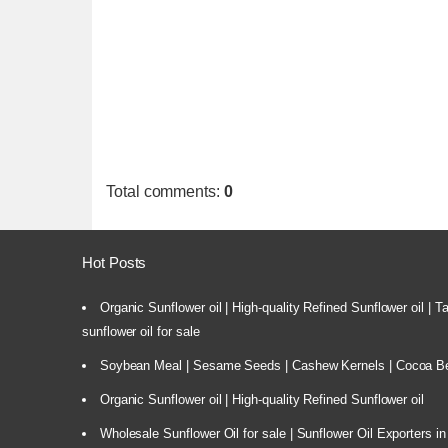
Total comments
:
0
Hot Posts
Organic Sunflower oil | High-quality Refined Sunflower oil | 
sunflower oil for sale
Soybean Meal | Sesame Seeds | Cashew Kernels | Cocoa Bea
Organic Sunflower oil | High-quality Refined Sunflower oil
Wholesale Sunflower Oil for sale | Sunflower Oil Exporters in