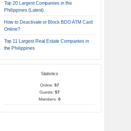
Top 20 Largest Companies in the
Philippines (Latest)
How to Deactivate or Block BDO ATM Card
Online?
Top 11 Largest Real Estate Companies in
the Philippines
Statistics
Online:
57
Guests:
57
Members:
0