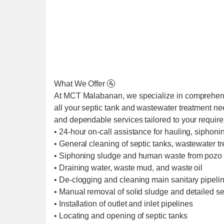
What We Offer 🚰
At MCT Malabanan, we specialize in comprehens
all your septic tank and wastewater treatment ne
and dependable services tailored to your requir
• 24-hour on-call assistance for hauling, siphoni
• General cleaning of septic tanks, wastewater t
• Siphoning sludge and human waste from pozo 
• Draining water, waste mud, and waste oil
• De-clogging and cleaning main sanitary pipel
• Manual removal of solid sludge and detailed se
• Installation of outlet and inlet pipelines
• Locating and opening of septic tanks