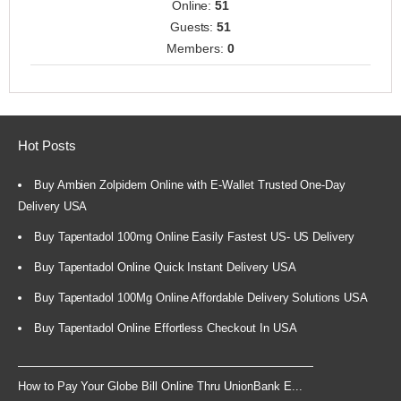
Online:
51
Guests:
51
Members:
0
Hot Posts
Buy Ambien Zolpidem Online with E-Wallet Trusted One-Day
Delivery USA
Buy Tapentadol 100mg Online Easily Fastest US- US Delivery
Buy Tapentadol Online Quick Instant Delivery USA
Buy Tapentadol 100Mg Online Affordable Delivery Solutions USA
Buy Tapentadol Online Effortless Checkout In USA
How to Pay Your Globe Bill Online Thru UnionBank E...