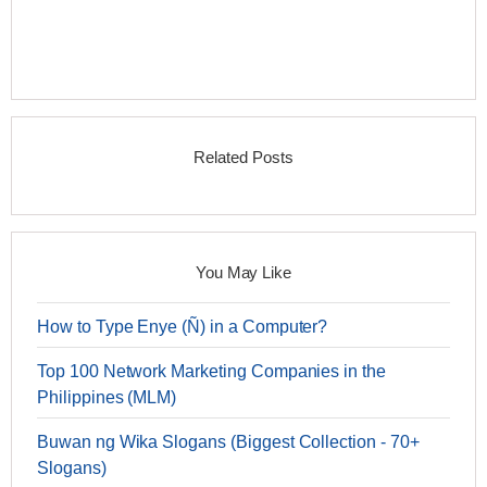
Related Posts
You May Like
How to Type Enye (Ñ) in a Computer?
Top 100 Network Marketing Companies in the
Philippines (MLM)
Buwan ng Wika Slogans (Biggest Collection - 70+
Slogans)