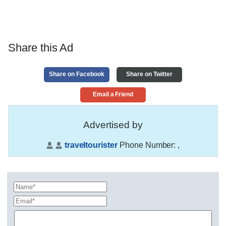
Share this Ad
Share on Facebook
Share on Twitter
Email a Friend
Advertised by
traveltourister
Phone Number:
,