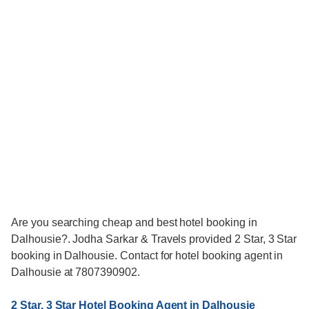
Are you searching cheap and best hotel booking in
Dalhousie?. Jodha Sarkar & Travels provided 2 Star, 3 Star
booking in Dalhousie. Contact for hotel booking agent in
Dalhousie at 7807390902.
2 Star, 3 Star Hotel Booking Agent in Dalhousie