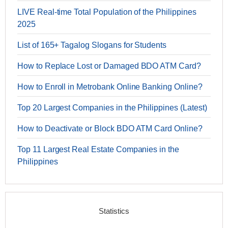
LIVE Real-time Total Population of the Philippines
2025
List of 165+ Tagalog Slogans for Students
How to Replace Lost or Damaged BDO ATM Card?
How to Enroll in Metrobank Online Banking Online?
Top 20 Largest Companies in the Philippines (Latest)
How to Deactivate or Block BDO ATM Card Online?
Top 11 Largest Real Estate Companies in the
Philippines
Statistics