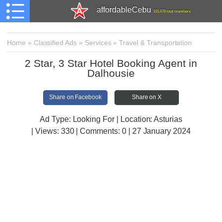
affordableCebu
161,478 total members
Home
»
Classified Ads
»
Services
»
Travel & Transportation
2 Star, 3 Star Hotel Booking Agent in
Dalhousie
Share on Facebook
Share on X
Ad Type: Looking For | Location: Asturias
| Views:
330 | Comments:
0 | 27 January 2024