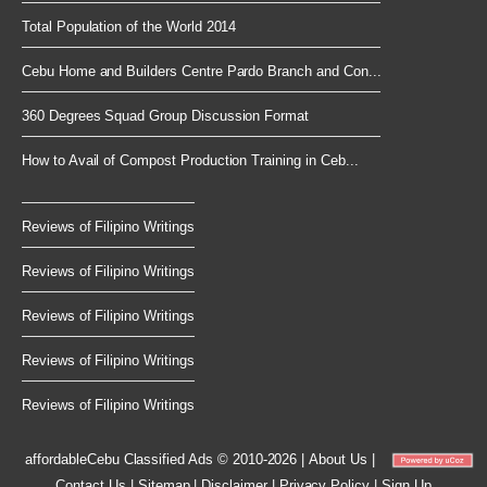
Total Population of the World 2014
Cebu Home and Builders Centre Pardo Branch and Con...
360 Degrees Squad Group Discussion Format
How to Avail of Compost Production Training in Ceb...
Reviews of Filipino Writings
Reviews of Filipino Writings
Reviews of Filipino Writings
Reviews of Filipino Writings
Reviews of Filipino Writings
affordableCebu
Classified Ads © 2010-2026
|
About Us
|
Contact Us
|
Sitemap
|
Disclaimer
|
Privacy Policy
|
Sign Up