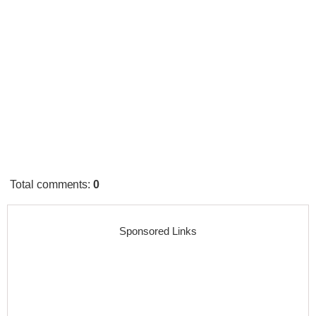
Total comments
:
0
Sponsored Links