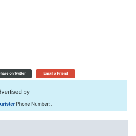
hare on Twitter
Email a Friend
vertised by
urister
Phone Number:
,