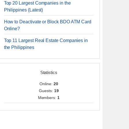
Top 20 Largest Companies in the
Philippines (Latest)
How to Deactivate or Block BDO ATM Card
Online?
Top 11 Largest Real Estate Companies in
the Philippines
Statistics
Online:
20
Guests:
19
Members:
1