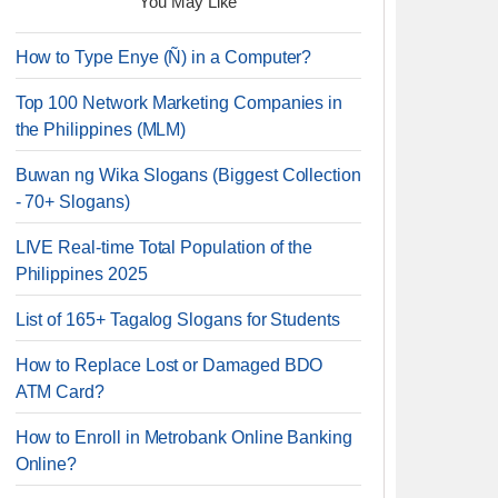
You May Like
How to Type Enye (Ñ) in a Computer?
Top 100 Network Marketing Companies in
the Philippines (MLM)
Buwan ng Wika Slogans (Biggest Collection
- 70+ Slogans)
LIVE Real-time Total Population of the
Philippines 2025
List of 165+ Tagalog Slogans for Students
How to Replace Lost or Damaged BDO
ATM Card?
How to Enroll in Metrobank Online Banking
Online?