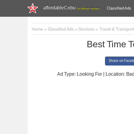
affordableCebu
Classified Ads
161,480 total members
Home
»
Classified Ads
»
Services
»
Travel & Transport
Best Time T
Share on Face
Ad Type: Looking For | Location: Ba