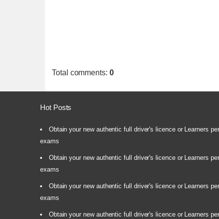
Total comments
:
0
Hot Posts
Obtain your new authentic full driver's licence or Learners pe
exams
Obtain your new authentic full driver's licence or Learners pe
exams
Obtain your new authentic full driver's licence or Learners pe
exams
Obtain your new authentic full driver's licence or Learners pe