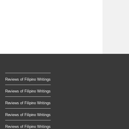
Reviews of Filipino Writings
Reviews of Filipino Writings
Reviews of Filipino Writings
Reviews of Filipino Writings
Reviews of Filipino Writings