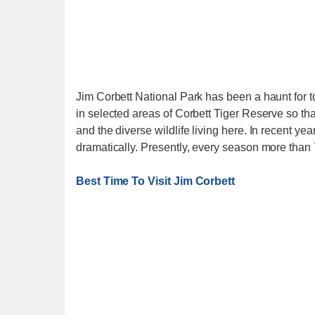
Jim Corbett National Park has been a haunt for to
in selected areas of Corbett Tiger Reserve so th
and the diverse wildlife living here. In recent 
dramatically. Presently, every season more than 
Best Time To Visit Jim Corbett