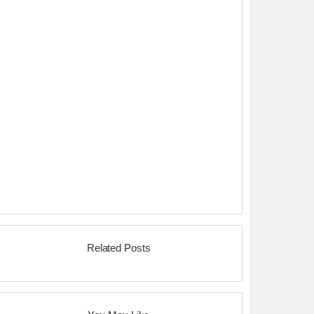
Related Posts