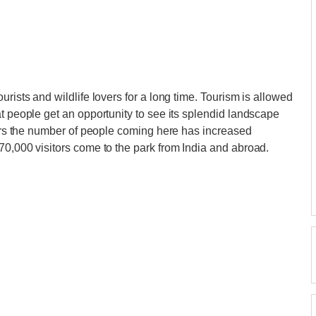
urists and wildlife lovers for a long time. Tourism is allowed
at people get an opportunity to see its splendid landscape
years the number of people coming here has increased
70,000 visitors come to the park from India and abroad.