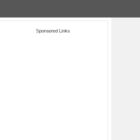
Sponsored Links