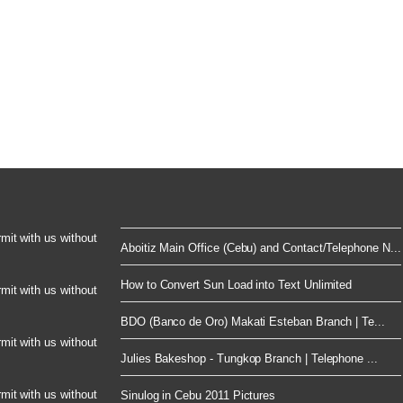
rmit with us without
Aboitiz Main Office (Cebu) and Contact/Telephone N...
How to Convert Sun Load into Text Unlimited
rmit with us without
BDO (Banco de Oro) Makati Esteban Branch | Te...
rmit with us without
Julies Bakeshop - Tungkop Branch | Telephone ...
rmit with us without
Sinulog in Cebu 2011 Pictures