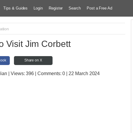
Tips & Guides
Login
Register
Search
Post a Free Ad
ation
o Visit Jim Corbett
book
Share on X
dian
| Views:
396 | Comments:
0 | 22 March 2024