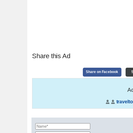
Share this Ad
Share on Facebook
S
Ad
travelto