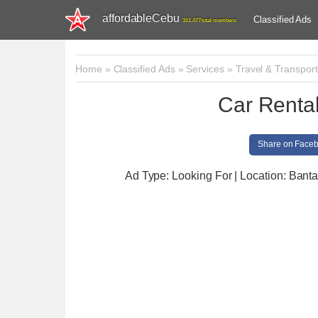
affordableCebu
Classified Ads
161,477 total members
Home
»
Classified Ads
»
Services
»
Travel & Transport
Car Rental
Share on Face
Ad Type: Looking For | Location: Bant