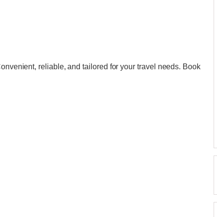
onvenient, reliable, and tailored for your travel needs. Book