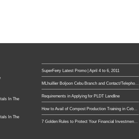
SuperFerry Latest Promo | April 4 to 6, 2011
e
MLhuillier Boljoon Cebu Branch and Contact/Telepho...
Requirements in Applying for PLDT Landline
tals In The
How to Avail of Compost Production Training in Ceb...
tals In The
7 Golden Rules to Protect Your Financial Investmen...