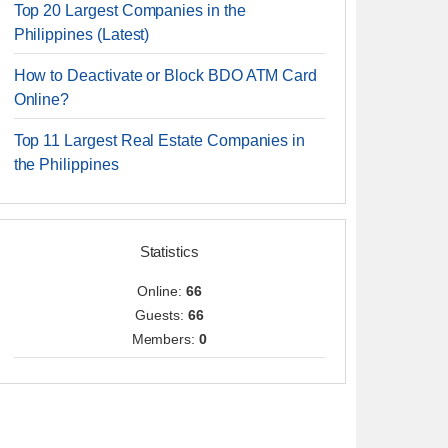
Top 20 Largest Companies in the
Philippines (Latest)
How to Deactivate or Block BDO ATM Card
Online?
Top 11 Largest Real Estate Companies in
the Philippines
Statistics
Online:
66
Guests:
66
Members:
0