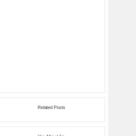
Related Posts