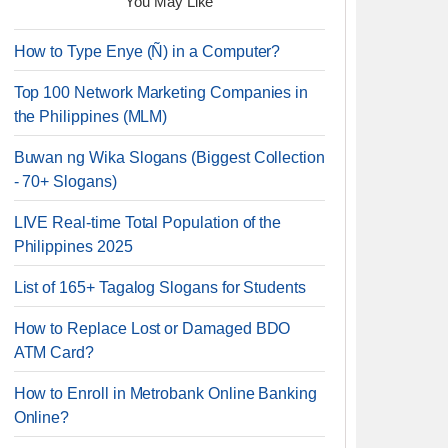
You May Like
How to Type Enye (Ñ) in a Computer?
Top 100 Network Marketing Companies in
the Philippines (MLM)
Buwan ng Wika Slogans (Biggest Collection
- 70+ Slogans)
LIVE Real-time Total Population of the
Philippines 2025
List of 165+ Tagalog Slogans for Students
How to Replace Lost or Damaged BDO
ATM Card?
How to Enroll in Metrobank Online Banking
Online?