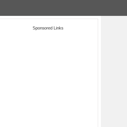
Sponsored Links