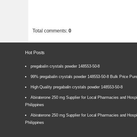
Total comments
:
0
Hot Posts
pregabalin crystals powder 148553-50-8
99% pregabalin crystals powder 148553-50-8 Bulk Price Pur
High Quality pregabalin crystals powder 148553-50-8
Abiraterone 250 mg Supplier for Local Pharmacies and Hospi
Philippines
Abiraterone 250 mg Supplier for Local Pharmacies and Hospi
Philippines