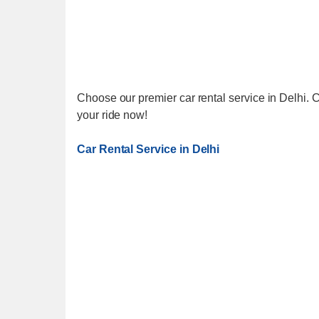
Choose our premier car rental service in Delhi. C
your ride now!
Car Rental Service in Delhi