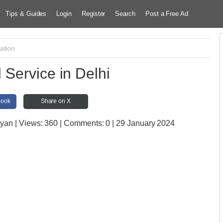
Tips & Guides
Login
Register
Search
Post a Free Ad
ation
 Service in Delhi
book
Share on X
ayan
| Views:
360 | Comments:
0 | 29 January 2024