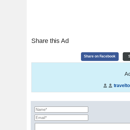
Share this Ad
Share on Facebook
S
Ad
travelto