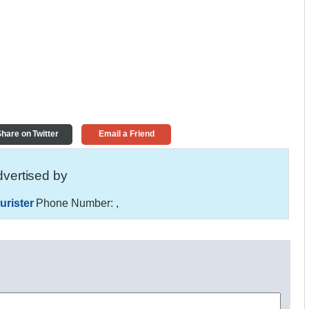
hare on Twitter
Email a Friend
vertised by
urister
Phone Number:
,