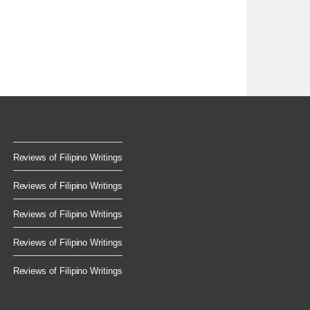
Reviews of Filipino Writings
Reviews of Filipino Writings
Reviews of Filipino Writings
Reviews of Filipino Writings
Reviews of Filipino Writings