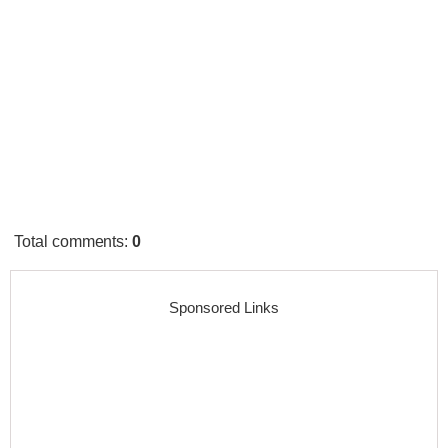
Total comments
:
0
Sponsored Links