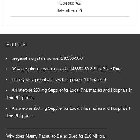
Guests:
42
Members:
0
Hot Posts
pregabalin crystals powder 148553-50-8
99% pregabalin crystals powder 148553-50-8 Bulk Price Pure
High Quality pregabalin crystals powder 148553-50-8
Abiraterone 250 mg Supplier for Local Pharmacies and Hospitals In
The Philippines
Abiraterone 250 mg Supplier for Local Pharmacies and Hospitals In
The Philippines
Why does Manny Pacquiao Being Sued for $10 Million...