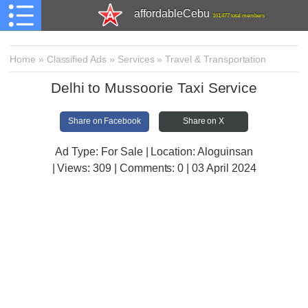
affordableCebu
161,477 total members
Home
»
Classified Ads
»
Services
»
Travel & Transportation
Delhi to Mussoorie Taxi Service
Share on Facebook
Share on X
Ad Type: For Sale | Location: Aloguinsan
| Views:
309 | Comments:
0 | 03 April 2024