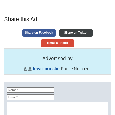
Share this Ad
Share on Facebook
Share on Twitter
Email a Friend
Advertised by
traveltourister
Phone Number:
,