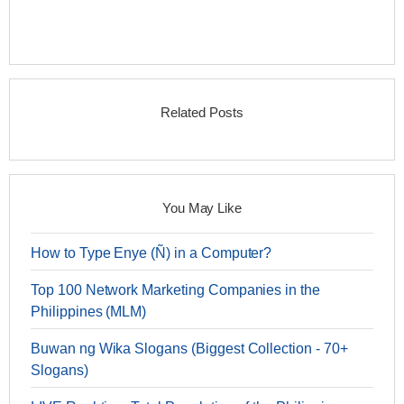
Related Posts
You May Like
How to Type Enye (Ñ) in a Computer?
Top 100 Network Marketing Companies in the
Philippines (MLM)
Buwan ng Wika Slogans (Biggest Collection - 70+
Slogans)