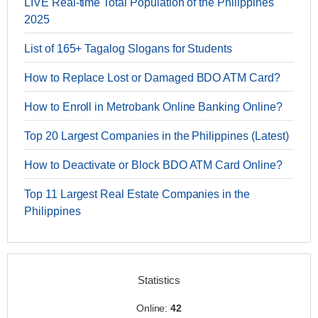
LIVE Real-time Total Population of the Philippines
2025
List of 165+ Tagalog Slogans for Students
How to Replace Lost or Damaged BDO ATM Card?
How to Enroll in Metrobank Online Banking Online?
Top 20 Largest Companies in the Philippines (Latest)
How to Deactivate or Block BDO ATM Card Online?
Top 11 Largest Real Estate Companies in the
Philippines
Statistics
Online:
42