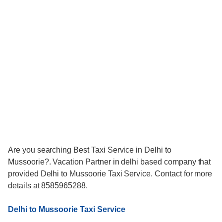
Are you searching Best Taxi Service in Delhi to
Mussoorie?. Vacation Partner in delhi based company that
provided Delhi to Mussoorie Taxi Service. Contact for more
details at 8585965288.
Delhi to Mussoorie Taxi Service