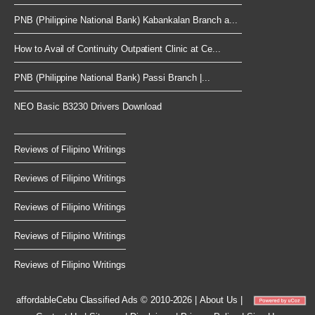
PNB (Philippine National Bank) Kabankalan Branch a...
How to Avail of Continuity Outpatient Clinic at Ce...
PNB (Philippine National Bank) Passi Branch |...
NEO Basic B3230 Drivers Download
Reviews of Filipino Writings
Reviews of Filipino Writings
Reviews of Filipino Writings
Reviews of Filipino Writings
Reviews of Filipino Writings
affordableCebu
Classified Ads © 2010-2026
|
About Us
|