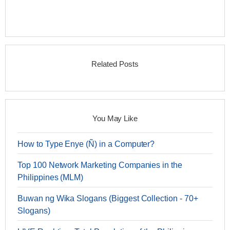
Related Posts
You May Like
How to Type Enye (Ñ) in a Computer?
Top 100 Network Marketing Companies in the
Philippines (MLM)
Buwan ng Wika Slogans (Biggest Collection - 70+
Slogans)