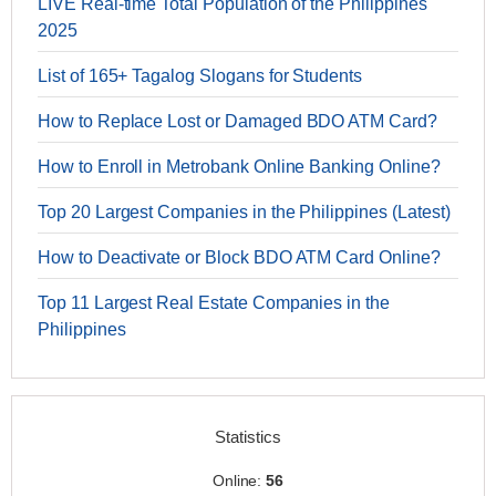
LIVE Real-time Total Population of the Philippines
2025
List of 165+ Tagalog Slogans for Students
How to Replace Lost or Damaged BDO ATM Card?
How to Enroll in Metrobank Online Banking Online?
Top 20 Largest Companies in the Philippines (Latest)
How to Deactivate or Block BDO ATM Card Online?
Top 11 Largest Real Estate Companies in the
Philippines
Statistics
Online:
56