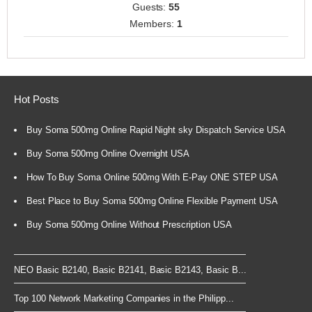
Guests:
55
Members:
1
Hot Posts
Buy Soma 500mg Online Rapid Night sky Dispatch Service USA
Buy Soma 500mg Online Overnight USA
How To Buy Soma Online 500mg With E-Pay ONE STEP USA
Best Place to Buy Soma 500mg Online Flexible Payment USA
Buy Soma 500mg Online Without Prescription USA
NEO Basic B2140, Basic B2141, Basic B2143, Basic B...
Top 100 Network Marketing Companies in the Philipp...