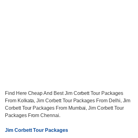
Find Here Cheap And Best Jim Corbett Tour Packages
From Kolkata, Jim Corbett Tour Packages From Delhi, Jim
Corbett Tour Packages From Mumbai, Jim Corbett Tour
Packages From Chennai.
Jim Corbett Tour Packages