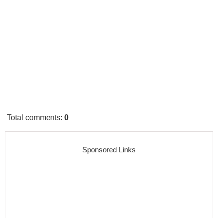
Total comments
:
0
Sponsored Links