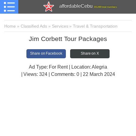
affordableCebu
161,480 total members
Home
»
Classified Ads
»
Services
»
Travel & Transportation
Jim Corbett Tour Packages
Share on Facebook
Share on X
Ad Type: For Rent | Location: Alegria
| Views:
324 | Comments:
0 | 22 March 2024