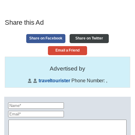
Share this Ad
Share on Facebook
Share on Twitter
Email a Friend
Advertised by
traveltourister
Phone Number:
,