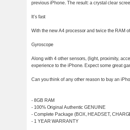
previous iPhone. The result: a crystal clear scree
It’s fast
With the new A4 processor and twice the RAM of 
Gyroscope
Along with 4 other sensors, (light, proximity, ac
experience to the iPhone. Expect some great game
Can you think of any other reason to buy an iPh
- 8GB RAM
- 100% Original Authentic GENUINE
- Complete Package (BOX, HEADSET, CHARG
- 1 YEAR WARRANTY