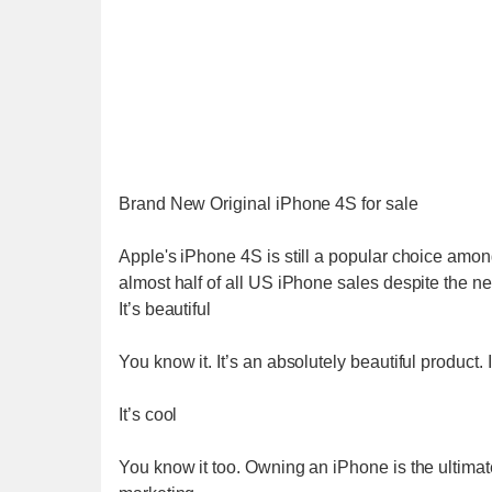
Brand New Original iPhone 4S for sale
Apple's iPhone 4S is still a popular choice amo
almost half of all US iPhone sales despite the n
It’s beautiful
You know it. It’s an absolutely beautiful product. 
It’s cool
You know it too. Owning an iPhone is the ultimate 