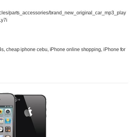
icles/parts_accessories/brand_new_original_car_mp3_play
Ly7i
4s, cheap iphone cebu, iPhone online shopping, iPhone for