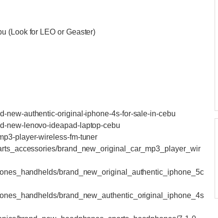
bu (Look for LEO or Geaster)
-new-authentic-original-iphone-4s-for-sale-in-cebu
nd-new-lenovo-ideapad-laptop-cebu
mp3-player-wireless-fm-tuner
parts_accessories/brand_new_original_car_mp3_player_wir
lphones_handhelds/brand_new_original_authentic_iphone_5c
lphones_handhelds/brand_new_authentic_original_iphone_4s