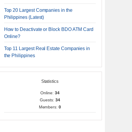
Top 20 Largest Companies in the
Philippines (Latest)
How to Deactivate or Block BDO ATM Card
Online?
Top 11 Largest Real Estate Companies in
the Philippines
Statistics
Online:
34
Guests:
34
Members:
0