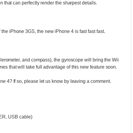
n that can perfectly render the sharpest details.
the iPhone 3GS, the new iPhone 4 is fast fast fast.
celerometer, and compass), the gyroscope will bring the Wii
s that will take full advantage of this new feature soon.
one 4? If so, please let us know by leaving a comment.
ER, USB cable)