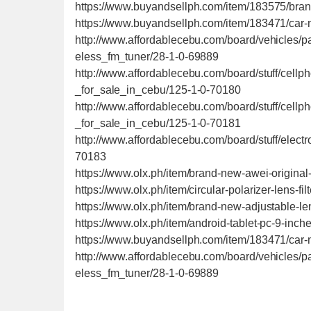
https://www.buyandsellph.com/item/183575/bra
https://www.buyandsellph.com/item/183471/car-
http://www.affordablecebu.com/board/vehicles/
eless_fm_tuner/28-1-0-69889
http://www.affordablecebu.com/board/stuff/cel
_for_sale_in_cebu/125-1-0-70180
http://www.affordablecebu.com/board/stuff/cel
_for_sale_in_cebu/125-1-0-70181
http://www.affordablecebu.com/board/stuff/ele
70183
https://www.olx.ph/item/brand-new-awei-origi
https://www.olx.ph/item/circular-polarizer-lens-fi
https://www.olx.ph/item/brand-new-adjustable-l
https://www.olx.ph/item/android-tablet-pc-9-inc
https://www.buyandsellph.com/item/183471/car-
http://www.affordablecebu.com/board/vehicles/
eless_fm_tuner/28-1-0-69889