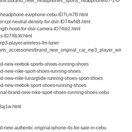
ctronics/brand_new_headphones_sports_headphones/7-1-0-
nal-headphone-earphone-cebu-ID7Lm7B.html
lter-cpl-neutral-density-for-dslr-ID74wNB.html
ngth-hood-for-dslr-camera-ID74di2.html
hes-ID7XILW.html
mp3-player-wireless-fm-tuner
parts_accessories/brand_new_original_car_mp3_player_wir
and-new-reebok-sports-shoes-running-shoes
nd-new-nike-sport-shoes-running-shoes
nd-new-nike-lunarglide-running-shoes-sport-shoes
and-new-reebok-sport-shoes-running-shoes
ginal-brand-new-nike-sport-shoes-running-shoes-cebu
D8aj1w.html
-new-authentic-original-iphone-4s-for-sale-in-cebu