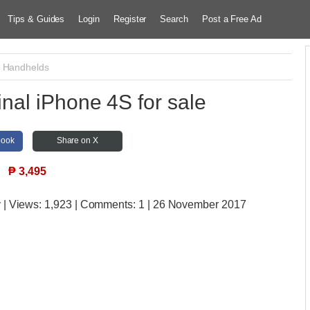
Tips & Guides
Login
Register
Search
Post a Free Ad
/ Handhelds
nal iPhone 4S for sale
book
Share on X
₱
3,495
y
| Views:
1,923 | Comments:
1 | 26 November 2017