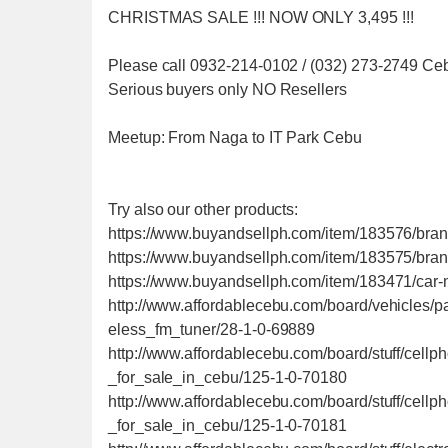
CHRISTMAS SALE !!! NOW ONLY 3,495 !!!
Please call 0932-214-0102 / (032) 273-2749 Ce
Serious buyers only NO Resellers
Meetup: From Naga to IT Park Cebu
Try also our other products:
https://www.buyandsellph.com/item/183576/brand
https://www.buyandsellph.com/item/183575/bra
https://www.buyandsellph.com/item/183471/car-
http://www.affordablecebu.com/board/vehicles/
eless_fm_tuner/28-1-0-69889
http://www.affordablecebu.com/board/stuff/cel
_for_sale_in_cebu/125-1-0-70180
http://www.affordablecebu.com/board/stuff/cel
_for_sale_in_cebu/125-1-0-70181