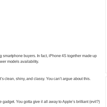
ng smartphone buyers. In fact, iPhone 4S together made up
ewer models availability.
It’s clean, shiny, and classy. You can’t argue about this.
gadget. You gotta give il all away to Apple’s brilliant (evil?)