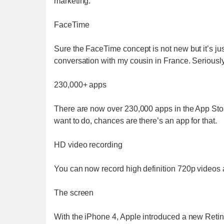
marketing.
FaceTime
Sure the FaceTime concept is not new but it’s ju
conversation with my cousin in France. Seriousl
230,000+ apps
There are now over 230,000 apps in the App St
want to do, chances are there’s an app for that.
HD video recording
You can now record high definition 720p videos 
The screen
With the iPhone 4, Apple introduced a new Retin