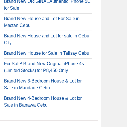
Brand New ORIGINAL Authentic iPhone 5C
for Sale
Brand New House and Lot For Sale in
Mactan Cebu
Brand New House and Lot for sale in Cebu
City
Brand New House for Sale in Talisay Cebu
For Sale! Brand New Original iPhone 4s
(Limited Stocks) for P8,450 Only
Brand New 3-Bedroom House & Lot for
Sale in Mandaue Cebu
Brand New 4-Bedroom House & Lot for
Sale in Banawa Cebu