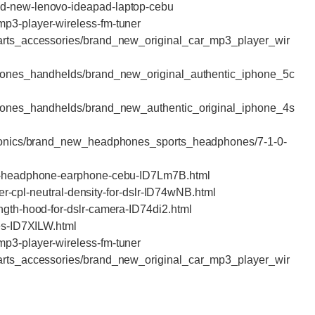
nd-new-lenovo-ideapad-laptop-cebu
mp3-player-wireless-fm-tuner
parts_accessories/brand_new_original_car_mp3_player_wir
lphones_handhelds/brand_new_original_authentic_iphone_5c
lphones_handhelds/brand_new_authentic_original_iphone_4s
ctronics/brand_new_headphones_sports_headphones/7-1-0-
nal-headphone-earphone-cebu-ID7Lm7B.html
lter-cpl-neutral-density-for-dslr-ID74wNB.html
ength-hood-for-dslr-camera-ID74di2.html
hes-ID7XILW.html
mp3-player-wireless-fm-tuner
parts_accessories/brand_new_original_car_mp3_player_wir