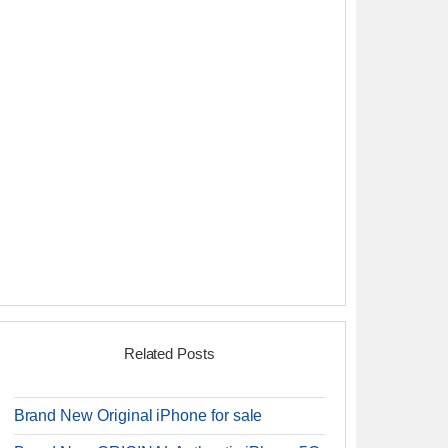
Related Posts
Brand New Original iPhone for sale