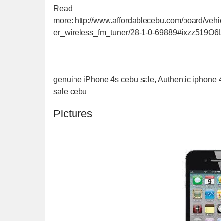
Read
more: http://www.affordablecebu.com/board/veh
er_wireless_fm_tuner/28-1-0-69889#ixzz519O6
genuine iPhone 4s cebu sale, Authentic iphone 
sale cebu
Pictures