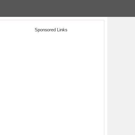
Sponsored Links