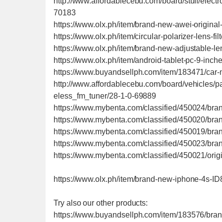
http://www.affordablecebu.com/board/stuff/ele
70183
https://www.olx.ph/item/brand-new-awei-origi
https://www.olx.ph/item/circular-polarizer-lens-fi
https://www.olx.ph/item/brand-new-adjustable-le
https://www.olx.ph/item/android-tablet-pc-9-inc
https://www.buyandsellph.com/item/183471/car-
http://www.affordablecebu.com/board/vehicles/
eless_fm_tuner/28-1-0-69889
https://www.mybenta.com/classified/450024/br
https://www.mybenta.com/classified/450020/bra
https://www.mybenta.com/classified/450019/bra
https://www.mybenta.com/classified/450023/br
https://www.mybenta.com/classified/450021/ori
https://www.olx.ph/item/brand-new-iphone-4s-I
Try also our other products:
https://www.buyandsellph.com/item/183576/brand