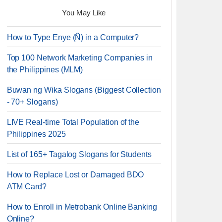
You May Like
How to Type Enye (Ñ) in a Computer?
Top 100 Network Marketing Companies in
the Philippines (MLM)
Buwan ng Wika Slogans (Biggest Collection
- 70+ Slogans)
LIVE Real-time Total Population of the
Philippines 2025
List of 165+ Tagalog Slogans for Students
How to Replace Lost or Damaged BDO
ATM Card?
How to Enroll in Metrobank Online Banking
Online?