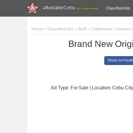
affordableCebu
Classified Ads
161,477 total members
Home
»
Classified Ads
»
Stuff
»
Cellphones / Camera 
Brand New Origi
Share on Face
Ad Type: For Sale | Location: Cebu Cit