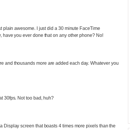
st plain awesome. I just did a 30 minute FaceTime
y, have you ever done that on any other phone? No!
ore and thousands more are added each day. Whatever you
at 30fps. Not too bad, huh?
a Display screen that boasts 4 times more pixels than the