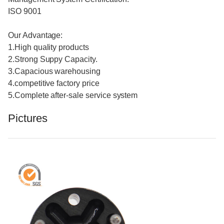
ISO 9001
Our Advantage:
1.High quality products
2.Strong Suppy Capacity.
3.Capacious warehousing
4.competitive factory price
5.Complete after-sale service system
Pictures