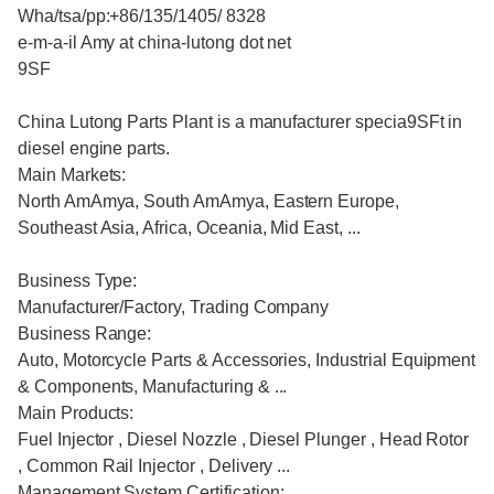
Wha/tsa/pp:+86/135/1405/ 8328
e-m-a-il Amy at china-lutong dot net
9SF
China Lutong Parts Plant is a manufacturer specia9SFt in
diesel engine parts.
Main Markets:
North AmAmya, South AmAmya, Eastern Europe,
Southeast Asia, Africa, Oceania, Mid East, ...
Business Type:
Manufacturer/Factory, Trading Company
Business Range:
Auto, Motorcycle Parts & Accessories, Industrial Equipment
& Components, Manufacturing & ...
Main Products:
Fuel Injector , Diesel Nozzle , Diesel Plunger , Head Rotor
, Common Rail Injector , Delivery ...
Management System Certification: