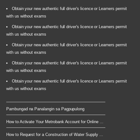
Obtain your new authentic full driver's licence or Learners permit
with us without exams
Obtain your new authentic full driver's licence or Learners permit
with us without exams
Obtain your new authentic full driver's licence or Learners permit
with us without exams
Obtain your new authentic full driver's licence or Learners permit
with us without exams
Obtain your new authentic full driver's licence or Learners permit
with us without exams
Pambungad na Panalangin sa Pagpupulong
How to Activate Your Metrobank Account for Online ...
How to Request for a Construction of Water Supply ...