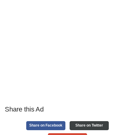
Share this Ad
Share on Facebook
Share on Twitter