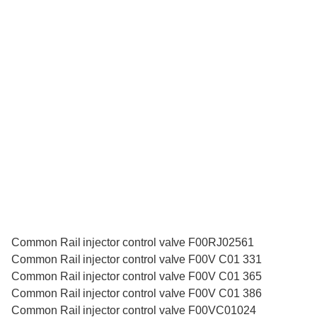
Common Rail injector control valve F00RJ02561
Common Rail injector control valve F00V C01 331
Common Rail injector control valve F00V C01 365
Common Rail injector control valve F00V C01 386
Common Rail injector control valve F00VC01024