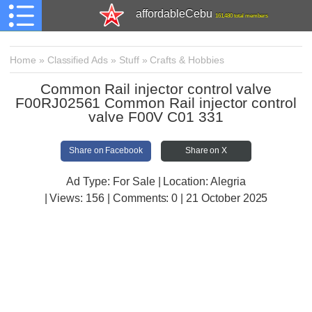
affordableCebu
161,480 total members
Home
»
Classified Ads
»
Stuff
»
Crafts & Hobbies
Common Rail injector control valve
F00RJ02561 Common Rail injector control
valve F00V C01 331
Share on Facebook
Share on X
Ad Type: For Sale | Location: Alegria
| Views:
156 | Comments:
0 | 21 October 2025