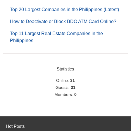
Top 20 Largest Companies in the Philippines (Latest)
How to Deactivate or Block BDO ATM Card Online?
Top 11 Largest Real Estate Companies in the
Philippines
Statistics
Online:
31
Guests:
31
Members:
0
Hot Posts