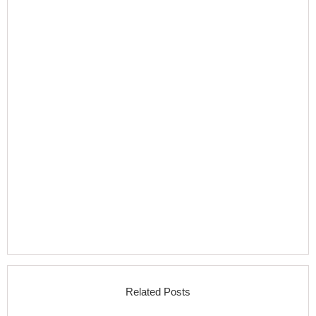
Related Posts