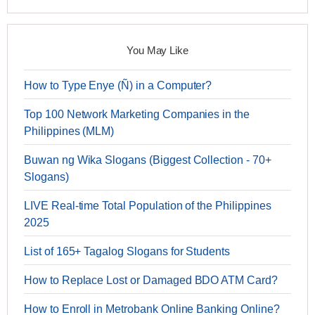
You May Like
How to Type Enye (Ñ) in a Computer?
Top 100 Network Marketing Companies in the
Philippines (MLM)
Buwan ng Wika Slogans (Biggest Collection - 70+
Slogans)
LIVE Real-time Total Population of the Philippines
2025
List of 165+ Tagalog Slogans for Students
How to Replace Lost or Damaged BDO ATM Card?
How to Enroll in Metrobank Online Banking Online?