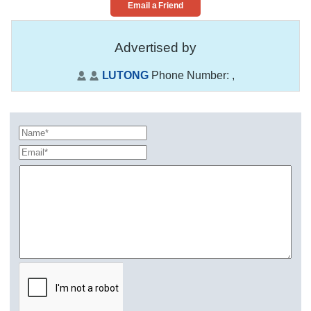
Email a Friend
Advertised by
LUTONG
Phone Number:
,