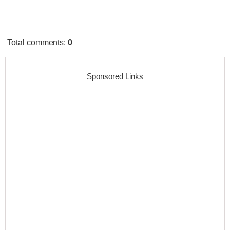
Total comments
:
0
Sponsored Links