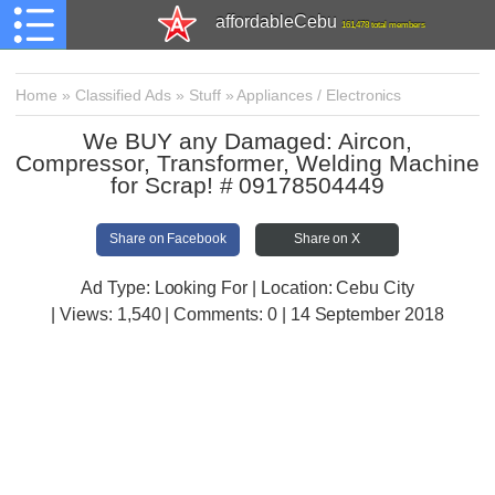
affordableCebu
161,478 total members
Home
»
Classified Ads
»
Stuff
»
Appliances / Electronics
We BUY any Damaged: Aircon,
Compressor, Transformer, Welding Machine
for Scrap! # 09178504449
Share on Facebook
Share on X
Ad Type: Looking For | Location: Cebu City
| Views:
1,540 | Comments:
0 | 14 September 2018