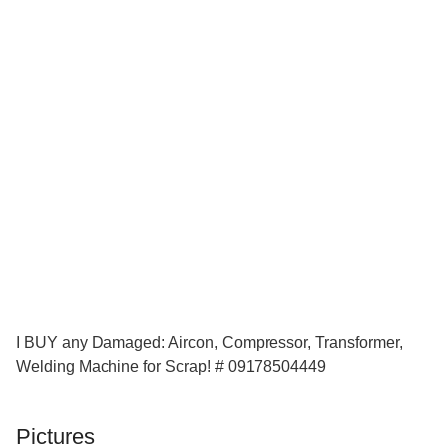
I BUY any Damaged: Aircon, Compressor, Transformer,
Welding Machine for Scrap! # 09178504449
Pictures