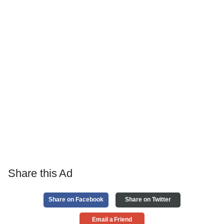
Share this Ad
Share on Facebook
Share on Twitter
Email a Friend