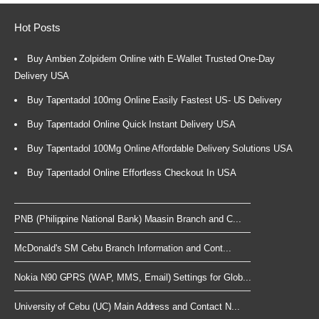
Hot Posts
Buy Ambien Zolpidem Online with E-Wallet Trusted One-Day
Delivery USA
Buy Tapentadol 100mg Online Easily Fastest US- US Delivery
Buy Tapentadol Online Quick Instant Delivery USA
Buy Tapentadol 100Mg Online Affordable Delivery Solutions USA
Buy Tapentadol Online Effortless Checkout In USA
PNB (Philippine National Bank) Maasin Branch and C...
McDonald's SM Cebu Branch Information and Cont...
Nokia N90 GPRS (WAP, MMS, Email) Settings for Glob...
University of Cebu (UC) Main Address and Contact N...