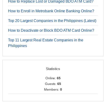
How to Replace Lost or Damaged BDO ATM Card?
How to Enroll in Metrobank Online Banking Online?
Top 20 Largest Companies in the Philippines (Latest)
How to Deactivate or Block BDO ATM Card Online?
Top 11 Largest Real Estate Companies in the
Philippines
Statistics
Online:
65
Guests:
65
Members:
0