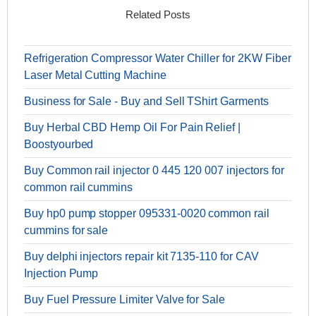
Related Posts
Refrigeration Compressor Water Chiller for 2KW Fiber
Laser Metal Cutting Machine
Business for Sale - Buy and Sell TShirt Garments
Buy Herbal CBD Hemp Oil For Pain Relief |
Boostyourbed
Buy Common rail injector 0 445 120 007 injectors for
common rail cummins
Buy hp0 pump stopper 095331-0020 common rail
cummins for sale
Buy delphi injectors repair kit 7135-110 for CAV
Injection Pump
Buy Fuel Pressure Limiter Valve for Sale