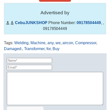
Advertised by
CebuJUNKSHOP
Phone Number:
09178504449
,
,
09178504449
Tags
:
Welding
,
Machine
,
any
,
we
,
aircon
,
Compressor
,
Damaged:
,
Transformer
,
for
,
Buy