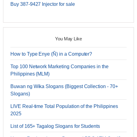
Buy 387-9427 Injector for sale
You May Like
How to Type Enye (Ñ) in a Computer?
Top 100 Network Marketing Companies in the
Philippines (MLM)
Buwan ng Wika Slogans (Biggest Collection - 70+
Slogans)
LIVE Real-time Total Population of the Philippines
2025
List of 165+ Tagalog Slogans for Students