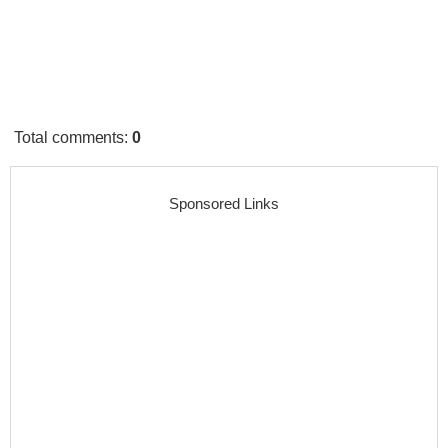
Total comments
:
0
Sponsored Links