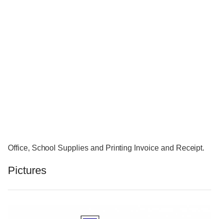
Office, School Supplies and Printing Invoice and Receipt.
Pictures