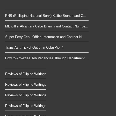
PNB (Philippine National Bank) Kalibo Branch and C...
MLhuillier Alcantara Cebu Branch and Contact Numbe...
Super Ferry Cebu Office Information and Contact Nu...
Trans Asia Ticket Outlet in Cebu Pier 4
How to Advertise Job Vacancies Through Department ...
Reviews of Filipino Writings
Reviews of Filipino Writings
Reviews of Filipino Writings
Reviews of Filipino Writings