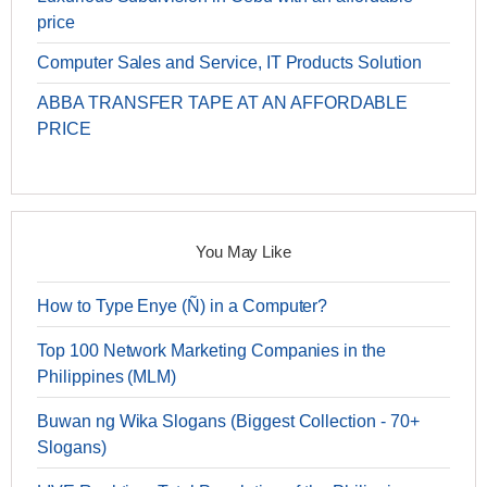
price
Computer Sales and Service, IT Products Solution
ABBA TRANSFER TAPE AT AN AFFORDABLE
PRICE
You May Like
How to Type Enye (Ñ) in a Computer?
Top 100 Network Marketing Companies in the
Philippines (MLM)
Buwan ng Wika Slogans (Biggest Collection - 70+
Slogans)