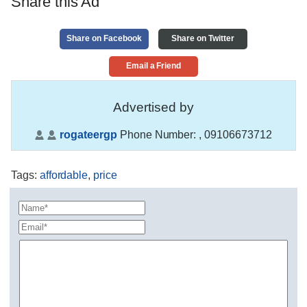
Share this Ad
Share on Facebook
Share on Twitter
Email a Friend
Advertised by
rogateergp
Phone Number:
, 09106673712
Tags
:
affordable
,
price