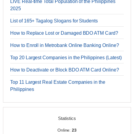
LIVE Real-time Total Population of the Philippines
2025
List of 165+ Tagalog Slogans for Students
How to Replace Lost or Damaged BDO ATM Card?
How to Enroll in Metrobank Online Banking Online?
Top 20 Largest Companies in the Philippines (Latest)
How to Deactivate or Block BDO ATM Card Online?
Top 11 Largest Real Estate Companies in the
Philippines
Statistics
Online:
23