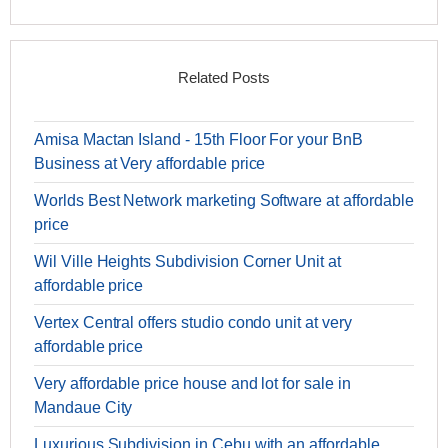
Related Posts
Amisa Mactan Island - 15th Floor For your BnB
Business at Very affordable price
Worlds Best Network marketing Software at affordable
price
Wil Ville Heights Subdivision Corner Unit at
affordable price
Vertex Central offers studio condo unit at very
affordable price
Very affordable price house and lot for sale in
Mandaue City
Luxurious Subdivision in Cebu with an affordable