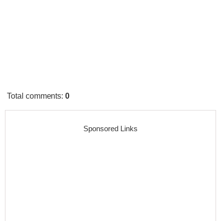
Total comments
:
0
Sponsored Links