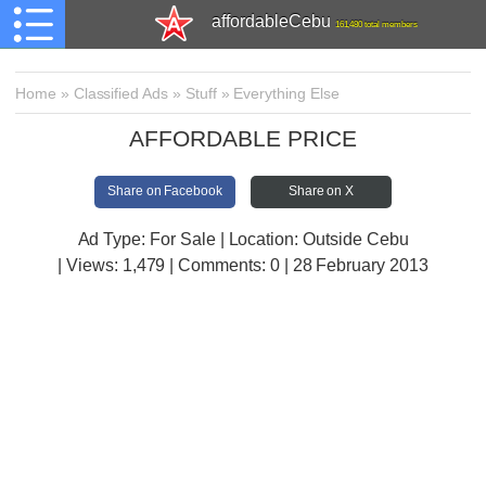
affordableCebu
161,480 total members
Home
»
Classified Ads
»
Stuff
»
Everything Else
AFFORDABLE PRICE
Share on Facebook
Share on X
Ad Type: For Sale | Location: Outside Cebu
| Views:
1,479 | Comments:
0 | 28 February 2013