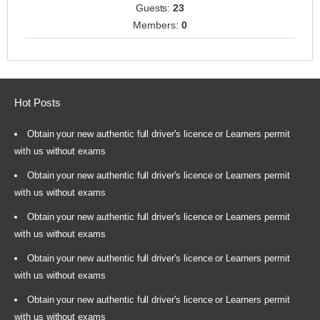
Guests:
23
Members:
0
Hot Posts
Obtain your new authentic full driver's licence or Learners permit
with us without exams
Obtain your new authentic full driver's licence or Learners permit
with us without exams
Obtain your new authentic full driver's licence or Learners permit
with us without exams
Obtain your new authentic full driver's licence or Learners permit
with us without exams
Obtain your new authentic full driver's licence or Learners permit
with us without exams