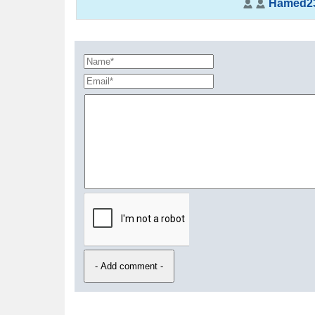
Hamed2