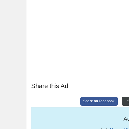
Share this Ad
Share on Facebook
S
Ad