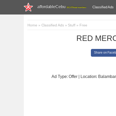
affordableCebu
Classified Ads
161,479 total members
Home
»
Classified Ads
»
Stuff
»
Free
RED MERC
Share on Face
Ad Type: Offer | Location: Balamba