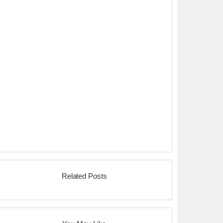
Related Posts