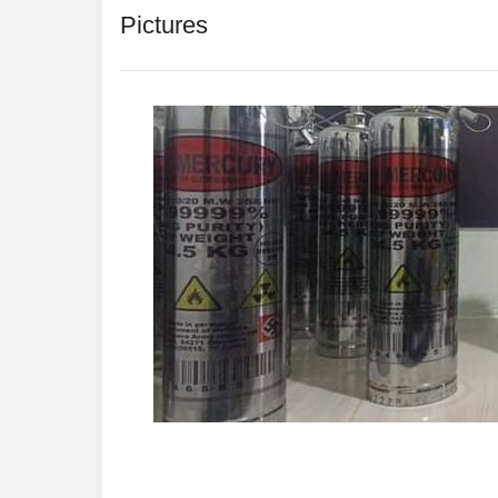
Pictures