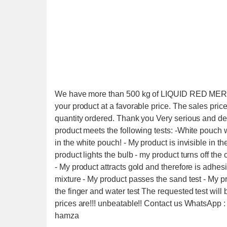
We have more than 500 kg of LIQUID RED MERCURY
your product at a favorable price. The sales pric
quantity ordered. Thank you Very serious and 
product meets the following tests: -White pouch wi
in the white pouch! - My product is invisible in the
product lights the bulb - my product turns off the
- My product attracts gold and therefore is adhes
mixture - My product passes the sand test - My 
the finger and water test The requested test will
prices are!!! unbeatable!! Contact us WhatsApp
hamza