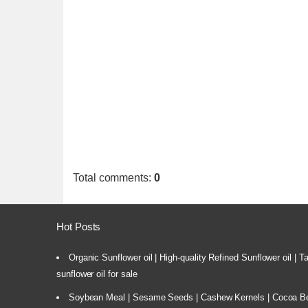
Total comments
:
0
Hot Posts
Organic Sunflower oil | High-quality Refined Sunflower oil | 
sunflower oil for sale
Soybean Meal | Sesame Seeds | Cashew Kernels | Cocoa Bea