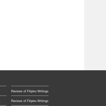
Reviews of Filipino Writings
.
Reviews of Filipino Writings