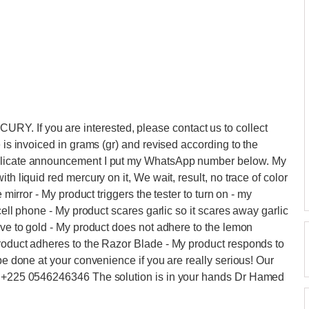
. If you are interested, please contact us to collect
e is invoiced in grams (gr) and revised according to the
delicate announcement I put my WhatsApp number below. My
th liquid red mercury on it, We wait, result, no trace of color
 mirror - My product triggers the tester to turn on - my
 cell phone - My product scares garlic so it scares away garlic
ive to gold - My product does not adhere to the lemon
product adheres to the Razor Blade - My product responds to
 be done at your convenience if you are really serious! Our
 : +225 0546246346 The solution is in your hands Dr Hamed