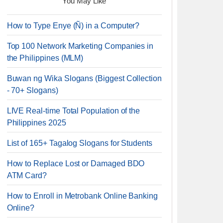
You May Like
How to Type Enye (Ñ) in a Computer?
Top 100 Network Marketing Companies in
the Philippines (MLM)
Buwan ng Wika Slogans (Biggest Collection
- 70+ Slogans)
LIVE Real-time Total Population of the
Philippines 2025
List of 165+ Tagalog Slogans for Students
How to Replace Lost or Damaged BDO
ATM Card?
How to Enroll in Metrobank Online Banking
Online?