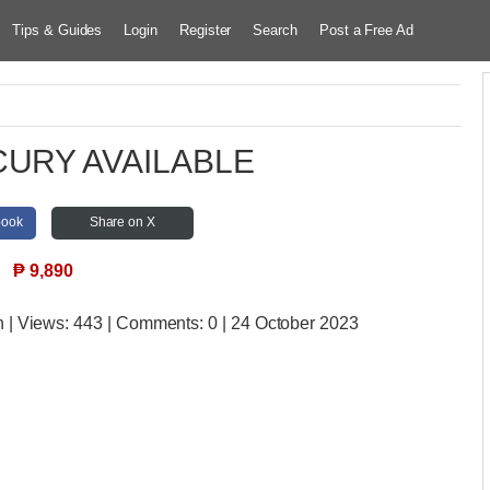
Tips & Guides
Login
Register
Search
Post a Free Ad
URY AVAILABLE
book
Share on X
₱
9,890
n
| Views:
443 | Comments:
0 | 24 October 2023