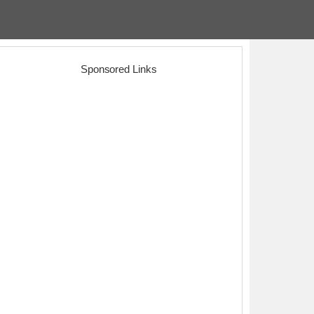
Sponsored Links