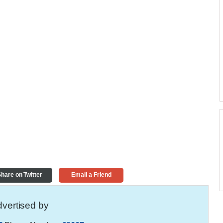
hare on Twitter
Email a Friend
vertised by