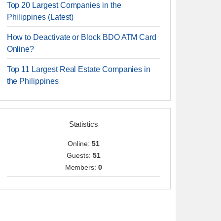
Top 20 Largest Companies in the
Philippines (Latest)
How to Deactivate or Block BDO ATM Card
Online?
Top 11 Largest Real Estate Companies in
the Philippines
Statistics
Online:
51
Guests:
51
Members:
0