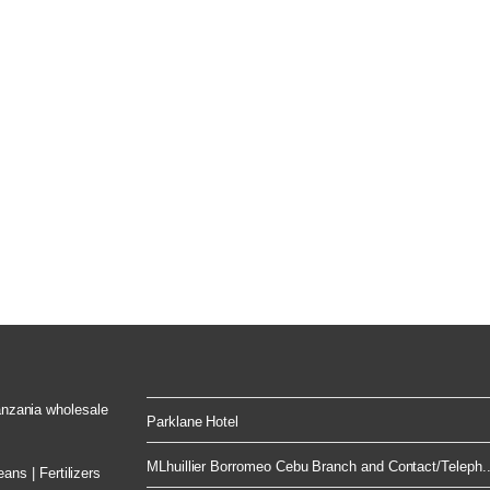
Tanzania wholesale
Parklane Hotel
MLhuillier Borromeo Cebu Branch and Contact/Teleph..
ns | Fertilizers