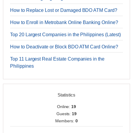
How to Replace Lost or Damaged BDO ATM Card?
How to Enroll in Metrobank Online Banking Online?
Top 20 Largest Companies in the Philippines (Latest)
How to Deactivate or Block BDO ATM Card Online?
Top 11 Largest Real Estate Companies in the
Philippines
Statistics
Online:
19
Guests:
19
Members:
0