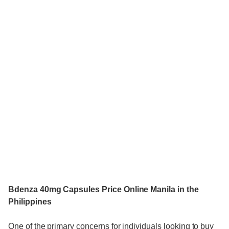
Bdenza 40mg Capsules Price Online Manila in the
Philippines
One of the primary concerns for individuals looking to buy