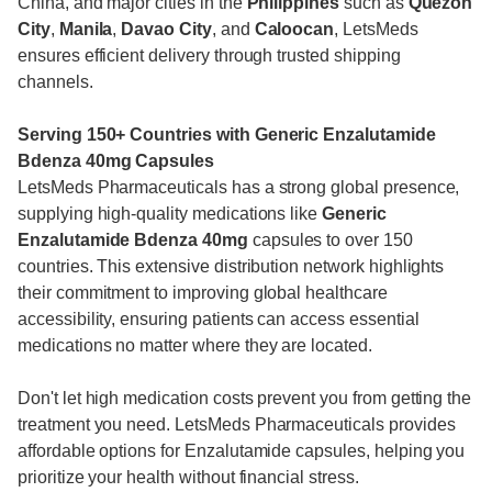
China, and major cities in the
Philippines
such as
Quezon
City
,
Manila
,
Davao City
, and
Caloocan
, LetsMeds
ensures efficient delivery through trusted shipping
channels.
Serving 150+ Countries with Generic Enzalutamide
Bdenza 40mg Capsules
LetsMeds Pharmaceuticals has a strong global presence,
supplying high-quality medications like
Generic
Enzalutamide
Bdenza 40mg
capsules to over 150
countries. This extensive distribution network highlights
their commitment to improving global healthcare
accessibility, ensuring patients can access essential
medications no matter where they are located.
Don't let high medication costs prevent you from getting the
treatment you need. LetsMeds Pharmaceuticals provides
affordable options for Enzalutamide capsules, helping you
prioritize your health without financial stress.