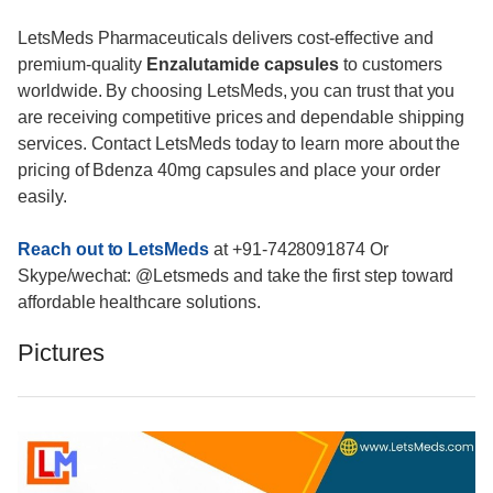
LetsMeds Pharmaceuticals delivers cost-effective and
premium-quality
Enzalutamide capsules
to customers
worldwide. By choosing LetsMeds, you can trust that you
are receiving competitive prices and dependable shipping
services. Contact LetsMeds today to learn more about the
pricing of Bdenza 40mg capsules and place your order
easily.
Reach out to LetsMeds
at +91-7428091874 Or
Skype/wechat: @Letsmeds and take the first step toward
affordable healthcare solutions.
Pictures