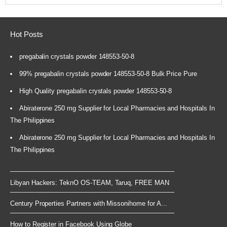
Hot Posts
pregabalin crystals powder 148553-50-8
99% pregabalin crystals powder 148553-50-8 Bulk Price Pure
High Quality pregabalin crystals powder 148553-50-8
Abiraterone 250 mg Supplier for Local Pharmacies and Hospitals In
The Philippines
Abiraterone 250 mg Supplier for Local Pharmacies and Hospitals In
The Philippines
Libyan Hackers: TeknO OS-TEAM, Taruq, FREE MAN
Century Properties Partners with Missonihome for A...
How to Register in Facebook Using Globe