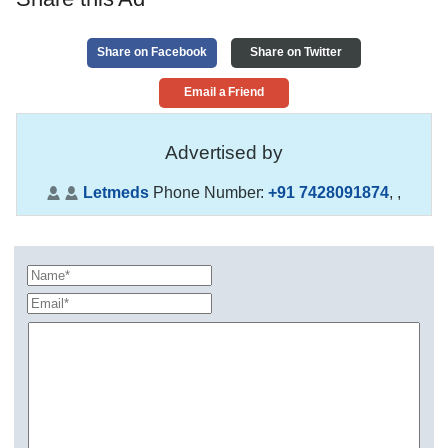
Share on Facebook
Share on Twitter
Email a Friend
Advertised by
Letmeds
Phone Number:
+91 7428091874
,
,