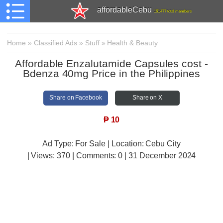
affordableCebu
161,477 total members
Home
»
Classified Ads
»
Stuff
»
Health & Beauty
Affordable Enzalutamide Capsules cost -
Bdenza 40mg Price in the Philippines
Share on Facebook
Share on X
₱
10
Ad Type: For Sale | Location: Cebu City
| Views:
370 | Comments:
0 | 31 December 2024