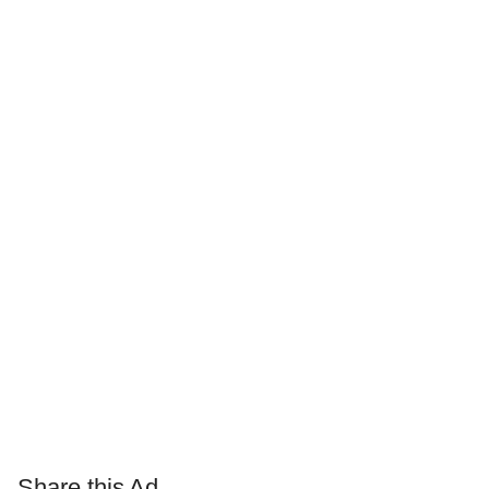
Share this Ad