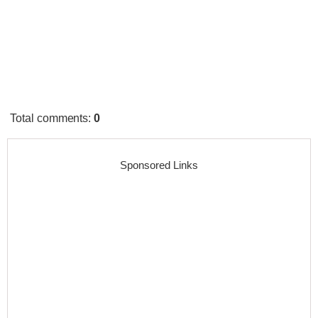
Total comments
:
0
Sponsored Links