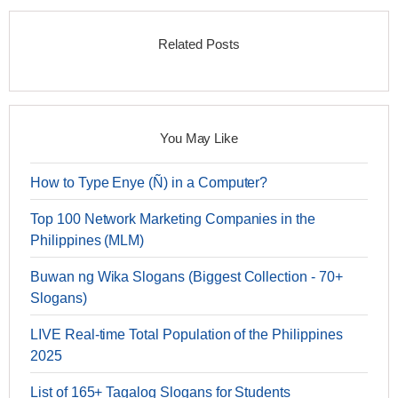
Related Posts
You May Like
How to Type Enye (Ñ) in a Computer?
Top 100 Network Marketing Companies in the
Philippines (MLM)
Buwan ng Wika Slogans (Biggest Collection - 70+
Slogans)
LIVE Real-time Total Population of the Philippines
2025
List of 165+ Tagalog Slogans for Students