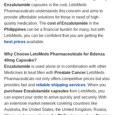
Enzalutamide
capsules is the cost. LetsMeds
Pharmaceuticals understands this concern and aims to
provide affordable solutions for those in need of high-
quality medication. The
cost of Enzalutamide
in the
Philippines
can be a financial burden for many, but with
LetsMeds, you can be confident that you are getting the
best prices
available.
Why Choose LetsMeds Pharmaceuticals for Bdenza
40mg Capsules?
Enzalutamide
is used alone or in combination with other
Medicines to treat Men with
Prostate Cancer
.LetsMeds
Pharmaceuticals not only offers competitive prices but also
provides fast and
reliable shipping services
. When you
purchase Enzalutamide capsules
from LetsMeds, you
can expect your order to arrive quickly and securely. With
an extensive market network covering countries like
Australia, the United States, the United Kingdom, Russia,