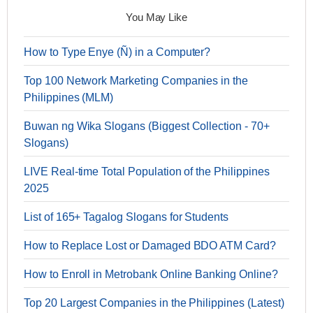
You May Like
How to Type Enye (Ñ) in a Computer?
Top 100 Network Marketing Companies in the
Philippines (MLM)
Buwan ng Wika Slogans (Biggest Collection - 70+
Slogans)
LIVE Real-time Total Population of the Philippines
2025
List of 165+ Tagalog Slogans for Students
How to Replace Lost or Damaged BDO ATM Card?
How to Enroll in Metrobank Online Banking Online?
Top 20 Largest Companies in the Philippines (Latest)