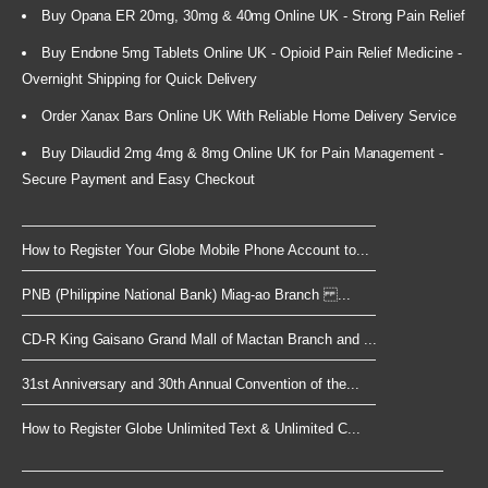
Buy Opana ER 20mg, 30mg & 40mg Online UK - Strong Pain Relief
Buy Endone 5mg Tablets Online UK - Opioid Pain Relief Medicine -
Overnight Shipping for Quick Delivery
Order Xanax Bars Online UK With Reliable Home Delivery Service
Buy Dilaudid 2mg 4mg & 8mg Online UK for Pain Management -
Secure Payment and Easy Checkout
How to Register Your Globe Mobile Phone Account to...
PNB (Philippine National Bank) Miag-ao Branch ...
CD-R King Gaisano Grand Mall of Mactan Branch and ...
31st Anniversary and 30th Annual Convention of the...
How to Register Globe Unlimited Text & Unlimited C...