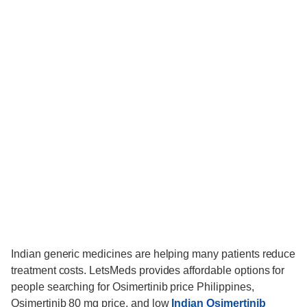
Indian generic medicines are helping many patients reduce
treatment costs. LetsMeds provides affordable options for
people searching for Osimertinib price Philippines,
Osimertinib 80 mg price, and low
Indian Osimertinib