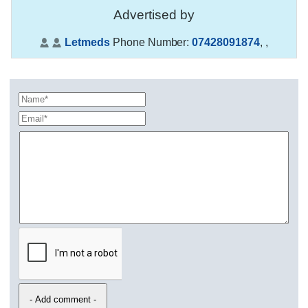
Advertised by
Letmeds
Phone Number:
07428091874
,
,