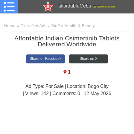
affordableCebu
161,481 total members
Home
»
Classified Ads
»
Stuff
»
Health & Beauty
Affordable Indian Osimertinib Tablets
Delivered Worldwide
Share on Facebook
Share on X
₱
1
Ad Type: For Sale | Location: Bogo City
| Views:
142 | Comments:
0 | 12 May 2026