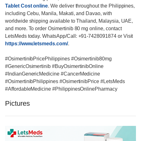
Tablet Cost online
. We deliver throughout the Philippines,
including Cebu, Manila, Makati, and Davao, with
worldwide shipping available to Thailand, Malaysia, UAE,
and more. To order Osimertinib 80 mg online, contact
LetsMeds today. WhatsApp/Call: +91-7428091874 or Visit
https://www.letsmeds.com/
.
#OsimertinibPricePhilippines #Osimertinib80mg
#GenericOsimertinib #BuyOsimertinibOnline
#IndianGenericMedicine #CancerMedicine
#OsimertinibPhilippines #OsimertinibPrice #LetsMeds
#AffordableMedicine #PhilippinesOnlinePharmacy
Pictures