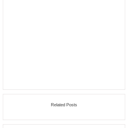
Related Posts