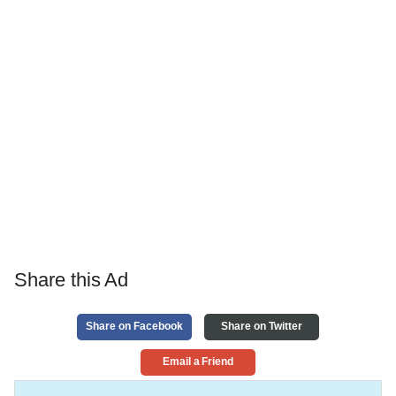
Share this Ad
Share on Facebook
Share on Twitter
Email a Friend