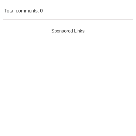
Total comments
:
0
Sponsored Links