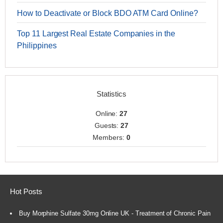
How to Deactivate or Block BDO ATM Card Online?
Top 11 Largest Real Estate Companies in the
Philippines
Statistics
Online:
27
Guests:
27
Members:
0
Hot Posts
Buy Morphine Sulfate 30mg Online UK - Treatment of Chronic Pain