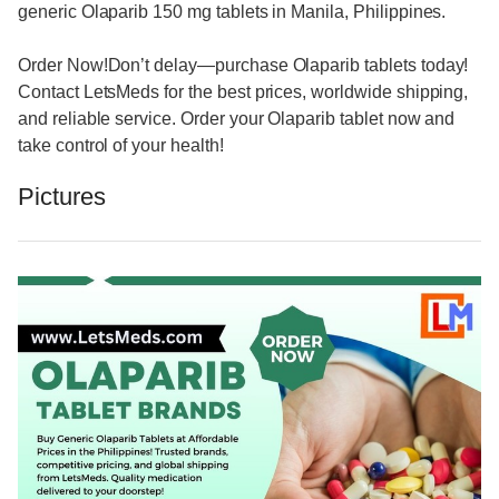
generic Olaparib 150 mg tablets in Manila, Philippines.
Order Now!Don’t delay—purchase Olaparib tablets today!
Contact LetsMeds for the best prices, worldwide shipping,
and reliable service. Order your Olaparib tablet now and
take control of your health!
Pictures