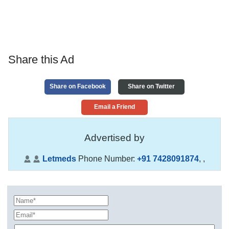
Share this Ad
Share on Facebook
Share on Twitter
Email a Friend
Advertised by
Letmeds
Phone Number:
+91 7428091874
,
,