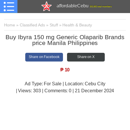
affordableCebu
161,481 total members
Home
»
Classified Ads
»
Stuff
»
Health & Beauty
Buy Ibyra 150 mg Generic Olaparib Brands
price Manila Philippines
Share on Facebook
Share on X
₱
10
Ad Type: For Sale | Location: Cebu City
| Views:
303 | Comments:
0 | 21 December 2024