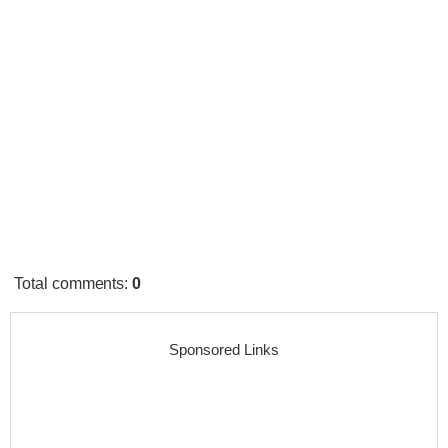
Total comments
:
0
Sponsored Links