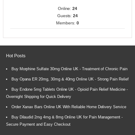
Online:
24
Guests:
24
Members:
0
Hot Posts
Buy Morphine Sulfate 30mg Online UK - Treatment of Chronic Pain
Buy Opana ER 20mg, 30mg & 40mg Online UK - Strong Pain Relief
Buy Endone 5mg Tablets Online UK - Opioid Pain Relief Medicine -
Overnight Shipping for Quick Delivery
Order Xanax Bars Online UK With Reliable Home Delivery Service
Buy Dilaudid 2mg 4mg & 8mg Online UK for Pain Management -
Secure Payment and Easy Checkout