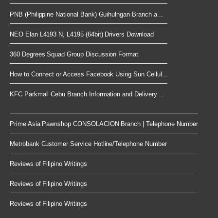
PNB (Philippine National Bank) Guihulngan Branch a...
NEO Elan L4193 N, L4195 (64bit) Drivers Download
360 Degrees Squad Group Discussion Format
How to Connect or Access Facebook Using Sun Cellul...
KFC Parkmall Cebu Branch Information and Delivery ...
Prime Asia Pawnshop CONSOLACION Branch | Telephone Number
Metrobank Customer Service Hotline/Telephone Number
Reviews of Filipino Writings
Reviews of Filipino Writings
Reviews of Filipino Writings