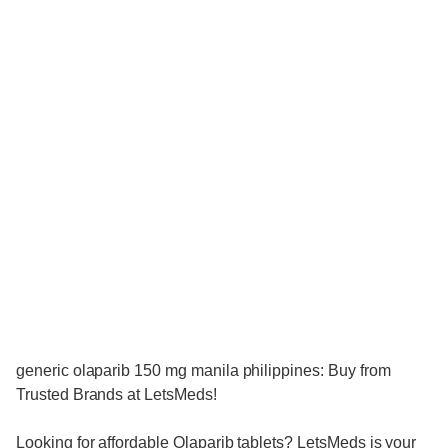
generic olaparib 150 mg manila philippines: Buy from
Trusted Brands at LetsMeds!
Looking for affordable Olaparib tablets? LetsMeds is your