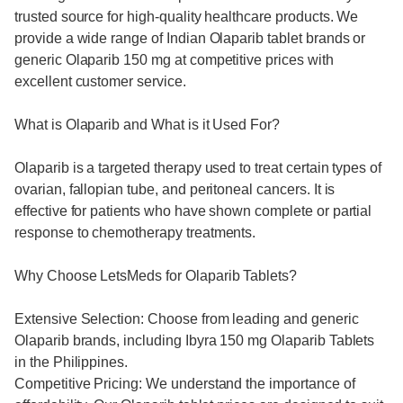
trusted source for high-quality healthcare products. We
provide a wide range of Indian Olaparib tablet brands or
generic Olaparib 150 mg at competitive prices with
excellent customer service.
What is Olaparib and What is it Used For?
Olaparib is a targeted therapy used to treat certain types of
ovarian, fallopian tube, and peritoneal cancers. It is
effective for patients who have shown complete or partial
response to chemotherapy treatments.
Why Choose LetsMeds for Olaparib Tablets?
Extensive Selection: Choose from leading and generic
Olaparib brands, including Ibyra 150 mg Olaparib Tablets
in the Philippines.
Competitive Pricing: We understand the importance of