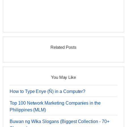
Related Posts
You May Like
How to Type Enye (Ñ) in a Computer?
Top 100 Network Marketing Companies in the
Philippines (MLM)
Buwan ng Wika Slogans (Biggest Collection - 70+