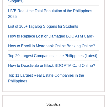
Slogans)
LIVE Real-time Total Population of the Philippines
2025
List of 165+ Tagalog Slogans for Students
How to Replace Lost or Damaged BDO ATM Card?
How to Enroll in Metrobank Online Banking Online?
Top 20 Largest Companies in the Philippines (Latest)
How to Deactivate or Block BDO ATM Card Online?
Top 11 Largest Real Estate Companies in the
Philippines
Statistics