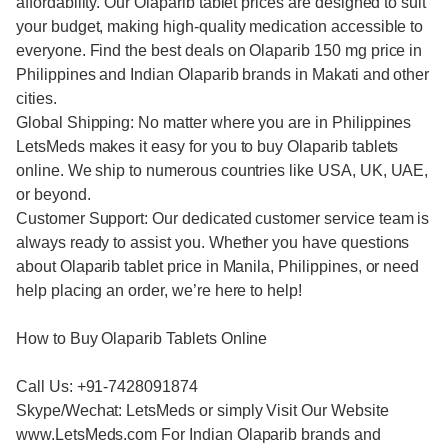
affordability. Our Olaparib tablet prices are designed to suit
your budget, making high-quality medication accessible to
everyone. Find the best deals on Olaparib 150 mg price in
Philippines and Indian Olaparib brands in Makati and other
cities.
Global Shipping: No matter where you are in Philippines
LetsMeds makes it easy for you to buy Olaparib tablets
online. We ship to numerous countries like USA, UK, UAE,
or beyond.
Customer Support: Our dedicated customer service team is
always ready to assist you. Whether you have questions
about Olaparib tablet price in Manila, Philippines, or need
help placing an order, we’re here to help!
How to Buy Olaparib Tablets Online
Call Us: +91-7428091874
Skype/Wechat: LetsMeds or simply Visit Our Website
www.LetsMeds.com For Indian Olaparib brands and