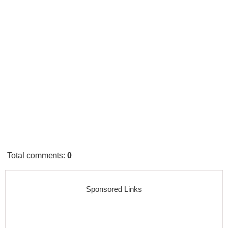
Total comments
:
0
Sponsored Links