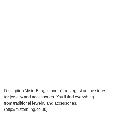
Discription:MisterBling is one of the largest online stores
for jewelry and accessories. You ll find everything
from traditional jewelry and accessories.
(http://misterbling.co.uk)