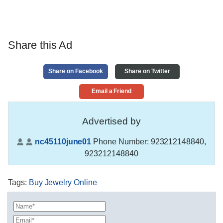
Share this Ad
Share on Facebook
Share on Twitter
Email a Friend
Advertised by
nc45110june01
Phone Number:
923212148840,
923212148840
Tags
:
Buy Jewelry Online