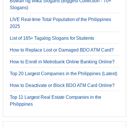
Buwan ng Wika Slogans (Biggest Collection - 70+
Slogans)
LIVE Real-time Total Population of the Philippines
2025
List of 165+ Tagalog Slogans for Students
How to Replace Lost or Damaged BDO ATM Card?
How to Enroll in Metrobank Online Banking Online?
Top 20 Largest Companies in the Philippines (Latest)
How to Deactivate or Block BDO ATM Card Online?
Top 11 Largest Real Estate Companies in the
Philippines