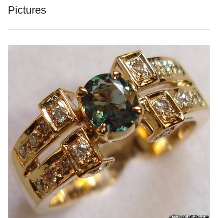
Pictures