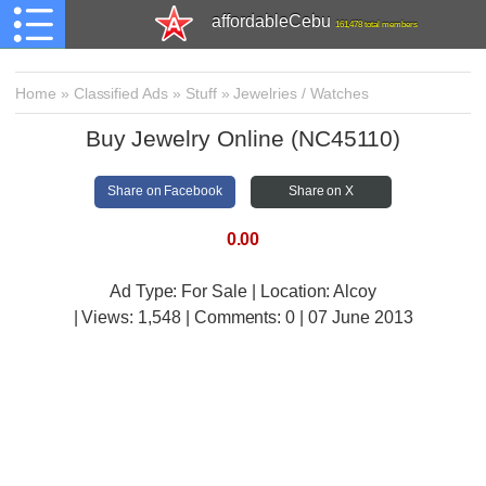
affordableCebu
161,478 total members
Home
»
Classified Ads
»
Stuff
»
Jewelries / Watches
Buy Jewelry Online (NC45110)
Share on Facebook
Share on X
0.00
Ad Type: For Sale | Location: Alcoy
| Views:
1,548 | Comments:
0 | 07 June 2013