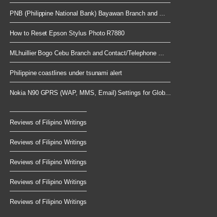
PNB (Philippine National Bank) Bayawan Branch and ...
How to Reset Epson Stylus Photo R7880
MLhuillier Bogo Cebu Branch and Contact/Telephone ...
Philippine coastlines under tsunami alert
Nokia N90 GPRS (WAP, MMS, Email) Settings for Glob...
Reviews of Filipino Writings
Reviews of Filipino Writings
Reviews of Filipino Writings
Reviews of Filipino Writings
Reviews of Filipino Writings