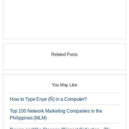
Related Posts
You May Like
How to Type Enye (Ñ) in a Computer?
Top 100 Network Marketing Companies in the
Philippines (MLM)