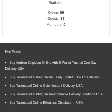
Statistics
Online:
69
Guests:
69
Members:
0
Hot Posts
Buy Ambien Zolpidem Online with E-Wallet Trusted One-Day
Delivery USA
Buy Tapentadol 100mg Online Easily Fastest US- US Delivery
Buy Tapentadol Online Quick Instant Delivery USA
Buy Tapentadol 100Mg Online Affordable Delivery Solutions USA
Buy Tapentadol Online Effortless Checkout In USA