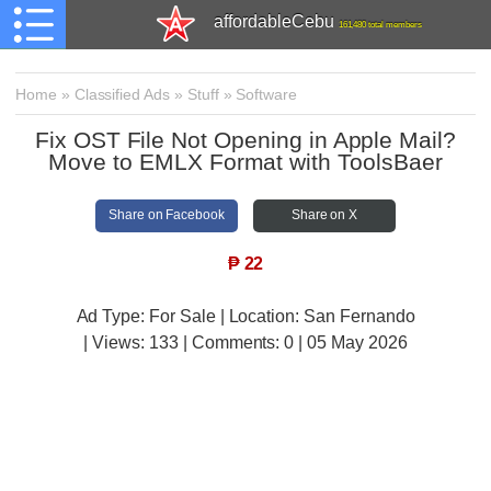
affordableCebu
161,480 total members
Home
»
Classified Ads
»
Stuff
»
Software
Fix OST File Not Opening in Apple Mail?
Move to EMLX Format with ToolsBaer
Share on Facebook
Share on X
₱
22
Ad Type: For Sale | Location: San Fernando
| Views:
133 | Comments:
0 | 05 May 2026