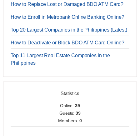
How to Replace Lost or Damaged BDO ATM Card?
How to Enroll in Metrobank Online Banking Online?
Top 20 Largest Companies in the Philippines (Latest)
How to Deactivate or Block BDO ATM Card Online?
Top 11 Largest Real Estate Companies in the
Philippines
Statistics
Online:
39
Guests:
39
Members:
0