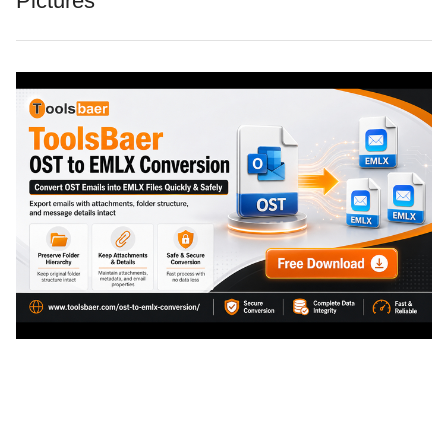
Pictures