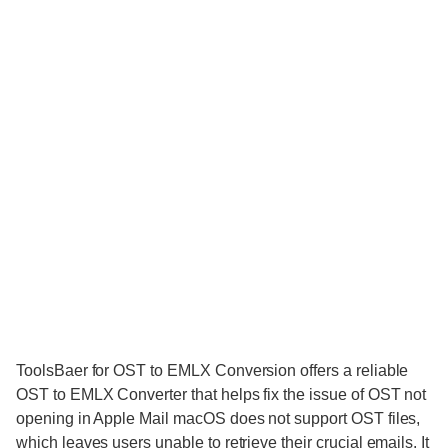
ToolsBaer for OST to EMLX Conversion offers a reliable
OST to EMLX Converter that helps fix the issue of OST not
opening in Apple Mail macOS does not support OST files,
which leaves users unable to retrieve their crucial emails. It