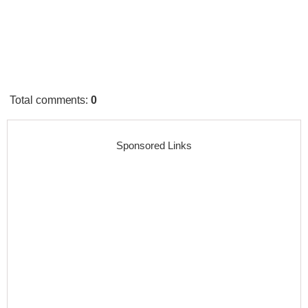
Total comments
:
0
Sponsored Links