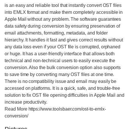
is an easy and reliable tool that instantly convert OST files
into EMLX format and make them completely accessible in
Apple Mail without any problem. The software guarantees
data safety during conversion by ensuring preservation of
email attachments, formatting, metadata, and folder
hierarchy. It handles it fast and gives correct results without
any data loss even if your OST file is corrupted, orphaned
or huge. It has a user-friendly interface that allows both
technical and non-technical users to easily execute the
conversion. Also the bulk conversion option also supports
to save time by converting many OST files at one time.
There is no compatibility issue and email may easily be
accessed on platforms. It is a quick, safe, and trouble-free
solution to fix OST file opening difficulties in Apple Mail and
increase productivity.
Read More https://www.toolsbaer.com/ost-to-emlx-
conversion/