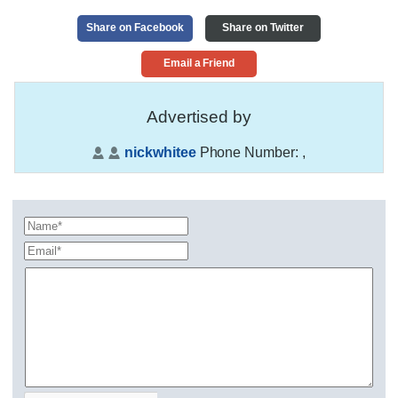
Share on Facebook
Share on Twitter
Email a Friend
Advertised by
nickwhitee
Phone Number:
,