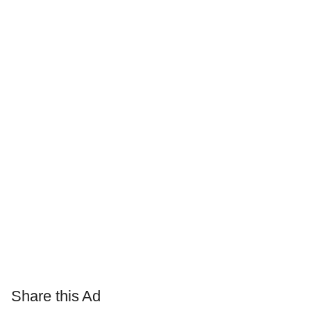
Share this Ad