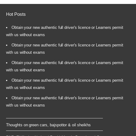
Hot Posts
Obtain your new authentic full driver's licence or Learners permit
with us without exams
Obtain your new authentic full driver's licence or Learners permit
with us without exams
Obtain your new authentic full driver's licence or Learners permit
with us without exams
Obtain your new authentic full driver's licence or Learners permit
with us without exams
Obtain your new authentic full driver's licence or Learners permit
with us without exams
Thoughts on green cars, bajspottor & oil sheikhs