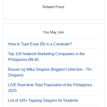
Related Posts
You May Like
How to Type Enye (Ñ) in a Computer?
Top 100 Network Marketing Companies in the
Philippines (MLM)
Buwan ng Wika Slogans (Biggest Collection - 70+
Slogans)
LIVE Real-time Total Population of the Philippines
2025
List of 165+ Tagalog Slogans for Students