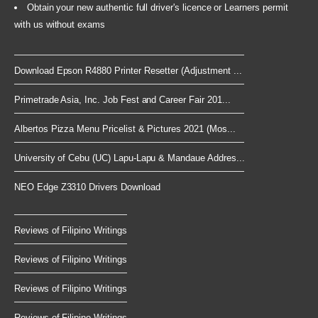
Obtain your new authentic full driver's licence or Learners permit
with us without exams
Download Epson R4880 Printer Resetter (Adjustment ...
Primetrade Asia, Inc. Job Fest and Career Fair 201...
Albertos Pizza Menu Pricelist & Pictures 2021 (Mos...
University of Cebu (UC) Lapu-Lapu & Mandaue Addres...
NEO Edge Z3310 Drivers Download
Reviews of Filipino Writings
Reviews of Filipino Writings
Reviews of Filipino Writings
Reviews of Filipino Writings