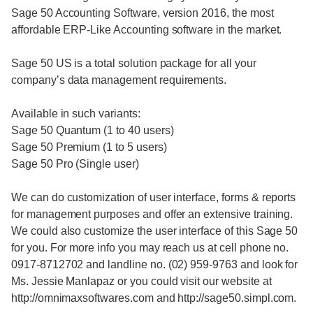
Sage 50 Accounting Software, version 2016, the most
affordable ERP-Like Accounting software in the market.
Sage 50 US is a total solution package for all your
company’s data management requirements.
Available in such variants:
Sage 50 Quantum (1 to 40 users)
Sage 50 Premium (1 to 5 users)
Sage 50 Pro (Single user)
We can do customization of user interface, forms & reports
for management purposes and offer an extensive training.
We could also customize the user interface of this Sage 50
for you. For more info you may reach us at cell phone no.
0917-8712702 and landline no. (02) 959-9763 and look for
Ms. Jessie Manlapaz or you could visit our website at
http://omnimaxsoftwares.com and http://sage50.simpl.com.