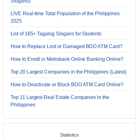
Slogans)
LIVE Real-time Total Population of the Philippines
2025
List of 165+ Tagalog Slogans for Students
How to Replace Lost or Damaged BDO ATM Card?
How to Enroll in Metrobank Online Banking Online?
Top 20 Largest Companies in the Philippines (Latest)
How to Deactivate or Block BDO ATM Card Online?
Top 11 Largest Real Estate Companies in the
Philippines
Statistics