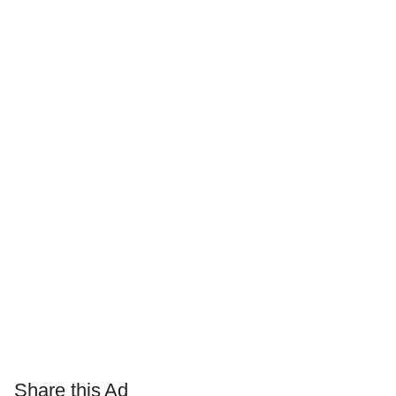
Share this Ad