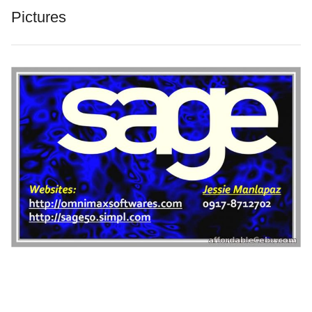
Pictures