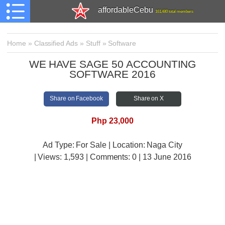
affordableCebu
161,480 total members
Home
»
Classified Ads
»
Stuff
»
Software
WE HAVE SAGE 50 ACCOUNTING
SOFTWARE 2016
Share on Facebook
Share on X
Php 23,000
Ad Type: For Sale | Location: Naga City
| Views:
1,593 | Comments:
0 | 13 June 2016