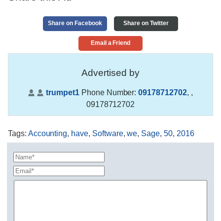
Share on Facebook
Share on Twitter
Email a Friend
Advertised by
trumpet1
Phone Number:
09178712702
,
,
09178712702
Tags
:
Accounting
,
have
,
Software
,
we
,
Sage
,
50
,
2016