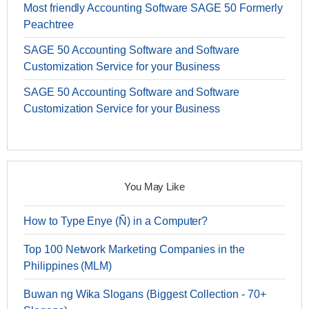
Most friendly Accounting Software SAGE 50 Formerly
Peachtree
SAGE 50 Accounting Software and Software
Customization Service for your Business
SAGE 50 Accounting Software and Software
Customization Service for your Business
You May Like
How to Type Enye (Ñ) in a Computer?
Top 100 Network Marketing Companies in the
Philippines (MLM)
Buwan ng Wika Slogans (Biggest Collection - 70+