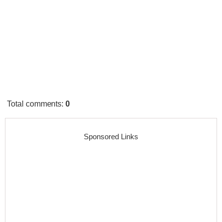
Total comments
:
0
Sponsored Links