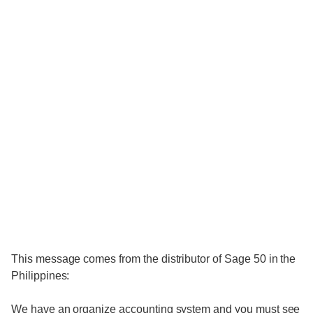
This message comes from the distributor of Sage 50 in the
Philippines:
We have an organize accounting system and you must see