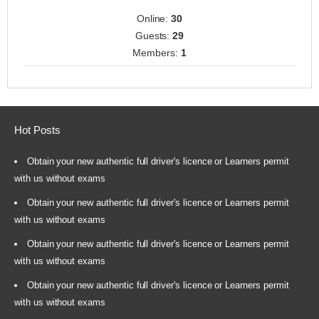
Online:
30
Guests:
29
Members:
1
Hot Posts
Obtain your new authentic full driver's licence or Learners permit
with us without exams
Obtain your new authentic full driver's licence or Learners permit
with us without exams
Obtain your new authentic full driver's licence or Learners permit
with us without exams
Obtain your new authentic full driver's licence or Learners permit
with us without exams