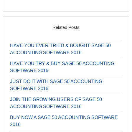
Related Posts
HAVE YOU EVER TRIED & BOUGHT SAGE 50
ACCOUNTING SOFTWARE 2016
HAVE YOU TRY & BUY SAGE 50 ACCOUNTING
SOFTWARE 2016
JUST DO IT WITH SAGE 50 ACCOUNTING
SOFTWARE 2016
JOIN THE GROWING USERS OF SAGE 50
ACCOUNTING SOFTWARE 2016
BUY NOW A SAGE 50 ACCOUNTING SOFTWARE
2016