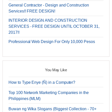
General Contractor - Design and Construction
Services!! FREE DESIGN!
INTERIOR DESIGN AND CONSTRUCTION
SERVICES - FREE DESIGN UNTIL OCTOBER 31,
2017!!
Professional Web Design For Only 10,000 Pesos
You May Like
How to Type Enye (Ñ) in a Computer?
Top 100 Network Marketing Companies in the
Philippines (MLM)
Buwan ng Wika Slogans (Biggest Collection - 70+