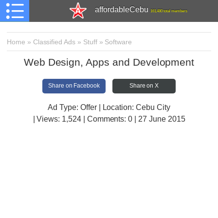
affordableCebu
161,480 total members
Home
»
Classified Ads
»
Stuff
»
Software
Web Design, Apps and Development
Share on Facebook
Share on X
Ad Type: Offer | Location: Cebu City
| Views:
1,524 | Comments:
0 | 27 June 2015