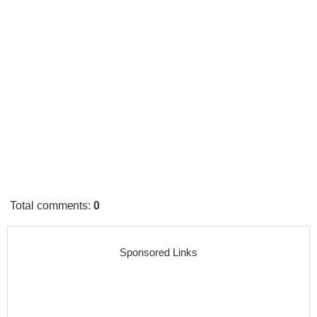
Total comments
:
0
Sponsored Links