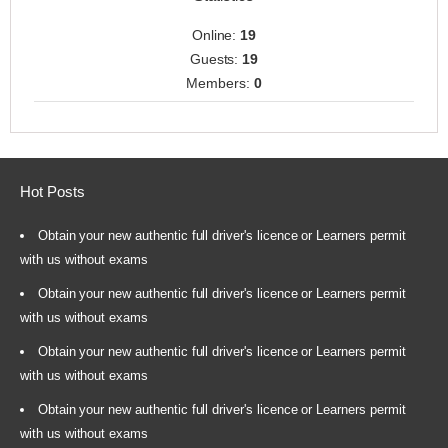
Online:
19
Guests:
19
Members:
0
Hot Posts
Obtain your new authentic full driver's licence or Learners permit
with us without exams
Obtain your new authentic full driver's licence or Learners permit
with us without exams
Obtain your new authentic full driver's licence or Learners permit
with us without exams
Obtain your new authentic full driver's licence or Learners permit
with us without exams