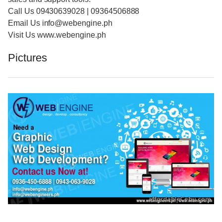
Call Us 09430639028 | 09364506888
Email Us info@webengine.ph
Visit Us www.webengine.ph
Pictures