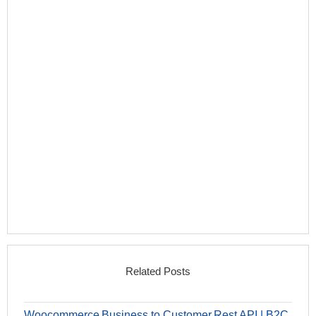
Related Posts
Woocommerce Business to Customer Rest API | B2C