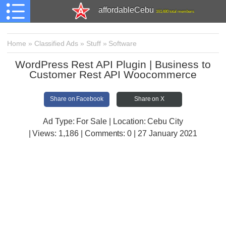
affordableCebu
161,480 total members
Home
»
Classified Ads
»
Stuff
»
Software
WordPress Rest API Plugin | Business to
Customer Rest API Woocommerce
Share on Facebook
Share on X
Ad Type: For Sale | Location: Cebu City
| Views:
1,186 | Comments:
0 | 27 January 2021