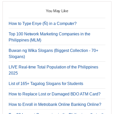
You May Like
How to Type Enye (Ñ) in a Computer?
Top 100 Network Marketing Companies in the
Philippines (MLM)
Buwan ng Wika Slogans (Biggest Collection - 70+
Slogans)
LIVE Real-time Total Population of the Philippines
2025
List of 165+ Tagalog Slogans for Students
How to Replace Lost or Damaged BDO ATM Card?
How to Enroll in Metrobank Online Banking Online?