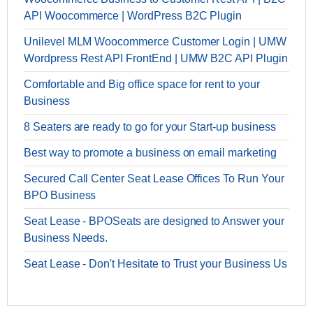
API Woocommerce | WordPress B2C Plugin
Unilevel MLM Woocommerce Customer Login | UMW
Wordpress Rest API FrontEnd | UMW B2C API Plugin
Comfortable and Big office space for rent to your
Business
8 Seaters are ready to go for your Start-up business
Best way to promote a business on email marketing
Secured Call Center Seat Lease Offices To Run Your
BPO Business
Seat Lease - BPOSeats are designed to Answer your
Business Needs.
Seat Lease - Don't Hesitate to Trust your Business Us