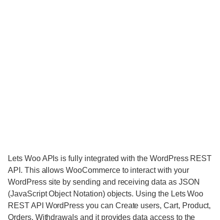
Lets Woo APIs is fully integrated with the WordPress REST
API. This allows WooCommerce to interact with your
WordPress site by sending and receiving data as JSON
(JavaScript Object Notation) objects. Using the Lets Woo
REST API WordPress you can Create users, Cart, Product,
Orders, Withdrawals and it provides data access to the