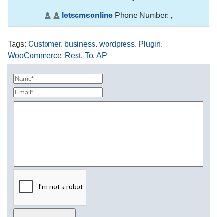
letscmsonline
Phone Number:
,
Tags
:
Customer
,
business
,
wordpress
,
Plugin
,
WooCommerce
,
Rest
,
To
,
API