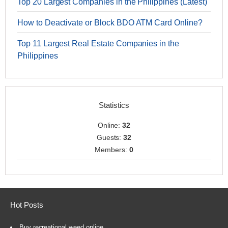
Top 20 Largest Companies in the Philippines (Latest)
How to Deactivate or Block BDO ATM Card Online?
Top 11 Largest Real Estate Companies in the
Philippines
Statistics
Online:
32
Guests:
32
Members:
0
Hot Posts
Buy recreational weed online