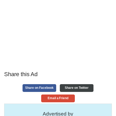
Share this Ad
Share on Facebook
Share on Twitter
Email a Friend
Advertised by