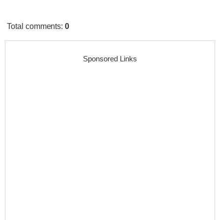
Total comments
:
0
Sponsored Links