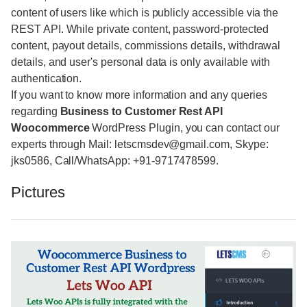
content of users like which is publicly accessible via the
REST API. While private content, password-protected
content, payout details, commissions details, withdrawal
details, and user's personal data is only available with
authentication.
If you want to know more information and any queries
regarding
Business to Customer Rest API
Woocommerce
WordPress Plugin, you can contact our
experts through Mail: letscmsdev@gmail.com, Skype:
jks0586, Call/WhatsApp: +91-9717478599.
Pictures