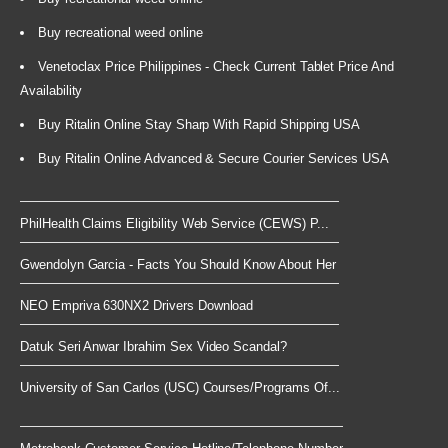
Buy recreational weed online
Venetoclax Price Philippines - Check Current Tablet Price And
Availability
Buy Ritalin Online Stay Sharp With Rapid Shipping USA
Buy Ritalin Online Advanced & Secure Courier Services USA
PhilHealth Claims Eligibility Web Service (CEWS) P...
Gwendolyn Garcia - Facts You Should Know About Her
NEO Empriva 630NX2 Drivers Download
Datuk Seri Anwar Ibrahim Sex Video Scandal?
University of San Carlos (USC) Courses/Programs Of...