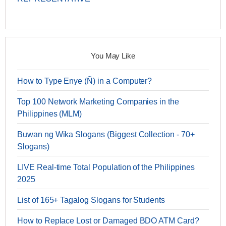
You May Like
How to Type Enye (Ñ) in a Computer?
Top 100 Network Marketing Companies in the
Philippines (MLM)
Buwan ng Wika Slogans (Biggest Collection - 70+
Slogans)
LIVE Real-time Total Population of the Philippines
2025
List of 165+ Tagalog Slogans for Students
How to Replace Lost or Damaged BDO ATM Card?