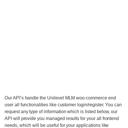
Our API’s handle the Unilevel MLM woo-commerce end
user all functionalities like customer login/register. You can
request any type of information which is listed below, our
API will provide you managed results for your all frontend
needs, which will be useful for your applications like