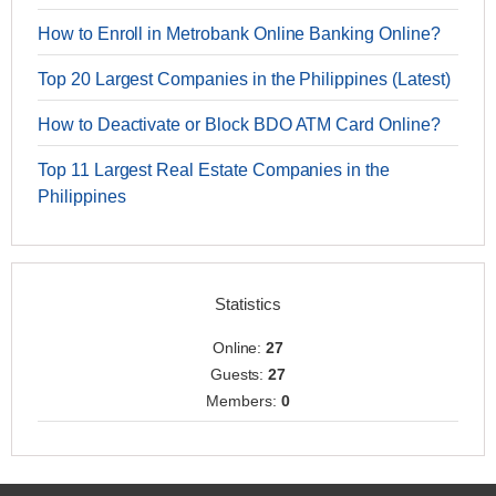
How to Enroll in Metrobank Online Banking Online?
Top 20 Largest Companies in the Philippines (Latest)
How to Deactivate or Block BDO ATM Card Online?
Top 11 Largest Real Estate Companies in the
Philippines
Statistics
Online:
27
Guests:
27
Members:
0