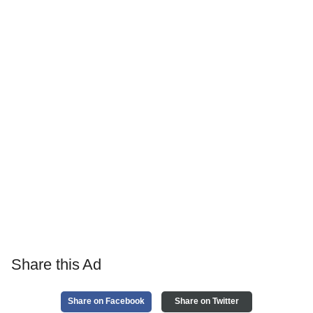
Share this Ad
Share on Facebook
Share on Twitter