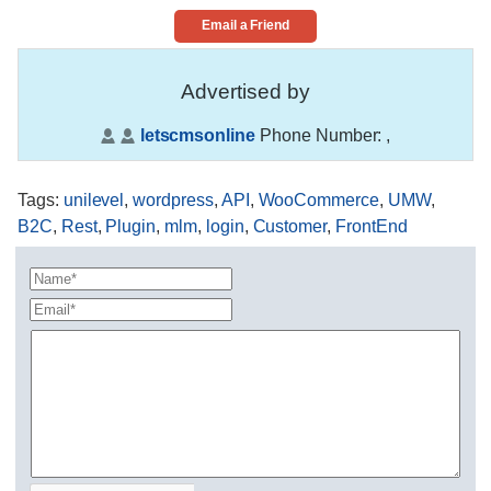
Email a Friend
Advertised by
letscmsonline
Phone Number:
,
Tags
:
unilevel
,
wordpress
,
API
,
WooCommerce
,
UMW
,
B2C
,
Rest
,
Plugin
,
mlm
,
login
,
Customer
,
FrontEnd