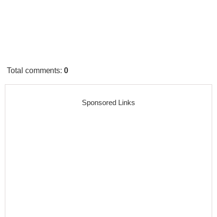
Total comments
:
0
Sponsored Links