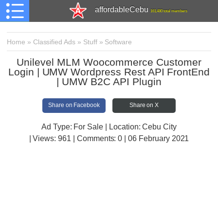
affordableCebu
161,480 total members
Home
»
Classified Ads
»
Stuff
»
Software
Unilevel MLM Woocommerce Customer
Login | UMW Wordpress Rest API FrontEnd
| UMW B2C API Plugin
Share on Facebook
Share on X
Ad Type: For Sale | Location: Cebu City
| Views:
961 | Comments:
0 | 06 February 2021