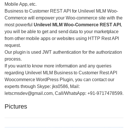
Mobile App, etc.
Business to Customer REST API for Unilevel MLM Woo-
Commerce will empower your Woo-commerce site with the
most powerful
Unilevel MLM Woo-Commerce REST API
,
you will be able to get and send data to your marketplace
from other mobile apps or websites using HTTP Rest API
request.
Our plugin is used JWT authentication for the authorization
process.
If you want to know more information and any queries
regarding Unilevel MLM Business to Customer Rest API
Woocommerce WordPress Plugin, you can contact our
experts through Skype: jks0586, Mail:
letscmsdev@gmail.com, Call/WhatsApp: +91-9717478599.
Pictures