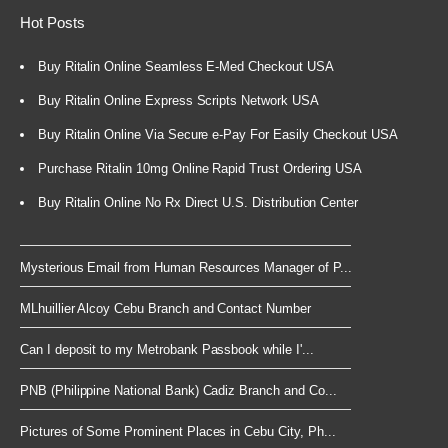
Hot Posts
Buy Ritalin Online Seamless E-Med Checkout USA
Buy Ritalin Online Express Scripts Network USA
Buy Ritalin Online Via Secure e-Pay For Easily Checkout USA
Purchase Ritalin 10mg Online Rapid Trust Ordering USA
Buy Ritalin Online No Rx Direct U.S. Distribution Center
Mysterious Email from Human Resources Manager of P...
MLhuillier Alcoy Cebu Branch and Contact Number
Can I deposit to my Metrobank Passbook while I'...
PNB (Philippine National Bank) Cadiz Branch and Co...
Pictures of Some Prominent Places in Cebu City, Ph...