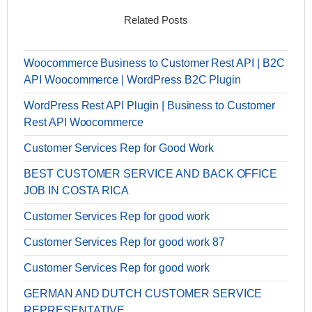
Related Posts
Woocommerce Business to Customer Rest API | B2C
API Woocommerce | WordPress B2C Plugin
WordPress Rest API Plugin | Business to Customer
Rest API Woocommerce
Customer Services Rep for Good Work
BEST CUSTOMER SERVICE AND BACK OFFICE
JOB IN COSTA RICA
Customer Services Rep for good work
Customer Services Rep for good work 87
Customer Services Rep for good work
GERMAN AND DUTCH CUSTOMER SERVICE
REPRESENTATIVE