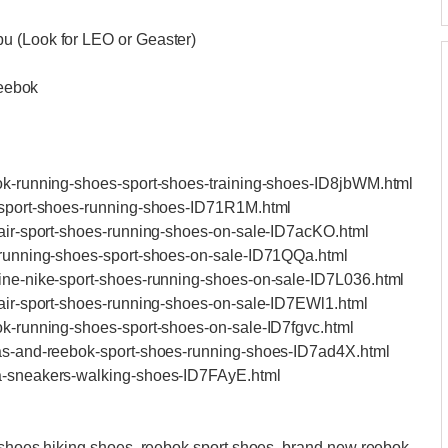
bu (Look for LEO or Geaster)
eebok
bok-running-shoes-sport-shoes-training-shoes-ID8jbWM.html
e-sport-shoes-running-shoes-ID71R1M.html
e-air-sport-shoes-running-shoes-on-sale-ID7acKO.html
e-running-shoes-sport-shoes-on-sale-ID71QQa.html
uine-nike-sport-shoes-running-shoes-on-sale-ID7L036.html
e-air-sport-shoes-running-shoes-on-sale-ID7EWl1.html
bok-running-shoes-sport-shoes-on-sale-ID7fgvc.html
idas-and-reebok-sport-shoes-running-shoes-ID7ad4X.html
uma-sneakers-walking-shoes-ID7FAyE.html
l shoes hiking shoes, reebok sport shoes, brand new reebok