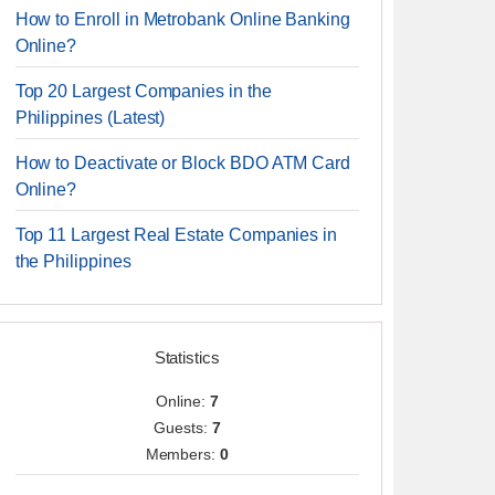
How to Enroll in Metrobank Online Banking
Online?
Top 20 Largest Companies in the
Philippines (Latest)
How to Deactivate or Block BDO ATM Card
Online?
Top 11 Largest Real Estate Companies in
the Philippines
Statistics
Online:
7
Guests:
7
Members:
0