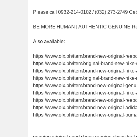
Please call 0932-214-0102 / (032) 273-2749 Ce
BE MORE HUMAN | AUTHENTIC GENUINE R
Also available:
https://www.olx.ph/item/brand-new-original-ree
https://www.olx.ph/item/original-brand-new-nik
https://www.olx.ph/item/brand-new-original-nik
https://www.olx.ph/item/original-brand-new-nik
https://www.olx.ph/item/brand-new-original-gen
https://www.olx.ph/item/brand-new-original-nik
https://www.olx.ph/item/brand-new-original-ree
https://www.olx.ph/item/brand-new-original-ad
https://www.olx.ph/item/brand-new-original-p
genuine original sport shoes running shoes trai