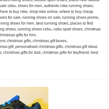
 sale cebu, shoes for men, authentic nike running shoes,
here to buy nike, shop nike online, where to buy cheap
shoes for sale, running shoes on sale, running shoes promo,
nning shoes for men, best running shoes, places to find
ing shoes, running shoes cebu, cebu sport shoes, christmas
christmas gifts for him,
ens christmas gifts, christmas gift boxes,
tmas gift, personalised christmas gifts, christmas gift ideas
s, christmas gifts for dad, christmas gifts for boyfriend, best