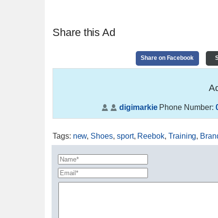
Share this Ad
Share on Facebook
S
Ad
digimarkie
Phone Number:
Tags
:
new
,
Shoes
,
sport
,
Reebok
,
Training
,
Bran