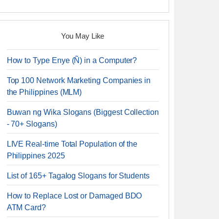
You May Like
How to Type Enye (Ñ) in a Computer?
Top 100 Network Marketing Companies in
the Philippines (MLM)
Buwan ng Wika Slogans (Biggest Collection
- 70+ Slogans)
LIVE Real-time Total Population of the
Philippines 2025
List of 165+ Tagalog Slogans for Students
How to Replace Lost or Damaged BDO
ATM Card?