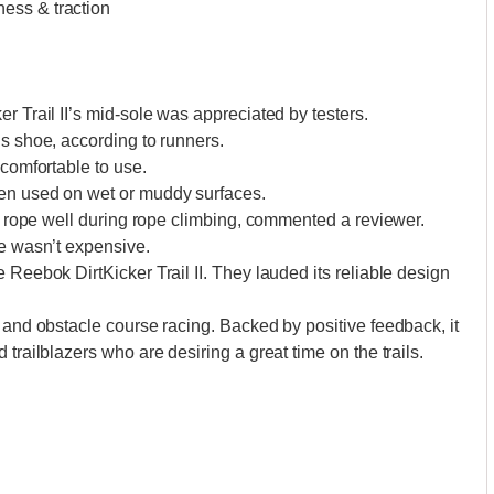
ess & traction
r Trail II’s mid-sole was appreciated by testers.
is shoe, according to runners.
 comfortable to use.
hen used on wet or muddy surfaces.
the rope well during rope climbing, commented a reviewer.
ce wasn’t expensive.
 Reebok DirtKicker Trail II. They lauded its reliable design
 and obstacle course racing. Backed by positive feedback, it
 trailblazers who are desiring a great time on the trails.