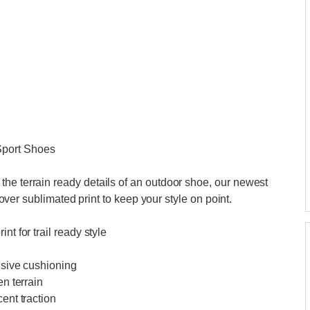
Sport Shoes
he terrain ready details of an outdoor shoe, our newest
l over sublimated print to keep your style on point.
nt for trail ready style
nsive cushioning
en terrain
ent traction