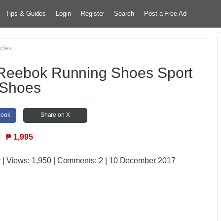
Tips & Guides
Login
Register
Search
Post a Free Ad
cles
Reebok Running Shoes Sport
Shoes
book
Share on X
₱
1,995
y
| Views:
1,950 | Comments:
2 | 10 December 2017