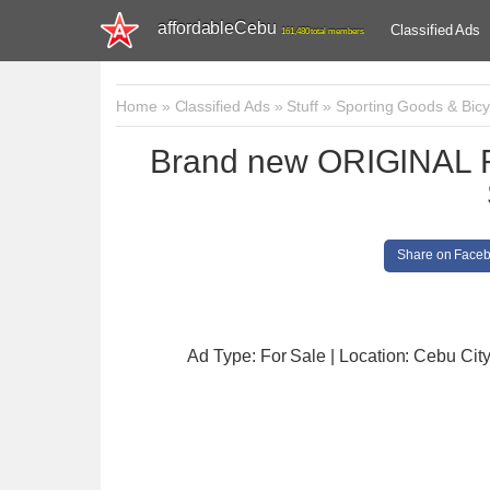
affordableCebu
Classified Ads
161,480 total members
Home
»
Classified Ads
»
Stuff
»
Sporting Goods & Bicy
Brand new ORIGINAL 
Share on Face
Ad Type: For Sale | Location: Cebu Cit