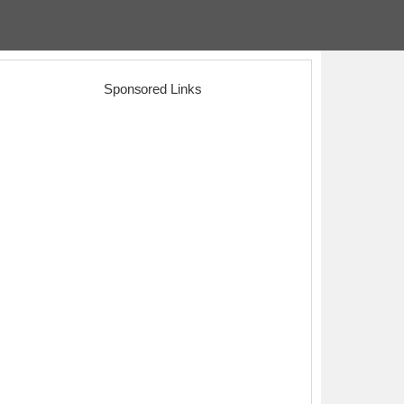
Sponsored Links