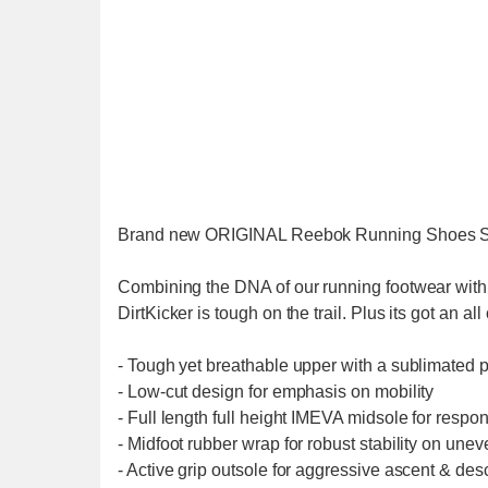
Brand new ORIGINAL Reebok Running Shoes 
Combining the DNA of our running footwear with t
DirtKicker is tough on the trail. Plus its got an al
- Tough yet breathable upper with a sublimated pri
- Low-cut design for emphasis on mobility
- Full length full height IMEVA midsole for respo
- Midfoot rubber wrap for robust stability on unev
- Active grip outsole for aggressive ascent & desc