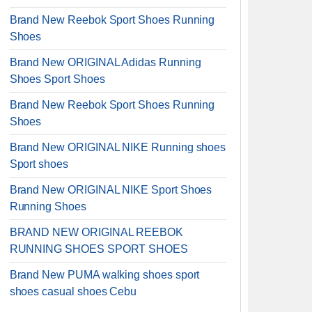
Brand New Reebok Sport Shoes Running
Shoes
Brand New ORIGINAL Adidas Running
Shoes Sport Shoes
Brand New Reebok Sport Shoes Running
Shoes
Brand New ORIGINAL NIKE Running shoes
Sport shoes
Brand New ORIGINAL NIKE Sport Shoes
Running Shoes
BRAND NEW ORIGINAL REEBOK
RUNNING SHOES SPORT SHOES
Brand New PUMA walking shoes sport
shoes casual shoes Cebu