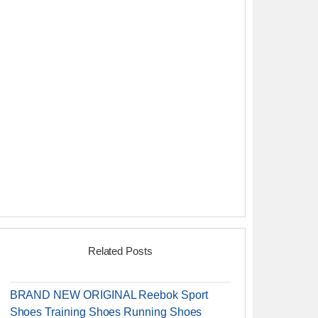
Related Posts
BRAND NEW ORIGINAL Reebok Sport
Shoes Training Shoes Running Shoes