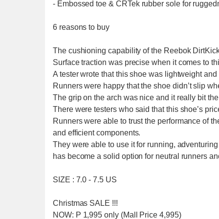
- Embossed toe & CRTek rubber sole for ruggedn
6 reasons to buy
The cushioning capability of the Reebok DirtKicke
Surface traction was precise when it comes to th
A tester wrote that this shoe was lightweight and
Runners were happy that the shoe didn’t slip w
The grip on the arch was nice and it really bit 
There were testers who said that this shoe’s pri
Runners were able to trust the performance of the
and efficient components.
They were able to use it for running, adventuring
has become a solid option for neutral runners and
SIZE : 7.0 - 7.5 US
Christmas SALE !!!
NOW: P 1,995 only (Mall Price 4,995)