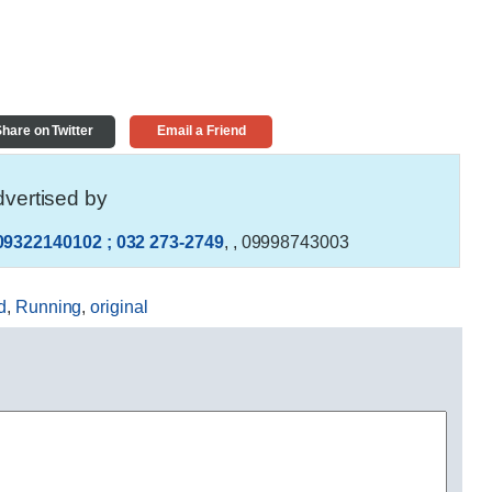
hare on Twitter
Email a Friend
vertised by
09322140102 ; 032 273-2749
,
, 09998743003
d
,
Running
,
original