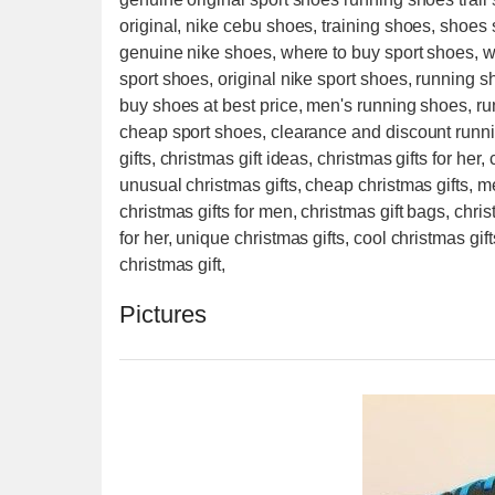
original, nike cebu shoes, training shoes, shoes
genuine nike shoes, where to buy sport shoes, w
sport shoes, original nike sport shoes, running 
buy shoes at best price, men's running shoes, ru
cheap sport shoes, clearance and discount runn
gifts, christmas gift ideas, christmas gifts for her, 
unusual christmas gifts, cheap christmas gifts, m
christmas gifts for men, christmas gift bags, chris
for her, unique christmas gifts, cool christmas gift
christmas gift,
Pictures