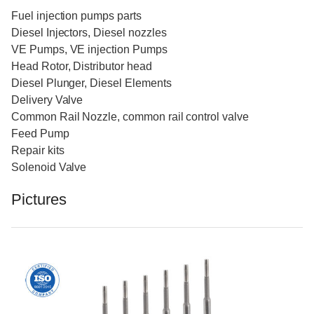
Fuel injection pumps parts
Diesel Injectors, Diesel nozzles
VE Pumps, VE injection Pumps
Head Rotor, Distributor head
Diesel Plunger, Diesel Elements
Delivery Valve
Common Rail Nozzle, common rail control valve
Feed Pump
Repair kits
Solenoid Valve
Pictures