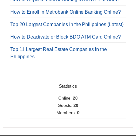
How to Enroll in Metrobank Online Banking Online?
Top 20 Largest Companies in the Philippines (Latest)
How to Deactivate or Block BDO ATM Card Online?
Top 11 Largest Real Estate Companies in the
Philippines
Statistics
Online:
20
Guests:
20
Members:
0