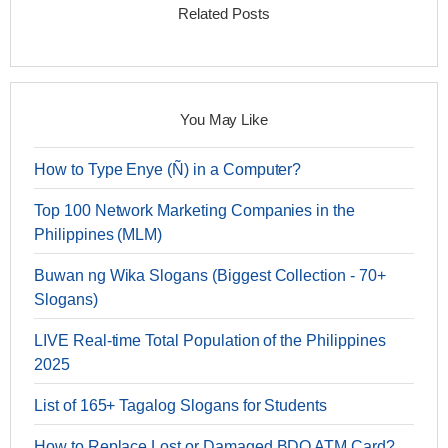
Related Posts
You May Like
How to Type Enye (Ñ) in a Computer?
Top 100 Network Marketing Companies in the
Philippines (MLM)
Buwan ng Wika Slogans (Biggest Collection - 70+
Slogans)
LIVE Real-time Total Population of the Philippines
2025
List of 165+ Tagalog Slogans for Students
How to Replace Lost or Damaged BDO ATM Card?