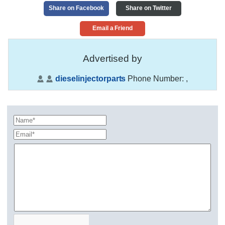
Share on Facebook
Share on Twitter
Email a Friend
Advertised by
dieselinjectorparts
Phone Number:
,