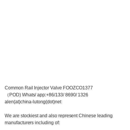
Common Rail Injector Valve FOOZCO1377
（POD) Whats/ app:+86/133/ 8690/ 1326
alen(at)china-lutong(dot)net
We are stockiest and also represent Chinese leading
manufacturers including of: