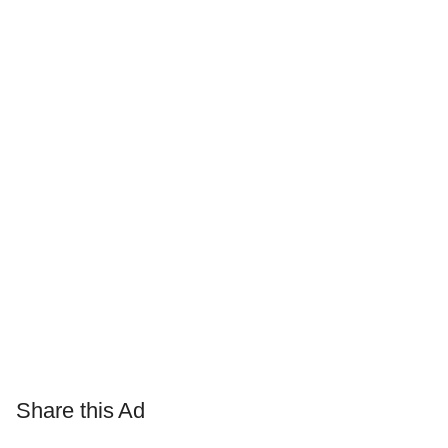
Share this Ad