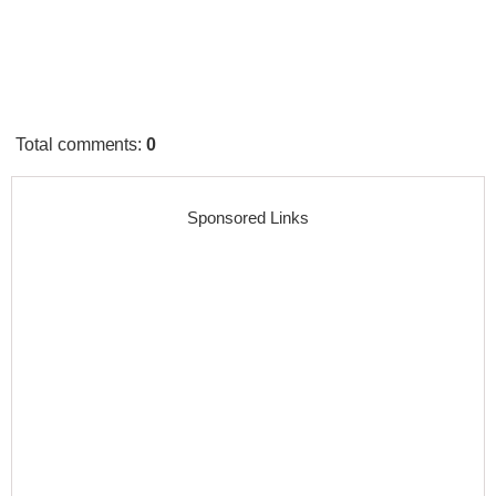
Total comments
:
0
Sponsored Links