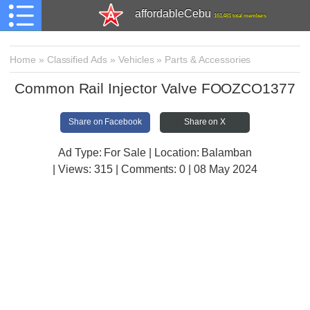
affordableCebu
161,481 total members
Home
»
Classified Ads
»
Vehicles
»
Parts & Accessories
Common Rail Injector Valve FOOZCO1377
Share on Facebook
Share on X
Ad Type: For Sale | Location: Balamban
| Views:
315 | Comments:
0 | 08 May 2024