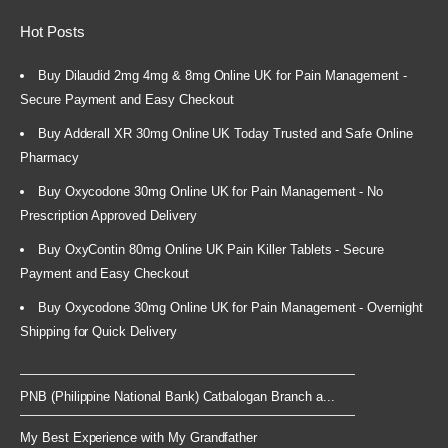
Hot Posts
Buy Dilaudid 2mg 4mg & 8mg Online UK for Pain Management -
Secure Payment and Easy Checkout
Buy Adderall XR 30mg Online UK Today Trusted and Safe Online
Pharmacy
Buy Oxycodone 30mg Online UK for Pain Management - No
Prescription Approved Delivery
Buy OxyContin 80mg Online UK Pain Killer Tablets - Secure
Payment and Easy Checkout
Buy Oxycodone 30mg Online UK for Pain Management - Overnight
Shipping for Quick Delivery
PNB (Philippine National Bank) Catbalogan Branch a...
My Best Experience with My Grandfather