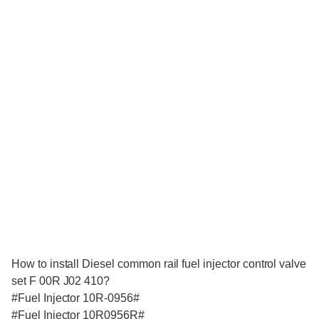
How to install Diesel common rail fuel injector control valve
set F 00R J02 410?
#Fuel Injector 10R-0956#
#Fuel Injector 10R0956R#