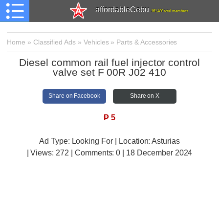
affordableCebu
161,480 total members
Home
»
Classified Ads
»
Vehicles
»
Parts & Accessories
Diesel common rail fuel injector control
valve set F 00R J02 410
Share on Facebook
Share on X
₱
5
Ad Type: Looking For | Location: Asturias
| Views:
272 | Comments:
0 | 18 December 2024