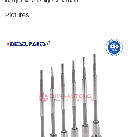
that quality is the highest standard.
Pictures