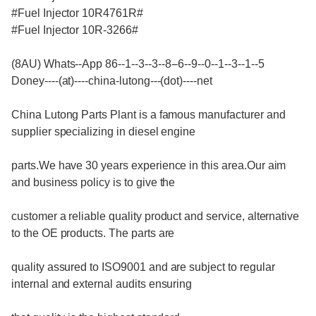
#Fuel Injector 10R4761R#
#Fuel Injector 10R-3266#
(8AU) Whats--App 86--1--3--3--8--6--9--0--1--3--1--5
Doney----(at)----china-lutong---(dot)----net
China Lutong Parts Plant is a famous manufacturer and
supplier specializing in diesel engine
parts.We have 30 years experience in this area.Our aim
and business policy is to give the
customer a reliable quality product and service, alternative
to the OE products. The parts are
quality assured to ISO9001 and are subject to regular
internal and external audits ensuring