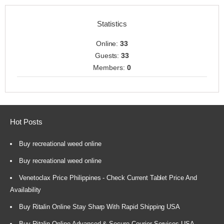
Statistics
Online:
33
Guests:
33
Members:
0
Hot Posts
Buy recreational weed online
Buy recreational weed online
Venetoclax Price Philippines - Check Current Tablet Price And
Availability
Buy Ritalin Online Stay Sharp With Rapid Shipping USA
Buy Ritalin Online Advanced & Secure Courier Services USA