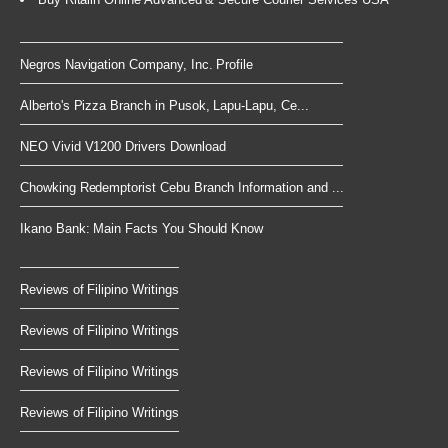
Negros Navigation Company, Inc. Profile
Alberto's Pizza Branch in Pusok, Lapu-Lapu, Ce...
NEO Vivid V1200 Drivers Download
Chowking Redemptorist Cebu Branch Information and ...
Ikano Bank: Main Facts You Should Know
Reviews of Filipino Writings
Reviews of Filipino Writings
Reviews of Filipino Writings
Reviews of Filipino Writings