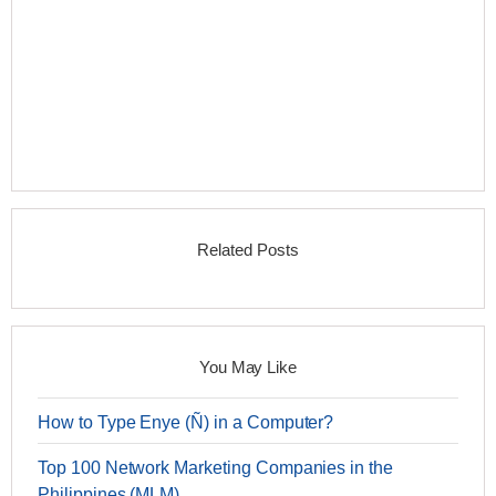
Related Posts
You May Like
How to Type Enye (Ñ) in a Computer?
Top 100 Network Marketing Companies in the
Philippines (MLM)