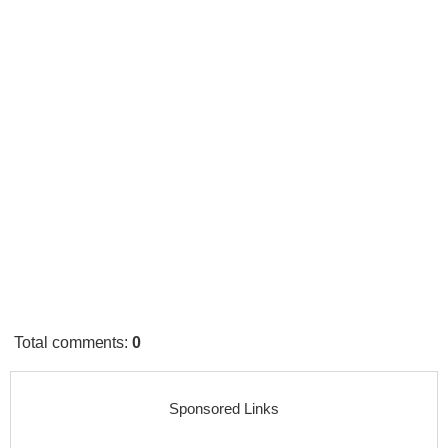
Total comments
:
0
Sponsored Links