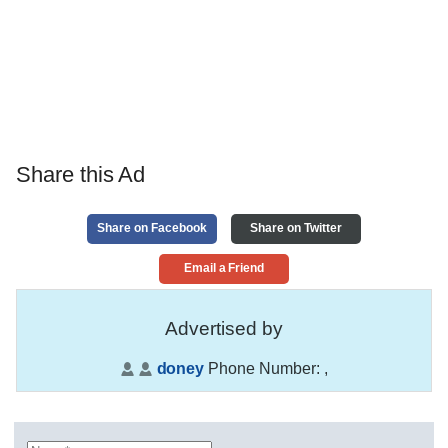
Share this Ad
Share on Facebook
Share on Twitter
Email a Friend
Advertised by
doney
Phone Number:
,