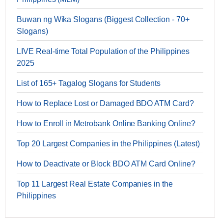
Buwan ng Wika Slogans (Biggest Collection - 70+
Slogans)
LIVE Real-time Total Population of the Philippines
2025
List of 165+ Tagalog Slogans for Students
How to Replace Lost or Damaged BDO ATM Card?
How to Enroll in Metrobank Online Banking Online?
Top 20 Largest Companies in the Philippines (Latest)
How to Deactivate or Block BDO ATM Card Online?
Top 11 Largest Real Estate Companies in the
Philippines